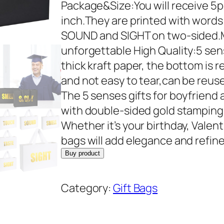
r
u
Package&Size:You will receive 5pcs
i
r
inch.They are printed with word
g
r
SOUND and SIGHT on two-sided.Ma
i
e
unforgettable High Quality:5 sen
n
n
thick kraft paper, the bottom is r
a
t
and not easy to tear,can be reus
l
p
The 5 senses gifts for boyfriend
p
r
with double-sided gold stamping 
r
i
Whether it’s your birthday, Valent
i
c
bags will add elegance and refi
c
e
Buy product
e
i
w
s
Category:
Gift Bags
a
:
s
$