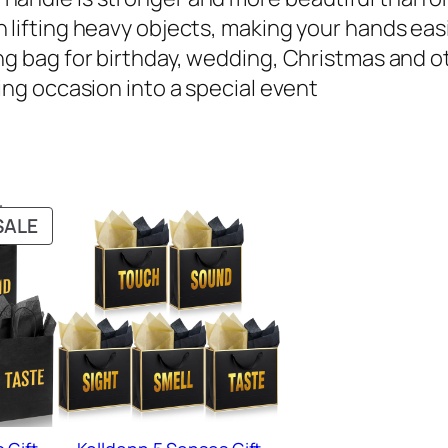
 lifting heavy objects, making your hands eas
g bag for birthday, wedding, Christmas and oth
ing occasion into a special event
PRODUCT
SALE
ON
SALE