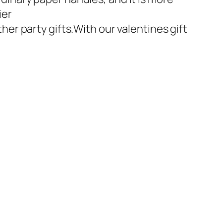
ier
er party gifts.With our valentines gift