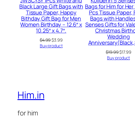
JWSCYSY 1Pcs White and
Kolldenn 5 Senses
Black Large Gift Bags with
Bags for Him for Her
Tissue Paper, Happy
Pcs Tissue Paper,
Bithday Gift Bag for Men
Bags with Handles
Women Birthday – 12.6″ x
Senses Gifts for Val
10.25″ x 4.7″.
Christmas Birth
Wedding
Original
Current
$
4.99
$
3.99
Anniversary(Black,
price
price
Buy product
was:
is:
Original
C
$
19.99
$
17.99
$4.99.
$3.99.
price
pr
Buy product
was:
is
$19.99.
$1
Him.in
for him