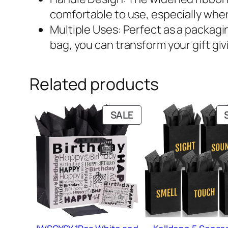
comfortable to use, especially when
Multiple Uses: Perfect as a packagin
bag, you can transform your gift giv
Related products
PRODUCT
SALE
ON
SALE