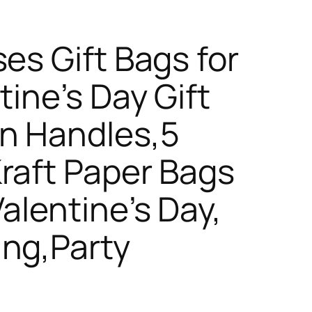
es Gift Bags for
tine’s Day Gift
on Handles,5
raft Paper Bags
alentine’s Day,
ing,Party