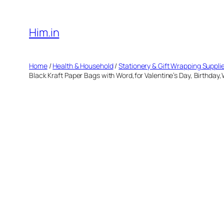
Skip
to
Him.in
content
Home
/
Health & Household
/
Stationery & Gift Wrapping Suppli
Black Kraft Paper Bags with Word,for Valentine’s Day, Birthday