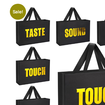
Sale!