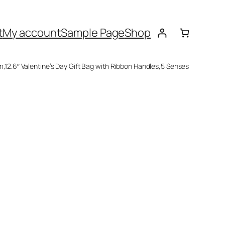
t
My account
Sample Page
Shop
im,12.6″ Valentine’s Day Gift Bag with Ribbon Handles,5 Senses