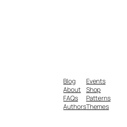
Blog
Events
About
Shop
FAQs
Patterns
Authors
Themes