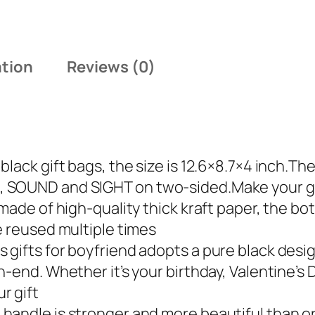
:
1
$
4
1
.
ation
Reviews (0)
9
9
.
9
9
.
9
.
lack gift bags, the size is 12.6×8.7×4 inch.Th
 SOUND and SIGHT on two-sided.Make your gif
made of high-quality thick kraft paper, the bot
e reused multiple times
 gifts for boyfriend adopts a pure black des
-end. Whether it’s your birthday, Valentine’s D
r gift
andle is stronger and more beautiful than or