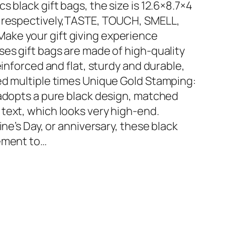
 black gift bags, the size is 12.6×8.7×4
s respectively,TASTE, TOUCH, SMELL,
ke your gift giving experience
ses gift bags are made of high-quality
einforced and flat, sturdy and durable,
ed multiple times Unique Gold Stamping:
 adopts a pure black design, matched
text, which looks very high-end.
ine’s Day, or anniversary, these black
nement to…