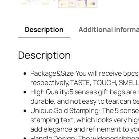
Description
Additional inform
Description
Package&Size:You will receive 5pcs b
respectively,TASTE, TOUCH, SMELL,
High Quality:5 senses gift bags are 
durable, and not easy to tear,can b
Unique Gold Stamping: The 5 senses
stamping text, which looks very high
add elegance and refinement to you
Handle Design: The widened ribbon h