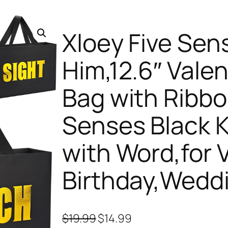
Xloey Five Sens
Him,12.6″ Valen
Bag with Ribb
Senses Black K
with Word,for V
Birthday,Wedd
O
C
$
19.99
$
14.99