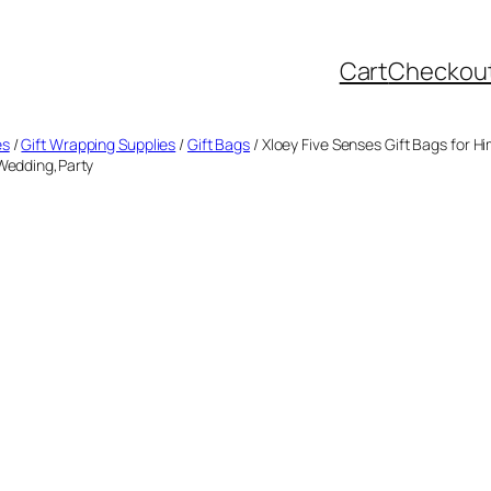
Cart
Checkou
es
/
Gift Wrapping Supplies
/
Gift Bags
/ Xloey Five Senses Gift Bags for H
,Wedding,Party