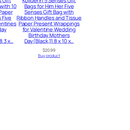
 Gift
Kolldenn 5 Senses Gift
 with 10
Bags for Him Her Five
 Paper
Senses Gift Bag with
 Five
Ribbon Handles and Tissue
entines
Paper Present Wrappings
day
for Valentine Wedding
Birthday Mothers
8.3 x…
Day(Black,11.8 x 10 x…
urrent
$
20.99
ice
Buy product
:
7.99.