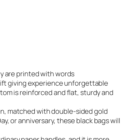
ey are printed with words
t giving experience unforgettable
tom is reinforced and flat, sturdy and
ign, matched with double-sided gold
ay, or anniversary, these black bags will
dinary paper handles, and it is more