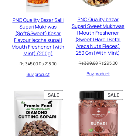
PNC Quality bazar
PNC Quality Bazar Salli
Supari Sweet Mukhwas
Supari Mukhwas
| Mouth Freshener
(Soft&Sweet) Kesar
(Sweet | Hard | Betal
Flavour laccha supai |
Areca Nuts Pieces)
Mouth Freshener (with
250 Gm (With Mint)
Mint) (200g)
Original
Current
Rs.
399.00
Rs.
295.00
Original
Current
Rs.
345.00
Rs.
218.00
price
price
price
price
Buy product
was:
is:
Buy product
was:
is:
Rs.399.00.
Rs.295.00
Rs.345.00.
Rs.218.00.
PRODUCT
PRODU
SALE
SALE
ON
ON
SALE
SALE