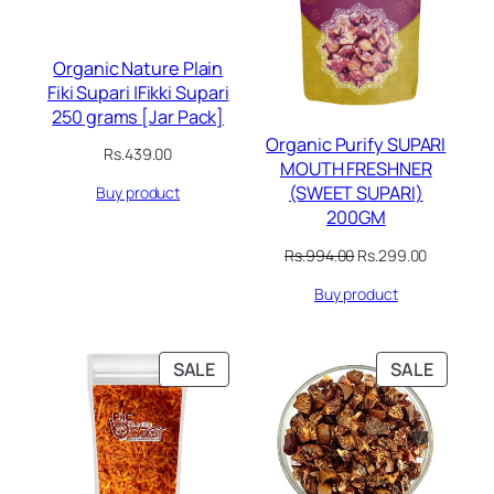
Organic Nature Plain
Fiki Supari |Fikki Supari
250 grams [Jar Pack]
Organic Purify SUPARI
Rs.
439.00
MOUTH FRESHNER
(SWEET SUPARI)
Buy product
200GM
Original
Current
Rs.
994.00
Rs.
299.00
price
price
Buy product
was:
is:
Rs.994.00.
Rs.299.00
PRODUCT
PRODU
SALE
SALE
ON
ON
SALE
SALE