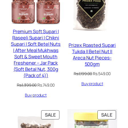
Premium Soft Supari |
Raseeli Supari | Chikni
Supari | Soft Betel Nuts
Prizex Roasted Supari
| After Meal Mukhwas
Tukda || Betel Nut ||
Soft & Sweet Mouth
Areca Nut Pieces-
Freshener – Jar Pack
500gm
(Soft Betal Nut, 300g
Original
Current
Rs.
1,199.00
Rs.
549.00
(Pack of 4))
price
price
Buy product
was:
is:
Original
Current
Rs.
1,399.00
Rs.
749.00
Rs.1,199.00.
Rs.549.00
price
price
Buy product
was:
is:
Rs.1,399.00.
Rs.749.00.
PRODUCT
PRODU
SALE
SALE
ON
ON
SALE
SALE