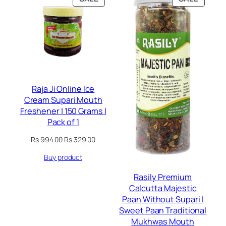
ON
ON
SALE
SALE
Raja Ji Online Ice
Cream Supari Mouth
Freshener | 150 Grams |
Pack of 1
Original
Current
Rs.
994.00
Rs.
329.00
price
price
Buy product
was:
is:
Rs.994.00.
Rs.329.00.
Rasily Premium
Calcutta Majestic
Paan Without Supari |
Sweet Paan Traditional
Mukhwas Mouth