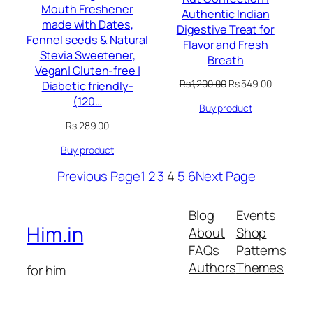
Mouth Freshener
Authentic Indian
made with Dates,
Digestive Treat for
Fennel seeds & Natural
Flavor and Fresh
Stevia Sweetener,
Breath
Vegan| Gluten-free |
Original
Current
Rs.
1,200.00
Rs.
549.00
Diabetic friendly-
price
price
(120…
Buy product
was:
is:
Rs.1,200.00.
Rs.549.00
Rs.
289.00
Buy product
Previous Page
1
2
3
4
5
6
Next Page
Blog
Events
Him.in
About
Shop
FAQs
Patterns
Authors
Themes
for him