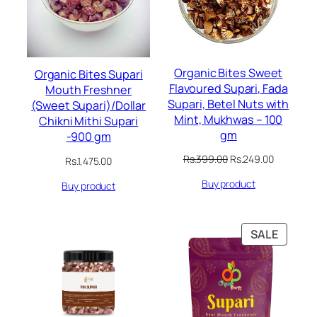
Organic Bites Sweet
Organic Bites Supari
Flavoured Supari, Fada
Mouth Freshner
Supari, Betel Nuts with
(Sweet Supari)/Dollar
Mint, Mukhwas – 100
Chikni Mithi Supari
gm
-900 gm
Original
Current
Rs.
399.00
Rs.
249.00
Rs.
1,475.00
price
price
Buy product
was:
is:
Buy product
Rs.399.00.
Rs.249.00
PRODU
SALE
ON
SALE