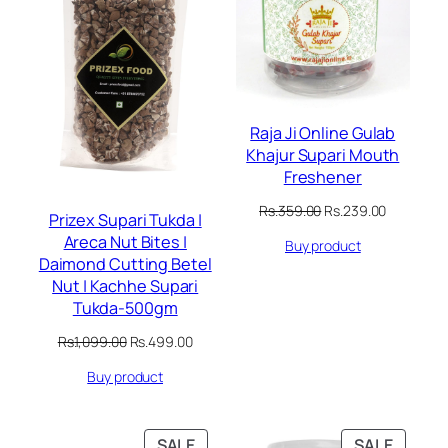
Raja Ji Online Gulab
Khajur Supari Mouth
Freshener
Original
Current
Rs.
359.00
Rs.
239.00
Prizex Supari Tukda |
price
price
Areca Nut Bites |
Buy product
was:
is:
Daimond Cutting Betel
Rs.359.00.
Rs.239.00
Nut | Kachhe Supari
Tukda-500gm
Original
Current
Rs.
1,099.00
Rs.
499.00
price
price
Buy product
was:
is:
Rs.1,099.00.
Rs.499.00.
PRODUCT
PRODU
SALE
SALE