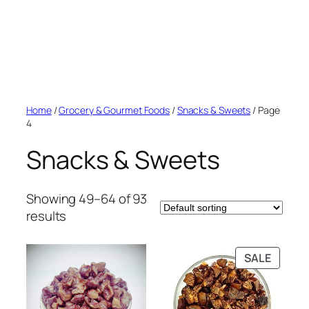
Home
/
Grocery & Gourmet Foods
/
Snacks & Sweets
/ Page
4
Snacks & Sweets
Showing 49–64 of 93
results
PRODU
SALE
ON
SALE