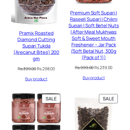
Premium Soft Supari |
Raseeli Supari | Chikni
Supari | Soft Betel Nuts
| After Meal Mukhwas
Pramix Roasted
Soft & Sweet Mouth
Diamond Cutting
Freshener – Jar Pack
Supari Tukda
(Soft Betal Nut, 300g
(Arecanut Bites) 200
(Pack of 1))
gm
Original
Current
Rs.
999.00
Rs.
239.00
Original
Current
Rs.
399.00
Rs.
298.00
price
price
price
price
Buy product
was:
is:
Buy product
was:
is:
Rs.999.00.
Rs.239.00
Rs.399.00.
Rs.298.00.
PRODUCT
PRODU
SALE
SALE
ON
ON
SALE
SALE