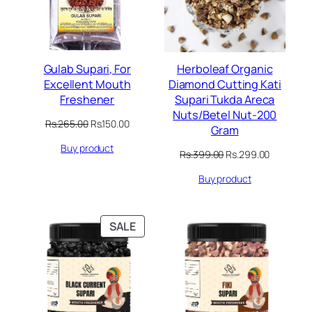
Gulab Supari, For
Herboleaf Organic
Excellent Mouth
Diamond Cutting Kati
Freshener
Supari Tukda Areca
Nuts/Betel Nut-200
Original
Current
Rs.
265.00
Rs.
150.00
Gram
price
price
Buy product
was:
is:
Original
Current
Rs.
399.00
Rs.
299.00
Rs.265.00.
Rs.150.00.
price
price
Buy product
was:
is:
Rs.399.00.
Rs.299.00
PRODUCT
SALE
ON
SALE