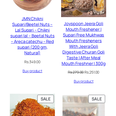
JMN Chikni
Joyspoon Jeera Goli
Supari/Beetel Nuts –
Mouth Freshener |
Lal Supari – Chikni
Supari Free Mukhwas
supari lal – Beetal Nuts
Mouth Fresheners
– Areca catechu – Red
With Jeera Goli
supari (200 gm,
Digestive Churan Goli
Natural)
Taste | After Meal
Rs.
349.00
Mouth Freshner | 300g
Buy product
Original
Current
Rs.
279.00
Rs.
251.00
price
price
Buy product
was:
is:
Rs.279.00.
Rs.251.00.
PRODUCT
PRODU
SALE
SALE
ON
ON
SALE
SALE