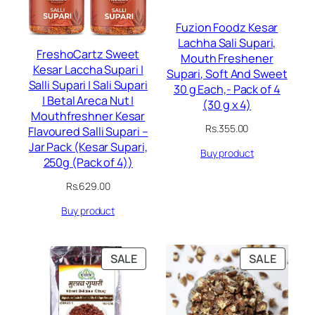
Fuzion Foodz Kesar
Lachha Sali Supari,
FreshoCartz Sweet
Mouth Freshener
Kesar Laccha Supari |
Supari, Soft And Sweet
Salli Supari | Sali Supari
30 g Each,- Pack of 4
| Betal Areca Nut |
(30 g x 4)
Mouthfreshner Kesar
Rs.
355.00
Flavoured Salli Supari –
Jar Pack (Kesar Supari,
Buy product
250g (Pack of 4))
Rs.
629.00
Buy product
PRODUCT
PRODU
SALE
SALE
ON
ON
SALE
SALE