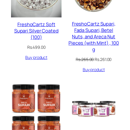
FreshoCartz Supari,
FreshoCartz Soft
Fada Supari, Betel
Supari Silver Coated
Nuts, and Areca Nut
(100)
Pieces (with Mint) , 100
Rs.
499.00
g
Buy product
Original
Current
Rs.
265.00
Rs.
261.00
price
price
Buy product
was:
is:
Rs.265.00.
Rs.261.00.