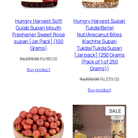
Hungry Harvest Soft
Hungry Harvest Supari
Gulab Supari Mouth
Tukda/Betel
Freshener Sweet Rose
Nut/Arecanut Bites
supari [Jar Pack] (100
|Kachhe Supari
Grams)
Tukda/Tukda Supari
[Jar pack] (250 Grams
Original
Current
Rs.
299.00
Rs.
185.00
(Pack of 1 of 250
price
price
Grams))
Buy product
was:
is:
Rs.299.00.
Rs.185.00.
Original
Current
Rs.
399.00
Rs.
339.00
price
price
Buy product
was:
is:
Rs.399.00.
Rs.339.00
PRODU
SALE
ON
SALE