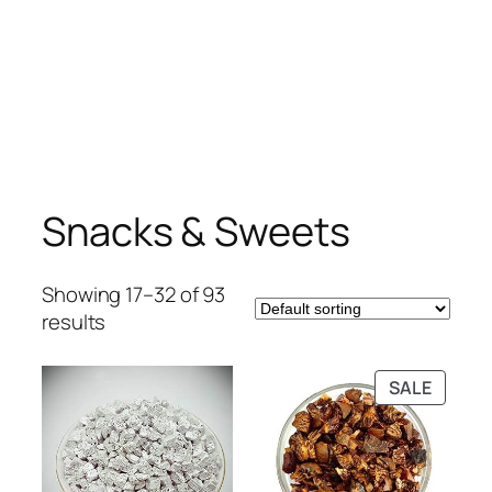
Snacks & Sweets
Showing 17–32 of 93
results
PRODU
SALE
ON
SALE