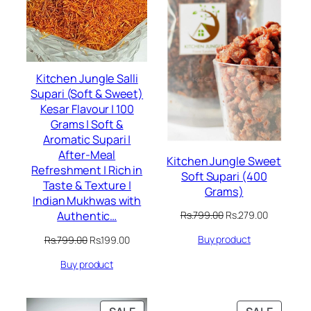
Kitchen Jungle Salli
Supari (Soft & Sweet)
Kesar Flavour | 100
Grams | Soft &
Aromatic Supari |
After-Meal
Kitchen Jungle Sweet
Refreshment | Rich in
Soft Supari (400
Taste & Texture |
Grams)
Indian Mukhwas with
Original
Current
Authentic…
Rs.
799.00
Rs.
279.00
price
price
Original
Current
Buy product
Rs.
799.00
Rs.
199.00
was:
is:
price
price
Rs.799.00.
Rs.279.00
Buy product
was:
is:
Rs.799.00.
Rs.199.00.
PRODUCT
PRODU