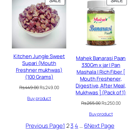
SALE
SALE
ON
ON
SALE
SALE
Kitchen Jungle Sweet
Mahek Banarasi Paan
Supari (Mouth
330Gm x jar | Pan
Freshner mukhwas)
Mashala | Rich Fiber [
(100 Grams)
Mouth Freshener,
Digestive, After Meal,
Original
Current
Rs.
449.00
Rs.
249.00
Mukhwas ] (Pack of 1)
price
price
Buy product
was:
is:
Original
Current
Rs.
265.00
Rs.
250.00
Rs.449.00.
Rs.249.00.
price
price
Buy product
was:
is:
Rs.265.00.
Rs.250.00
Previous Page
1
2
3
4
…
6
Next Page