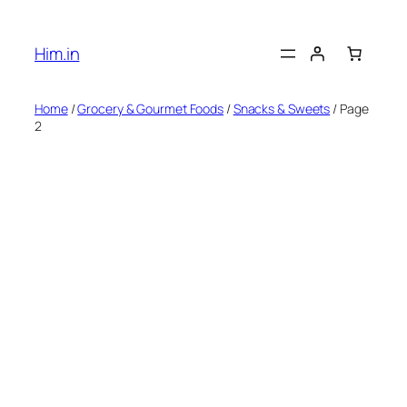
Skip
to
Him.in
content
Home
/
Grocery & Gourmet Foods
/
Snacks & Sweets
/ Page
2