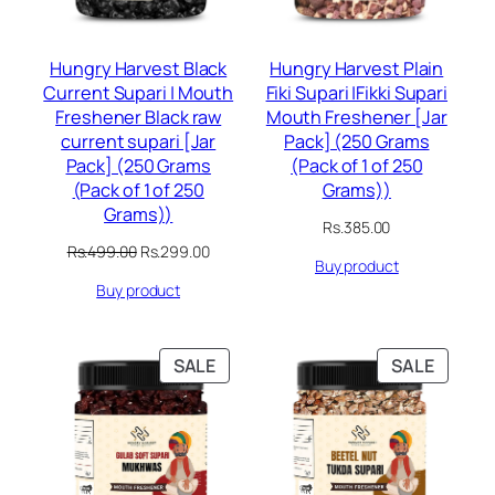
Hungry Harvest Black
Hungry Harvest Plain
Current Supari | Mouth
Fiki Supari |Fikki Supari
Freshener Black raw
Mouth Freshener [Jar
current supari [Jar
Pack] (250 Grams
Pack] (250 Grams
(Pack of 1 of 250
(Pack of 1 of 250
Grams))
Grams))
Rs.
385.00
Original
Current
Rs.
499.00
Rs.
299.00
Buy product
price
price
Buy product
was:
is:
Rs.499.00.
Rs.299.00.
PRODUCT
PRODU
SALE
SALE
ON
ON
SALE
SALE