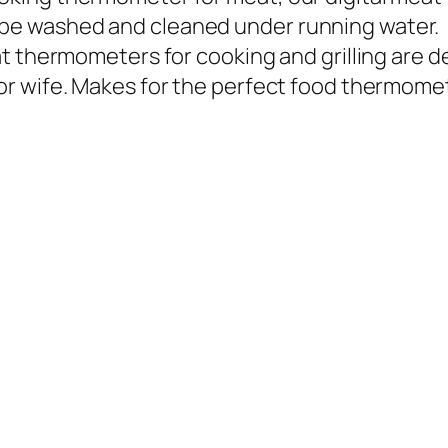
 be washed and cleaned under running water.
eat thermometers for cooking and grilling are d
d or wife. Makes for the perfect food thermome