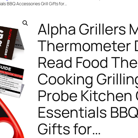
als BBQ Accessories Grill Gifts for…
Alpha Grillers 
Thermometer Di
Read Food The
Cooking Grillin
Probe Kitchen
Essentials BBQ
Gifts for…