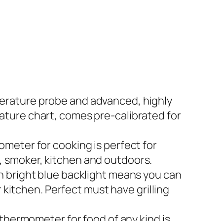
erature probe and advanced, highly
ture chart, comes pre-calibrated for
meter for cooking is perfect for
le, smoker, kitchen and outdoors.
h bright blue backlight means you can
 kitchen. Perfect must have grilling
thermometer for food of any kind is