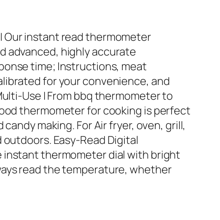
| Our instant read thermometer
d advanced, highly accurate
ponse time; Instructions, meat
librated for your convenience, and
 Multi-Use | From bbq thermometer to
food thermometer for cooking is perfect
 candy making. For Air fryer, oven, grill,
d outdoors. Easy-Read Digital
 instant thermometer dial with bright
ways read the temperature, whether