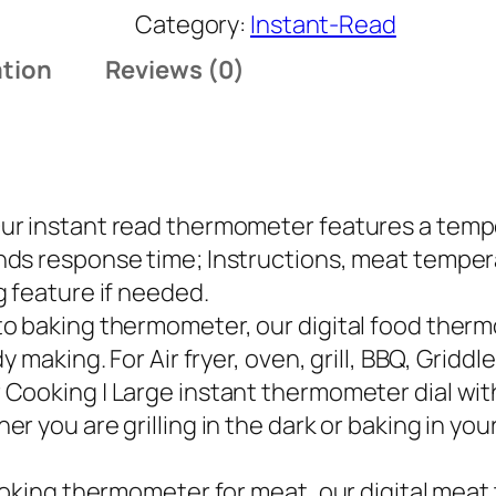
a
:
Category:
Instant-Read
s
$
ation
Reviews (0)
:
1
$
5
1
.
9
9
.
8
ur instant read thermometer features a temp
9
.
ds response time; Instructions, meat tempera
9
 feature if needed.
.
o baking thermometer, our digital food thermo
 making. For Air fryer, oven, grill, BBQ, Gridd
Cooking | Large instant thermometer dial wit
 you are grilling in the dark or baking in your
ooking thermometer for meat, our digital meat 