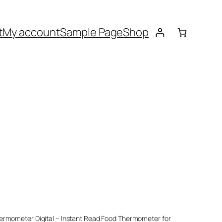
t
My account
Sample Page
Shop
hermometer Digital – Instant Read Food Thermometer for