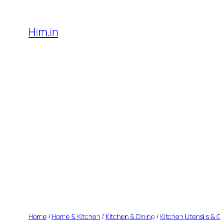
Skip
to
Him.in
content
Home
/
Home & Kitchen
/
Kitchen & Dining
/
Kitchen Utensils &