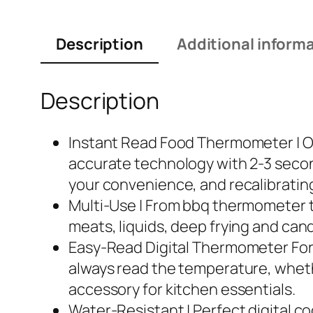
Description
Additional inform
Description
Instant Read Food Thermometer | O
accurate technology with 2-3 secon
your convenience, and recalibrating
Multi-Use | From bbq thermometer t
meats, liquids, deep frying and candy
Easy-Read Digital Thermometer For 
always read the temperature, whether
accessory for kitchen essentials.
Water-Resistant | Perfect digital c