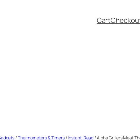
Cart
Checkou
 Gadgets
/
Thermometers & Timers
/
Instant-Read
/ Alpha Grillers Meat T