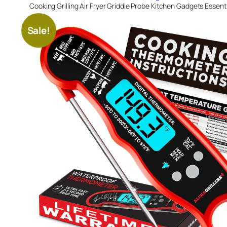
Cooking Grilling Air Fryer Griddle Probe Kitchen Gadgets Essenti
Sale!