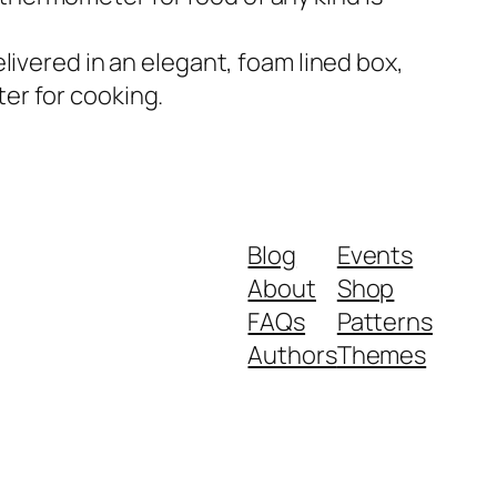
elivered in an elegant, foam lined box,
ter for cooking.
Blog
Events
About
Shop
FAQs
Patterns
Authors
Themes