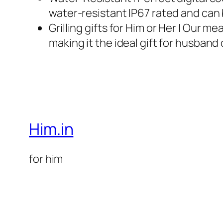
water-resistant IP67 rated and can
Grilling gifts for Him or Her | Our m
making it the ideal gift for husban
Him.in
for him