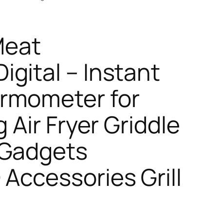
Meat
gital – Instant
rmometer for
g Air Fryer Griddle
 Gadgets
 Accessories Grill