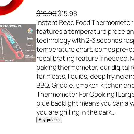
O
C
$
19.99
$
15.98
r
u
Instant Read Food Thermometer 
i
r
features a temperature probe an
g
r
technology with 2-3 seconds res
i
e
temperature chart, comes pre-ca
n
n
recalibrating feature if needed.
a
t
baking thermometer, our digital 
l
p
for meats, liquids, deep frying and
p
r
BBQ, Griddle, smoker, kitchen an
r
i
Thermometer For Cooking | Large
i
c
blue backlight means you can al
c
e
you are grilling in the dark…
e
i
Buy product
w
s