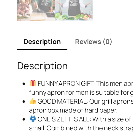
Description
Reviews (0)
Description
FUNNY APRON GIFT: This men apron
funny apron for men is suitable for 
GOOD MATERIAL: Our grill aprons 
apron box made of hard paper.
ONE SIZE FITS ALL: With a size of
small. Combined with the neck strap 