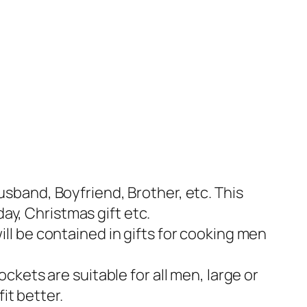
sband, Boyfriend, Brother, etc. This
day, Christmas gift etc.
ll be contained in gifts for cooking men
ckets are suitable for all men, large or
it better.