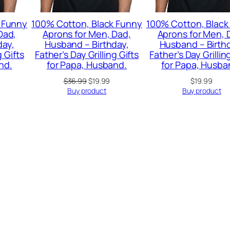
 Funny
100% Cotton, Black Funny
100% Cotton, Black
Dad,
Aprons for Men, Dad,
Aprons for Men, 
day,
Husband – Birthday,
Husband – Birth
g Gifts
Father’s Day Grilling Gifts
Father’s Day Grillin
nd.
for Papa, Husband.
for Papa, Husba
urrent
Original
Current
$
36.99
$
19.99
$
19.99
rice
price
price
Buy product
Buy product
:
was:
is:
22.99.
$36.99.
$19.99.