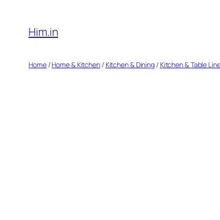
Skip
to
Him.in
content
Home
/
Home & Kitchen
/
Kitchen & Dining
/
Kitchen & Table Lin