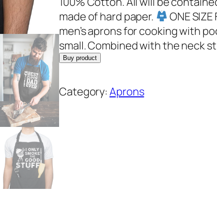
100% Cotton. All will be containe
made of hard paper.
ONE SIZE F
men’s aprons for cooking with pock
small. Combined with the neck st
Buy product
Category:
Aprons