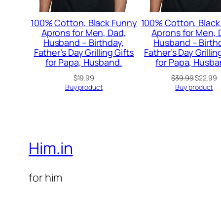
100% Cotton, Black Funny
100% Cotton, Black
Aprons for Men, Dad,
Aprons for Men, 
Husband – Birthday,
Husband – Birth
Father’s Day Grilling Gifts
Father’s Day Grillin
for Papa, Husband.
for Papa, Husba
Original
C
$
19.99
$
39.99
$
22.99
price
p
Buy product
Buy product
was:
is
$39.99.
$
Him.in
for him