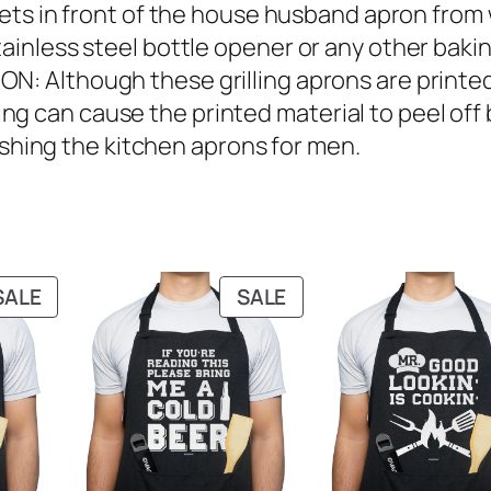
s in front of the house husband apron from 
tainless steel bottle opener or any other bakin
lthough these grilling aprons are printed 
g can cause the printed material to peel off 
ing the kitchen aprons for men.
PRODUCT
PRODUCT
SALE
SALE
ON
ON
SALE
SALE