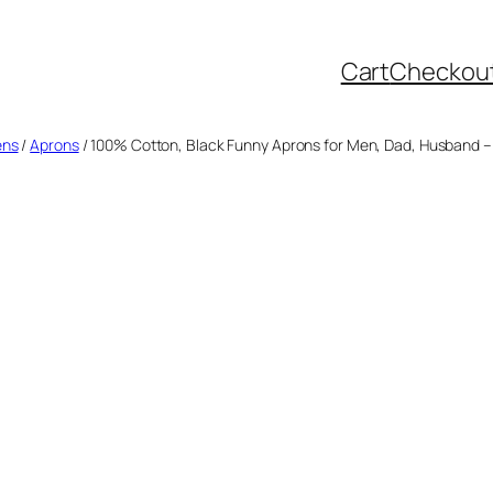
Cart
Checkou
ens
/
Aprons
/ 100% Cotton, Black Funny Aprons for Men, Dad, Husband – Bi