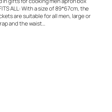
d in gifts for cooking men apron box
ITS ALL: With a size of 89*67cm, the
ets are suitable for all men, large or
rap and the waist…