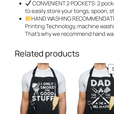
CONVENIENT 2 POCKETS: 2 pocket
to easily store your tongs, spoon, s
HAND WASHING RECOMMENDATION: A
Printing Technology, machine washin
That’s why we recommend hand wash
Related products