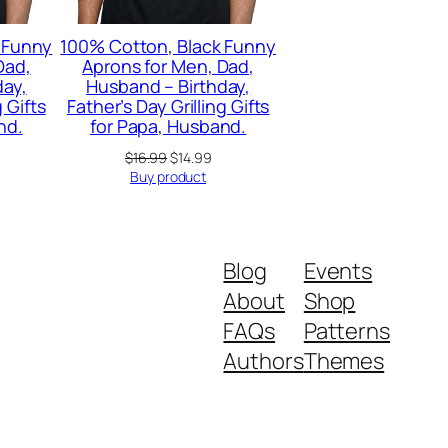
 Funny
100% Cotton, Black Funny
Dad,
Aprons for Men, Dad,
day,
Husband – Birthday,
g Gifts
Father’s Day Grilling Gifts
nd.
for Papa, Husband.
Original
Current
$
16.99
$
14.99
price
price
Buy product
was:
is:
$16.99.
$14.99.
Blog
Events
About
Shop
FAQs
Patterns
Authors
Themes