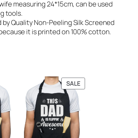
wife measuring 24*15cm, can be used
g tools.
by Quality Non-Peeling Silk Screened
because it is printed on 100% cotton.
PRODUCT
SALE
ON
SALE