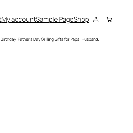
t
My account
Sample Page
Shop
rthday, Father’s Day Grilling Gifts for Papa, Husband.