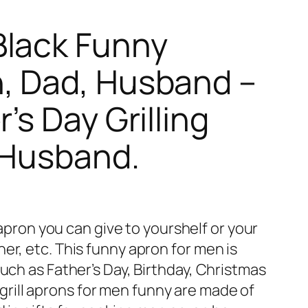
Black Funny
n, Dad, Husband –
’s Day Grilling
, Husband.
ron you can give to yourshelf or your
er, etc. This funny apron for men is
such as Father’s Day, Birthday, Christmas
ill aprons for men funny are made of