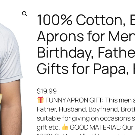
100% Cotton, 
Aprons for Me
Birthday, Father
Gifts for Papa
$
19.99
FUNNY APRON GIFT: This men ap
Father, Husband, Boyfriend, Broth
suitable for giving on occasions 
gift etc.
GOOD MATERIAL: Our gr