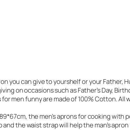
 you can give to yourshelf or your Father, Hu
giving on occasions such as Father’s Day, Birth
for men funny are made of 100% Cotton. All wi
 89*67cm, the men’s aprons for cooking with po
and the waist strap will help the man’s apron f