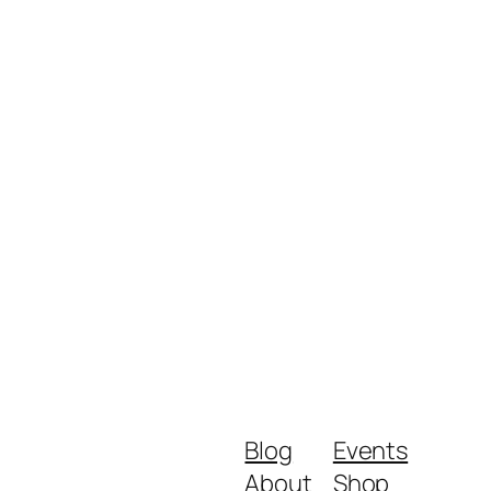
Blog
Events
About
Shop