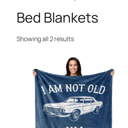
Bed Blankets
Showing all 2 results