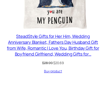
SteadStyle Gifts for Her Him, Wedding
Anniversary Blanket, Fathers Day Husband Gift
from Wife, Romantic I Love You, Birthday Gift for
Boyfriend Girlfriend, Wedding Gifts for…
Original
Current
$
28.99
$
20.69
price
price
Buy product
was:
is:
$28.99.
$20.69.