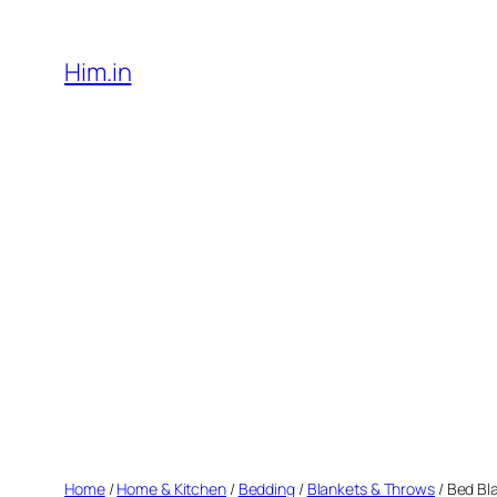
Skip
to
Him.in
content
Home
/
Home & Kitchen
/
Bedding
/
Blankets & Throws
/ Bed Bl