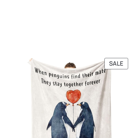
PRO
SALE
ON
SALE