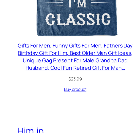
Gifts For Men, Funny Gifts For Men, Fathers Day
Birthday Gift For Him, Best Older Man Gift Ideas,
Unique Gag Present For Male Grandpa Dad
Husband, Cool Fun Retired Gift For Man…
$
23.99
Buy product
Him.in