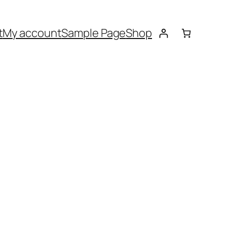
t
My account
Sample Page
Shop