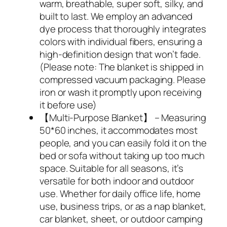
warm, breathable, super soft, silky, and
built to last. We employ an advanced
dye process that thoroughly integrates
colors with individual fibers, ensuring a
high-definition design that won’t fade.
(Please note: The blanket is shipped in
compressed vacuum packaging. Please
iron or wash it promptly upon receiving
it before use)
【Multi-Purpose Blanket】 – Measuring
50*60 inches, it accommodates most
people, and you can easily fold it on the
bed or sofa without taking up too much
space. Suitable for all seasons, it’s
versatile for both indoor and outdoor
use. Whether for daily office life, home
use, business trips, or as a nap blanket,
car blanket, sheet, or outdoor camping