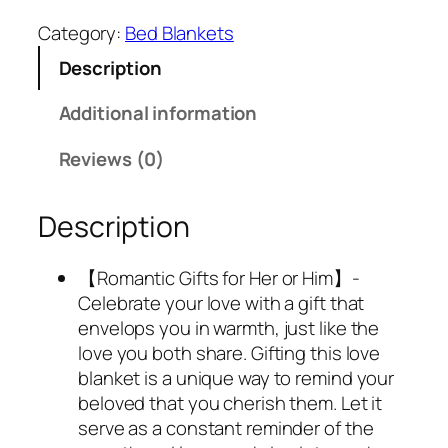
2
.
Category:
Bed Blankets
8
6
Description
.
9
9
.
Additional information
9
.
Reviews (0)
Description
【Romantic Gifts for Her or Him】-
Celebrate your love with a gift that
envelops you in warmth, just like the
love you both share. Gifting this love
blanket is a unique way to remind your
beloved that you cherish them. Let it
serve as a constant reminder of the