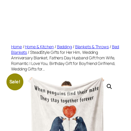
Home
/
Home & Kitchen
/
Bedding
/
Blankets & Throws
/
Bed
Blankets
/ SteadStyle Gifts for Her Him, Wedding
Anniversary Blanket, Fathers Day Husband Gift from Wife,
Romantic I Love You, Birthday Gift for Boyfriend Girlfriend,
Wedding Gifts for…
Sale!