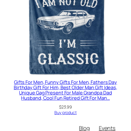
Gifts For Men, Funny Gifts For Men, Fathers Day
Birthday Gift For Him, Best Older Man Gift Ideas,
Unique Gag Present For Male Grandpa Dad
Husband, Cool Fun Retired Gift For Man…
$
23.99
Buy product
Blog
Events