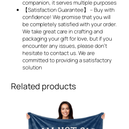
companion, it serves multiple purposes
【Satisfaction Guarantee】 – Buy with
confidence! We promise that you will
be completely satisfied with your order.
We take great care in crafting and
packaging your gift for love, but if you
encounter any issues, please don’t
hesitate to contact us. We are
committed to providing a satisfactory
solution
Related products