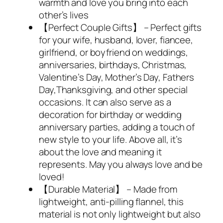
warmth and love you bring into each
other’s lives
【Perfect Couple Gifts】 – Perfect gifts
for your wife, husband, lover, fiancee,
girlfriend, or boyfriend on weddings,
anniversaries, birthdays, Christmas,
Valentine’s Day, Mother’s Day, Fathers
Day,Thanksgiving, and other special
occasions. It can also serve as a
decoration for birthday or wedding
anniversary parties, adding a touch of
new style to your life. Above all, it’s
about the love and meaning it
represents. May you always love and be
loved!
【Durable Material】 – Made from
lightweight, anti-pilling flannel, this
material is not only lightweight but also