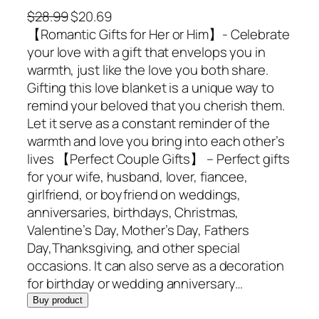
O
C
$
28.99
$
20.69
r
u
【Romantic Gifts for Her or Him】- Celebrate
i
r
your love with a gift that envelops you in
g
r
warmth, just like the love you both share.
i
e
Gifting this love blanket is a unique way to
n
n
remind your beloved that you cherish them.
a
t
Let it serve as a constant reminder of the
l
p
warmth and love you bring into each other’s
p
r
lives 【Perfect Couple Gifts】 – Perfect gifts
r
i
for your wife, husband, lover, fiancee,
i
c
girlfriend, or boyfriend on weddings,
c
e
anniversaries, birthdays, Christmas,
e
i
Valentine’s Day, Mother’s Day, Fathers
w
s
Day,Thanksgiving, and other special
a
:
occasions. It can also serve as a decoration
s
$
for birthday or wedding anniversary…
:
2
Buy product
$
0