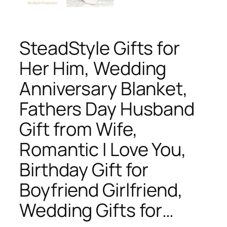
SteadStyle Gifts for
Her Him, Wedding
Anniversary Blanket,
Fathers Day Husband
Gift from Wife,
Romantic I Love You,
Birthday Gift for
Boyfriend Girlfriend,
Wedding Gifts for…