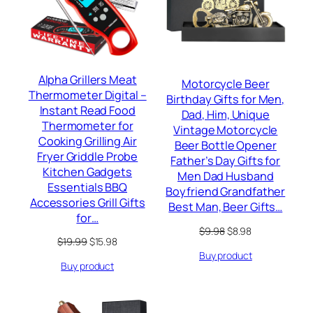
Alpha Grillers Meat
Motorcycle Beer
Thermometer Digital –
Birthday Gifts for Men,
Instant Read Food
Dad, Him, Unique
Thermometer for
Vintage Motorcycle
Cooking Grilling Air
Beer Bottle Opener
Fryer Griddle Probe
Father’s Day Gifts for
Kitchen Gadgets
Men Dad Husband
Essentials BBQ
Boyfriend Grandfather
Accessories Grill Gifts
Best Man, Beer Gifts…
for…
Original
Current
$
9.98
$
8.98
Original
Current
$
19.99
$
15.98
price
price
price
price
Buy product
was:
is:
Buy product
was:
is:
$9.98.
$8.98.
$19.99.
$15.98.