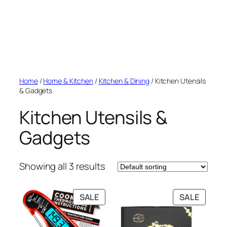
Home
/
Home & Kitchen
/
Kitchen & Dining
/ Kitchen Utensils
& Gadgets
Kitchen Utensils &
Gadgets
Showing all 3 results
PRODUCT
PRODU
SALE
SALE
ON
ON
SALE
SALE