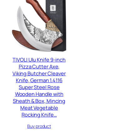
TIVOLI Ulu Knife 9-inch
Pizza Cutter Axe,
Viking Butcher Cleaver
Knife, German 1.4116
Super Steel Rose
Wooden Handle with
Sheath & Box, Mincing
Meat Vegetable
Rocking Knife…
Buy product