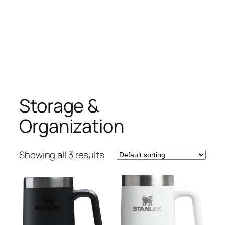
Storage &
Organization
Showing all 3 results