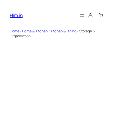
Skip
to
Him.in
content
Home
/
Home & Kitchen
/
Kitchen & Dining
/ Storage &
Organization