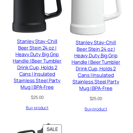
Stanley Stay-Chill
Stanley Stay-Chill
Beer Stein 24 oz |
Beer Stein 24 oz |
Heavy Duty Big Grip
Heavy Duty Big Grip
Handle | Beer Tumbler
Handle | Beer Tumbler
Drink Cup, Holds 2
Drink Cup, Holds 2
Cans | Insulated
Cans | Insulated
Stainless Steel Party
Stainless Steel Party
Mug | BPA-Free
Mug | BPA-Free
$
25.00
$
25.00
Buy product
Buy product
PRODUCT
SALE