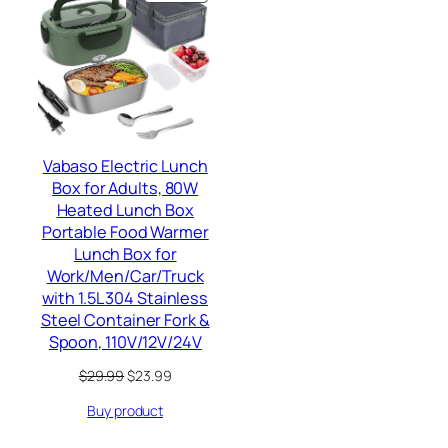
ON
SALE
Vabaso Electric Lunch
Box for Adults, 80W
Heated Lunch Box
Portable Food Warmer
Lunch Box for
Work/Men/Car/Truck
with 1.5L 304 Stainless
Steel Container Fork &
Spoon, 110V/12V/24V
Original
Current
$
29.99
$
23.99
price
price
Buy product
was:
is:
$29.99.
$23.99.