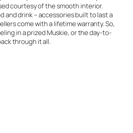
nsed courtesy of the smooth interior.
 and drink – accessories built to last a
ellers come with a lifetime warranty. So,
eeling in a prized Muskie, or the day-to-
ck through it all.