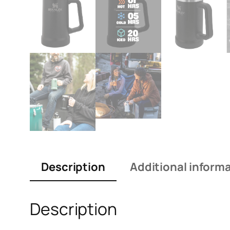
Description
Additional inform
Description