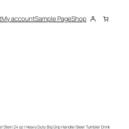
t
My account
Sample Page
Shop
er Stein 24 oz | Heavy Duty Big Grip Handle | Beer Tumbler Drink