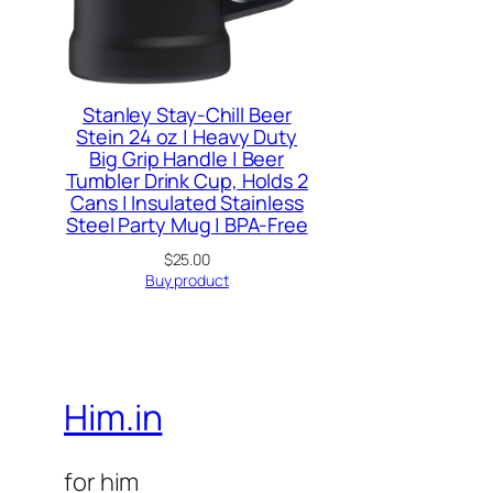
Stanley Stay-Chill Beer
Stein 24 oz | Heavy Duty
Big Grip Handle | Beer
Tumbler Drink Cup, Holds 2
Cans | Insulated Stainless
Steel Party Mug | BPA-Free
$
25.00
Buy product
Him.in
for him