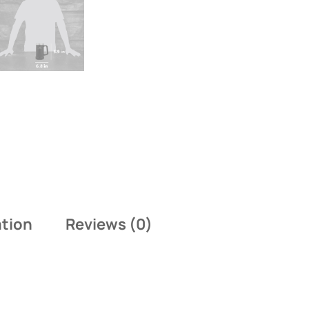
ation
Reviews (0)