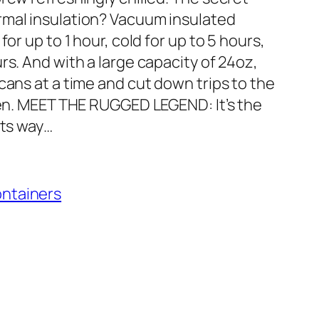
rmal insulation? Vacuum insulated
or up to 1 hour, cold for up to 5 hours,
rs. And with a large capacity of 24oz,
cans at a time and cut down trips to the
chen. MEET THE RUGGED LEGEND: It’s the
its way…
ontainers