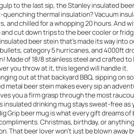
gulp to the last sip, the Stanley insulated be
st-quenching thermal insulation? Vacuum insul
urs, and chilled for a whopping 20 hours. And wi
and cut down trips to the beer cooler or fridg
sulated beer stein that’s made its way into o
bullets, category 5 hurricanes, and 4000ft dro
! Made of 18/8 stainless steel and crafted to la
r you throw at it, this legend will handle it.
ging out at that backyard BBQ, sipping on som
ted metal beer stein makes every sip an adventu
 gives you a firm grasp through the most rauco
his insulated drinking mug stays sweat-free as 
g Grip beer mug is what every gift dreams of 
compliments. Christmas, birthday, or anything 
. That beer lover won’t just be blown away by