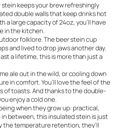
er stein keeps your brew refreshingly
ated double walls that keep drinks hot
th a large capacity of 24oz, you’ll have
e in the kitchen.
utdoor folklore. The beer stein cup
ps and lived to drop jaws another day.
st a lifetime, this is more than just a
e ale out in the wild, or cooling down
re in comfort. You’ll love the feel of the
us of toasts. And thanks to the double-
you enjoy a cold one.
being when they grow up: practical,
in between, this insulated stein is just
 the temperature retention, they’ll