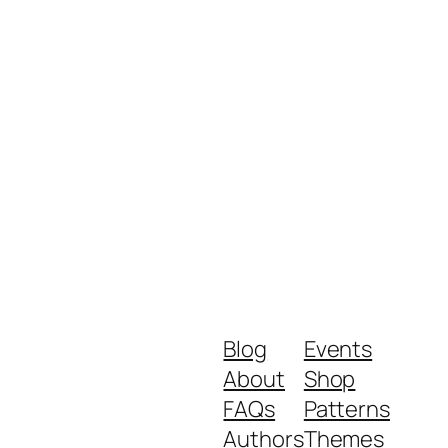
Blog
Events
About
Shop
FAQs
Patterns
Authors
Themes