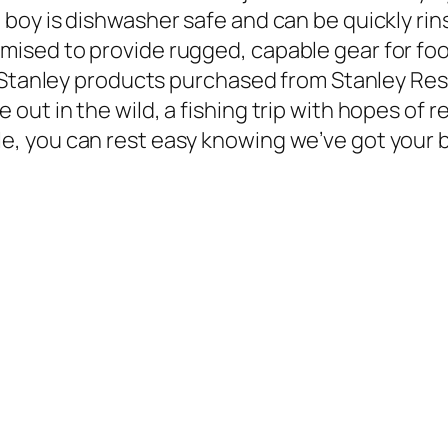
d boy is dishwasher safe and can be quickly ri
mised to provide rugged, capable gear for food
ep. Stanley products purchased from Stanley Res
 out in the wild, a fishing trip with hopes of r
e, you can rest easy knowing we’ve got your ba