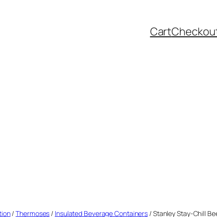
Cart
Checkou
tion
/
Thermoses
/
Insulated Beverage Containers
/ Stanley Stay-Chill Be