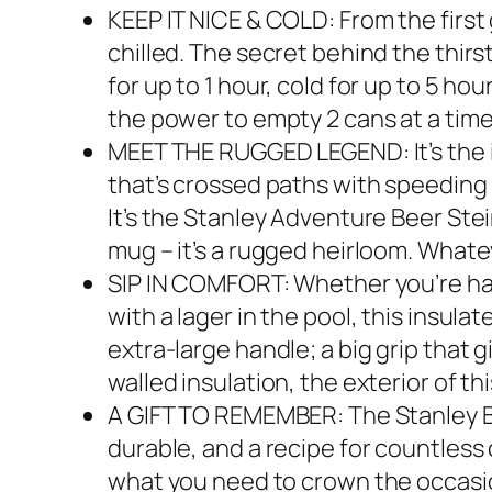
KEEP IT NICE & COLD: From the first 
chilled. The secret behind the thir
for up to 1 hour, cold for up to 5 ho
the power to empty 2 cans at a time 
MEET THE RUGGED LEGEND: It’s the in
that’s crossed paths with speeding 
It’s the Stanley Adventure Beer Stein
mug – it’s a rugged heirloom. Whateve
SIP IN COMFORT: Whether you’re han
with a lager in the pool, this insula
extra-large handle; a big grip that
walled insulation, the exterior of t
A GIFT TO REMEMBER: The Stanley Bi
durable, and a recipe for countless 
what you need to crown the occasion