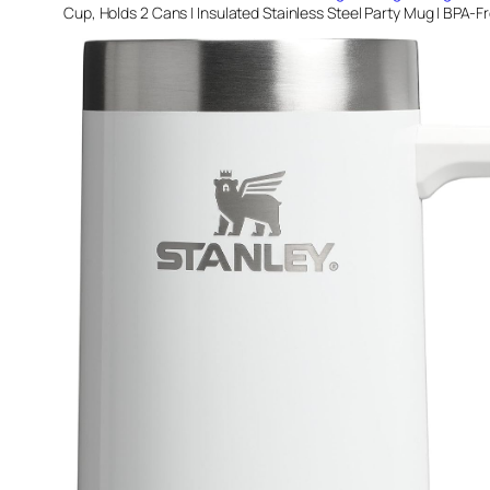
Cup, Holds 2 Cans | Insulated Stainless Steel Party Mug | BPA-F