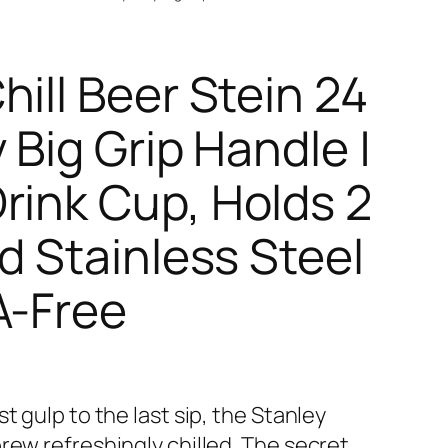
ill Beer Stein 24
 Big Grip Handle |
rink Cup, Holds 2
d Stainless Steel
A-Free
t gulp to the last sip, the Stanley
rew refreshingly chilled. The secret