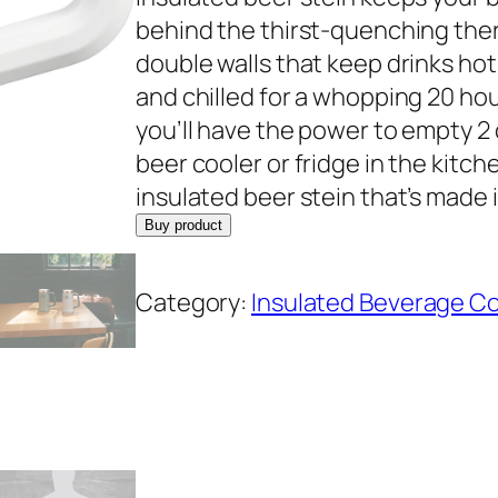
behind the thirst-quenching the
double walls that keep drinks hot f
and chilled for a whopping 20 hou
you’ll have the power to empty 2 
beer cooler or fridge in the kit
insulated beer stein that’s made 
Buy product
Category:
Insulated Beverage C