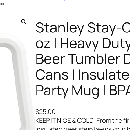
ree
Stanley Stay-Ch
oz | Heavy Duty
Beer Tumbler D
Cans | Insulate
Party Mug | BP
$
25.00
KEEP IT NICE & COLD: From the firs
insulated beer stein keeps your b