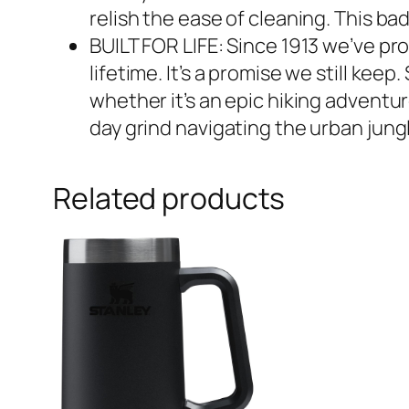
relish the ease of cleaning. This ba
BUILT FOR LIFE: Since 1913 we’ve pro
lifetime. It’s a promise we still ke
whether it’s an epic hiking adventure
day grind navigating the urban jungl
Related products