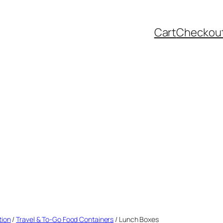
Cart
Checkou
tion
/
Travel & To-Go Food Containers
/ Lunch Boxes