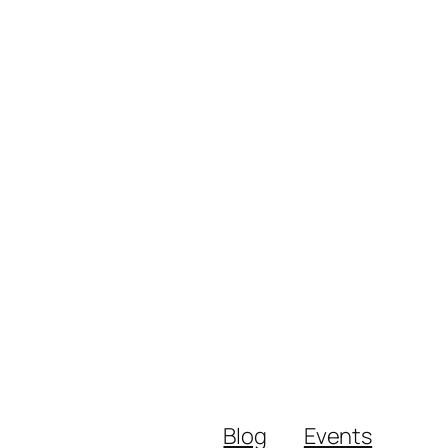
Blog
Events