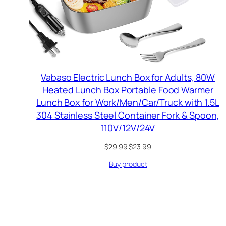
Vabaso Electric Lunch Box for Adults, 80W
Heated Lunch Box Portable Food Warmer
Lunch Box for Work/Men/Car/Truck with 1.5L
304 Stainless Steel Container Fork & Spoon,
110V/12V/24V
Original
Current
$
29.99
$
23.99
price
price
Buy product
was:
is:
$29.99.
$23.99.