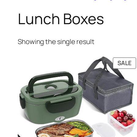
Lunch Boxes
Showing the single result
P
SALE
O
S