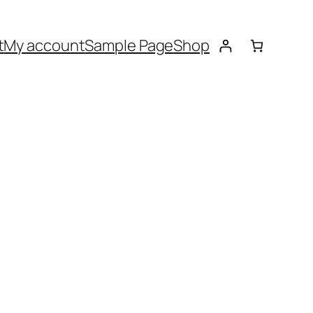
t
My account
Sample Page
Shop