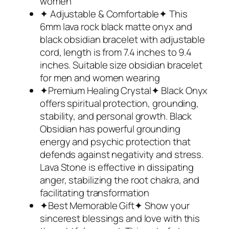
women
✦ Adjustable & Comfortable✦ This
6mm lava rock black matte onyx and
black obsidian bracelet with adjustable
cord, length is from 7.4 inches to 9.4
inches. Suitable size obsidian bracelet
for men and women wearing
✦Premium Healing Crystal✦ Black Onyx
offers spiritual protection, grounding,
stability, and personal growth. Black
Obsidian has powerful grounding
energy and psychic protection that
defends against negativity and stress.
Lava Stone is effective in dissipating
anger, stabilizing the root chakra, and
facilitating transformation
✦Best Memorable Gift✦ Show your
sincerest blessings and love with this