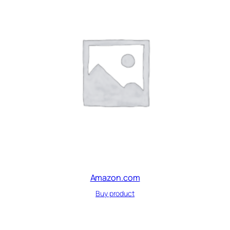
Amazon.com
Buy product