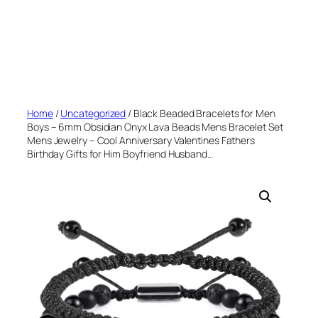
Home
/
Uncategorized
/ Black Beaded Bracelets for Men
Boys – 6mm Obsidian Onyx Lava Beads Mens Bracelet Set
Mens Jewelry – Cool Anniversary Valentines Fathers
Birthday Gifts for Him Boyfriend Husband…