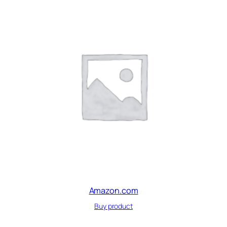
Amazon.com
Buy product