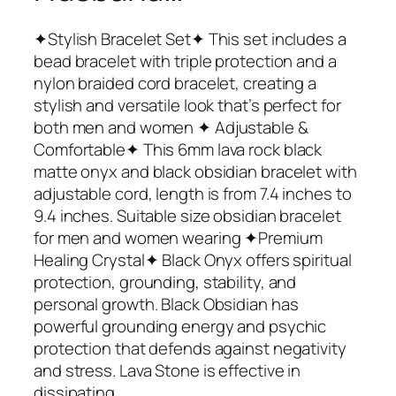
✦Stylish Bracelet Set✦ This set includes a
bead bracelet with triple protection and a
nylon braided cord bracelet, creating a
stylish and versatile look that’s perfect for
both men and women ✦ Adjustable &
Comfortable✦ This 6mm lava rock black
matte onyx and black obsidian bracelet with
adjustable cord, length is from 7.4 inches to
9.4 inches. Suitable size obsidian bracelet
for men and women wearing ✦Premium
Healing Crystal✦ Black Onyx offers spiritual
protection, grounding, stability, and
personal growth. Black Obsidian has
powerful grounding energy and psychic
protection that defends against negativity
and stress. Lava Stone is effective in
dissipating…