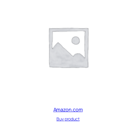
Amazon.com
Buy product