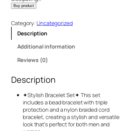
Buy product
Category:
Uncategorized
Description
Additional information
Reviews (0)
Description
✦Stylish Bracelet Set✦ This set
includes a bead bracelet with triple
protection and a nylon braided cord
bracelet, creating a stylish and versatile
look that’s perfect for both men and