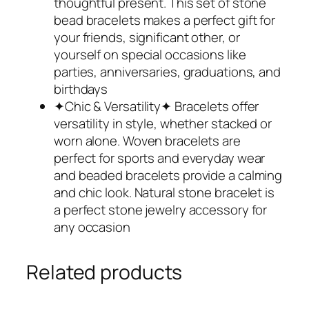
thoughtful present. This set of stone
bead bracelets makes a perfect gift for
your friends, significant other, or
yourself on special occasions like
parties, anniversaries, graduations, and
birthdays
✦Chic & Versatility✦ Bracelets offer
versatility in style, whether stacked or
worn alone. Woven bracelets are
perfect for sports and everyday wear
and beaded bracelets provide a calming
and chic look. Natural stone bracelet is
a perfect stone jewelry accessory for
any occasion
Related products