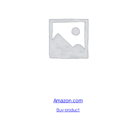
Amazon.com
Buy product