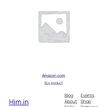
Amazon.com
Buy product
Blog
Events
Him.in
About
Shop