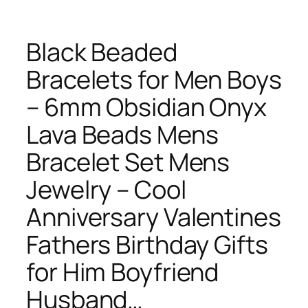
Black Beaded
Bracelets for Men Boys
– 6mm Obsidian Onyx
Lava Beads Mens
Bracelet Set Mens
Jewelry – Cool
Anniversary Valentines
Fathers Birthday Gifts
for Him Boyfriend
Husband…