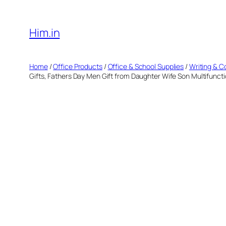
Skip
to
Him.in
content
Home
/
Office Products
/
Office & School Supplies
/
Writing & C
Gifts, Fathers Day Men Gift from Daughter Wife Son Multifunctio