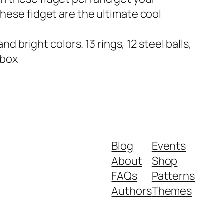
 these fidget are the ultimate cool
bright colors. 13 rings, 12 steel balls,
 box
Blog
Events
About
Shop
FAQs
Patterns
Authors
Themes