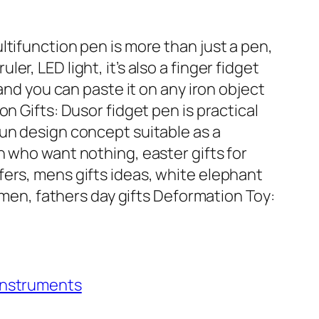
ltifunction pen is more than just a pen,
er, LED light, it’s also a finger fidget
 and you can paste it on any iron object
on Gifts: Dusor fidget pen is practical
fun design concept suitable as a
n who want nothing, easter gifts for
fers, mens gifts ideas, white elephant
or men, fathers day gifts Deformation Toy:
 Instruments