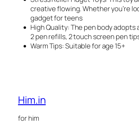
creative flowing. Whether you’re look
gadget for teens
High Quality: The pen body adopts a 
2 pen refills, 2 touch screen pen tip
Warm Tips: Suitable for age 15+
Him.in
for him