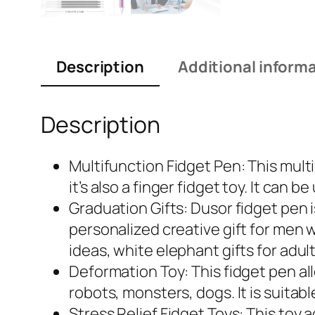
Description
Additional inform
Description
Multifunction Fidget Pen: This multi
it’s also a finger fidget toy. It can 
Graduation Gifts: Dusor fidget pen 
personalized creative gift for men 
ideas, white elephant gifts for adult
Deformation Toy: This fidget pen all
robots, monsters, dogs. It is suita
Stress Relief Fidget Toys: This toy 