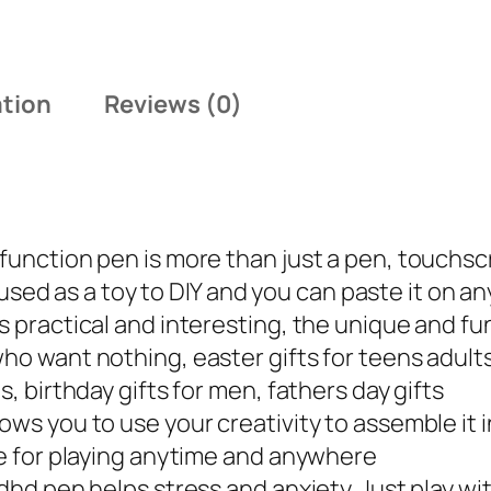
a
:
s
$
:
1
ation
Reviews (0)
$
6
1
.
9
9
.
9
9
.
function pen is more than just a pen, touchscr
9
be used as a toy to DIY and you can paste it on a
.
is practical and interesting, the unique and fu
who want nothing, easter gifts for teens adult
s, birthday gifts for men, fathers day gifts
ows you to use your creativity to assemble it 
ble for playing anytime and anywhere
adhd pen helps stress and anxiety. Just play w