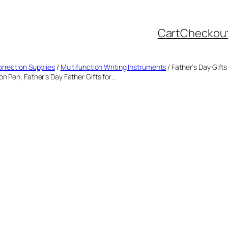
Cart
Checkou
orrection Supplies
/
Multifunction Writing Instruments
/ Father‘s Day Gift
n Pen, Father’s Day Father Gifts for…