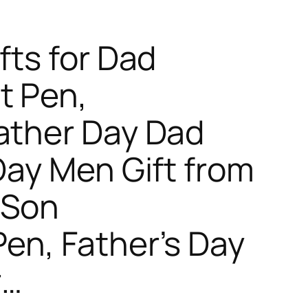
fts for Dad
t Pen,
ather Day Dad
 Day Men Gift from
 Son
Pen, Father’s Day
r…