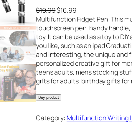
O
C
$
19.99
$
16.99
r
u
Multifunction Fidget Pen: This mu
i
r
touchscreen pen, handy handle, rul
g
r
toy. It can be used as a toy to DIY
i
e
you like, such as an ipad Graduati
n
n
and interesting, the unique and 
a
t
personalized creative gift for me
l
p
teens adults, mens stocking stuf
p
r
gifts for adults, birthday gifts f
r
i
…
i
c
Buy product
c
e
e
i
Category:
Multifunction Writing
w
s