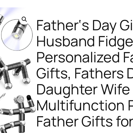
Father‘s Day Gi
Husband Fidge
Personalized F
Gifts, Fathers
Daughter Wife
Multifunction 
Father Gifts fo