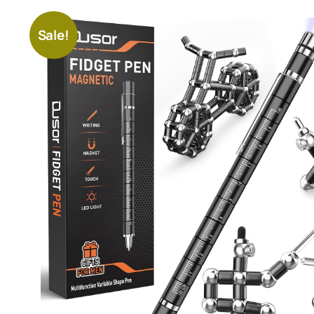
Sale!