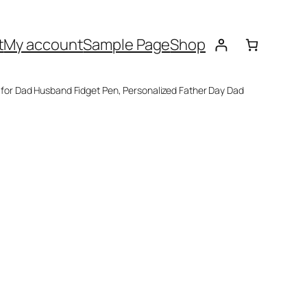
t
My account
Sample Page
Shop
s for Dad Husband Fidget Pen, Personalized Father Day Dad