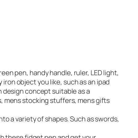
een pen, handy handle, ruler, LED light,
ny iron object you like, such as an ipad
n design concept suitable as a
s, mens stocking stuffers, mens gifts
into a variety of shapes. Such as swords,
ith these fidget pen and get your