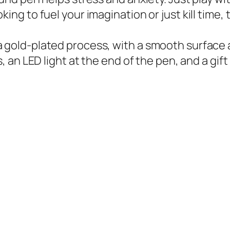
ing to fuel your imagination or just kill time,
gold-plated process, with a smooth surface and 
s, an LED light at the end of the pen, and a gift