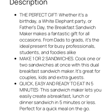
Description
THE PERFECT GIFT: Whether it’s a
birthday, a White Elephant party, or
Father’s Day, the Breakfast Sandwich
Maker makes a fantastic gift for all
occasions. From Dads to grads, it’s the
ideal present for busy professionals,
students, and foodies alike
MAKE 1 OR 2 SANDWICHES. Cook one or
two sandwiches at once with this dual
breakfast sandwich maker. It’s great for
couples, kids and extra guests.
QUICK, EASY AND READY TO EAT IN 5
MINUTES: This sandwich maker lets you
easily create a breakfast, lunch or
dinner sandwich in 5 minutes or less.
Perfect for a quick meal on the go.