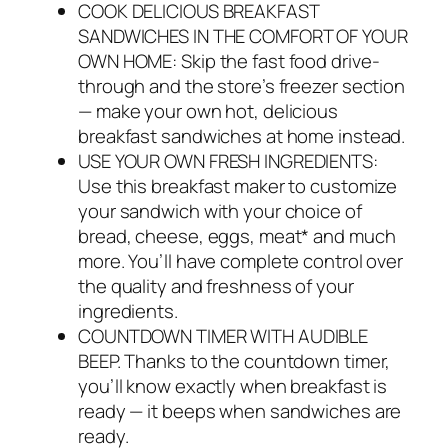
COOK DELICIOUS BREAKFAST
SANDWICHES IN THE COMFORT OF YOUR
OWN HOME: Skip the fast food drive-
through and the store’s freezer section
— make your own hot, delicious
breakfast sandwiches at home instead.
USE YOUR OWN FRESH INGREDIENTS:
Use this breakfast maker to customize
your sandwich with your choice of
bread, cheese, eggs, meat* and much
more. You’ll have complete control over
the quality and freshness of your
ingredients.
COUNTDOWN TIMER WITH AUDIBLE
BEEP. Thanks to the countdown timer,
you’ll know exactly when breakfast is
ready — it beeps when sandwiches are
ready.