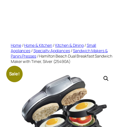
Home
/
Home & Kitchen
/
Kitchen & Dining
/
Small
Appliances
/
Specialty Appliances
/
Sandwich Makers &
Panini Presses
/ Hamilton Beach Dual Breakfast Sandwich
Maker with Timer, Silver (25490A)
Sale!