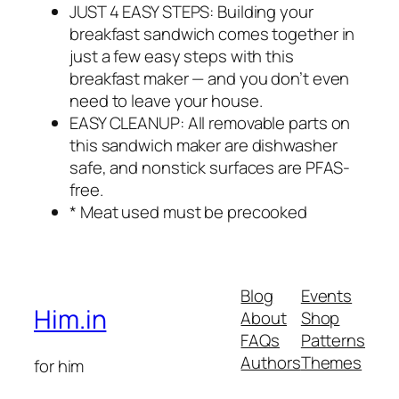
JUST 4 EASY STEPS: Building your
breakfast sandwich comes together in
just a few easy steps with this
breakfast maker — and you don’t even
need to leave your house.
EASY CLEANUP: All removable parts on
this sandwich maker are dishwasher
safe, and nonstick surfaces are PFAS-
free.
* Meat used must be precooked
Blog
Events
Him.in
About
Shop
FAQs
Patterns
Authors
Themes
for him