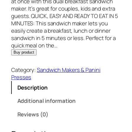
p
r
at once with this dual breakfast sandwich
r
i
maker. It’s great for couples, kids and extra
i
c
guests. QUICK, EASY AND READY TO EAT IN 5
c
e
MINUTES: This sandwich maker lets you
e
i
easily create a breakfast, lunch or dinner
w
s
sandwich in 5 minutes or less. Perfect for a
a
:
quick meal on the…
s
$
Buy product
:
4
$
6
Category:
Sandwich Makers & Panini
5
.
Presses
4
7
Description
.
7
4
.
Additional information
5
.
Reviews (0)