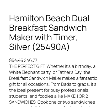
Hamilton Beach Dual
Breakfast Sandwich
Maker with Timer,
Silver (25490A)
O
C
$
54.45
$
46.77
r
u
THE PERFECT GIFT: Whether it’s a birthday, a
i
r
White Elephant party, or Father’s Day, the
g
r
Breakfast Sandwich Maker makes a fantastic
i
e
gift for all occasions. From Dads to grads, it’s
n
n
the ideal present for busy professionals,
a
t
students, and foodies alike MAKE 1 OR 2
l
p
SANDWICHES. Cook one or two sandwiches