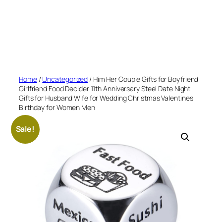
Home
/
Uncategorized
/ Him Her Couple Gifts for Boyfriend
Girlfriend Food Decider 11th Anniversary Steel Date Night
Gifts for Husband Wife for Wedding Christmas Valentines
Birthday for Women Men
Sale!