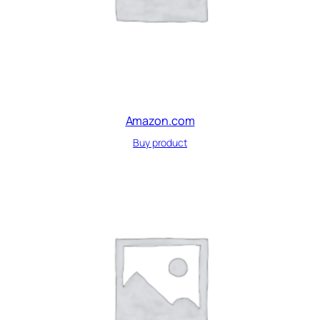
Amazon.com
Buy product