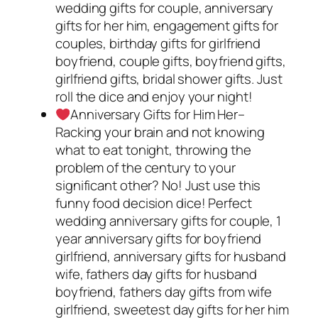
wedding gifts for couple, anniversary
gifts for her him, engagement gifts for
couples, birthday gifts for girlfriend
boyfriend, couple gifts, boyfriend gifts,
girlfriend gifts, bridal shower gifts. Just
roll the dice and enjoy your night!
Anniversary Gifts for Him Her–
Racking your brain and not knowing
what to eat tonight, throwing the
problem of the century to your
significant other? No! Just use this
funny food decision dice! Perfect
wedding anniversary gifts for couple, 1
year anniversary gifts for boyfriend
girlfriend, anniversary gifts for husband
wife, fathers day gifts for husband
boyfriend, fathers day gifts from wife
girlfriend, sweetest day gifts for her him