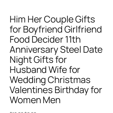
Him Her Couple Gifts
for Boyfriend Girlfriend
Food Decider 11th
Anniversary Steel Date
Night Gifts for
Husband Wife for
Wedding Christmas
Valentines Birthday for
Women Men