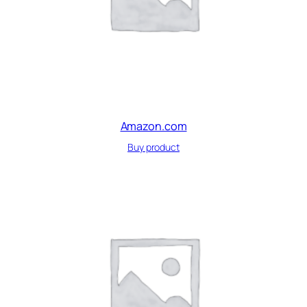
Amazon.com
Buy product