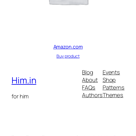
Amazon.com
Buy product
Blog
Events
Him.in
About
Shop
FAQs
Patterns
Authors
Themes
for him