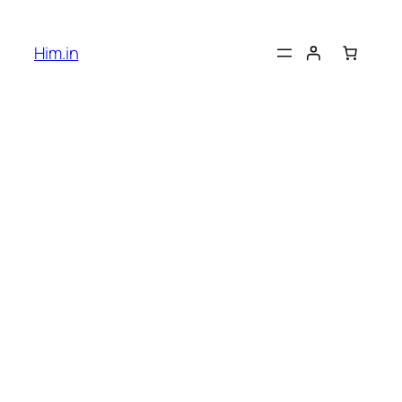
Skip
to
Him.in
content