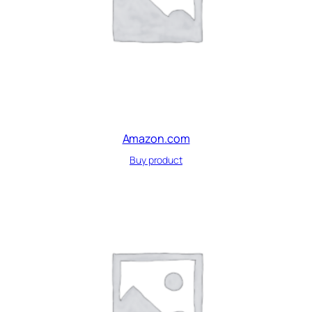
Amazon.com
Buy product