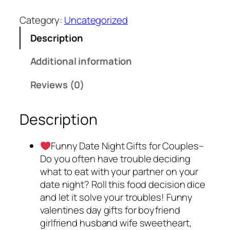
1
9
0
9
Category:
Uncategorized
.
.
Description
9
9
Additional information
.
Reviews (0)
Description
Funny Date Night Gifts for Couples–
Do you often have trouble deciding
what to eat with your partner on your
date night? Roll this food decision dice
and let it solve your troubles! Funny
valentines day gifts for boyfriend
girlfriend husband wife sweetheart,