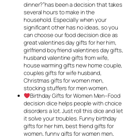
dinner?”has been a decision that takes
several hours to make in the
household. Especially when your
significant other has no ideas, so you
can choose our food decision dice as
great valentines day gifts for her him,
girlfriend boyfriend valentines day gifts,
husband valentine gifts from wife,
house warming gifts new home couple,
couples gifts for wife husband,
Christmas gifts for women men,
stocking stuffers for men women.
Birthday Gifts for Women Men–Food
decision dice helps people with choice
disorders a lot. Just roll this dice and let
it solve your troubles. Funny birthday
gifts for her him, best friend gifts for
women, funny gifts for women men,