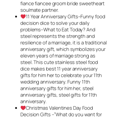
fiance fiancee groom bride sweetheart
soulmate partner.
11 Year Anniversary Gifts–Funny food
decision dice to solve your daily
problems–What to Eat Today? And
steel represents the strength and
resilience of a marriage, it is a traditional
anniversary gift, which symbolizes your
eleven years of marriage strong as
steel. This cute stainless steel food
dice makes best 11 year anniversary
gifts for him her to celebrate your 11th
wedding anniversary. Funny 11th
anniversary gifts for him her, steel
anniversary gifts, steel gifts for 11th
anniversary.
Christmas Valentines Day Food
Decision Gifts –”What do you want for