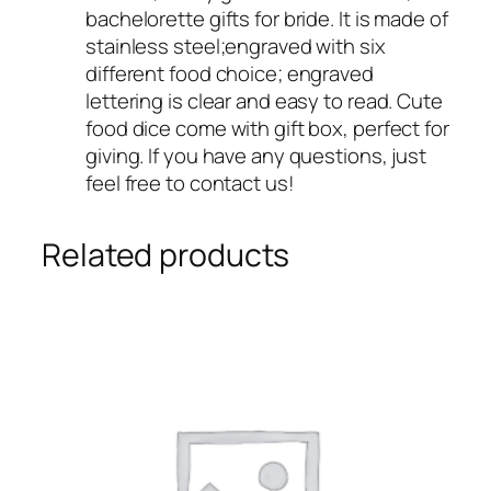
bachelorette gifts for bride. It is made of
stainless steel;engraved with six
different food choice; engraved
lettering is clear and easy to read. Cute
food dice come with gift box, perfect for
giving. If you have any questions, just
feel free to contact us!
Related products