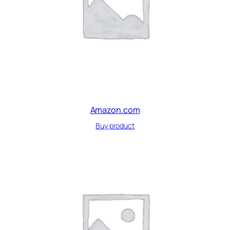
Amazon.com
Buy product