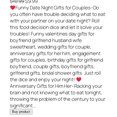
O
C
$
10.99
$
9.99
r
u
Funny Date Night Gifts for Couples–Do
i
r
you often have trouble deciding what to eat
g
r
with your partner on your date night? Roll
i
e
this food decision dice and let it solve your
n
n
troubles! Funny valentines day gifts for
a
t
boyfriend girlfriend husband wife
l
p
sweetheart, wedding gifts for couple,
p
r
anniversary gifts for her him, engagement
r
i
gifts for couples, birthday gifts for girlfriend
i
c
boyfriend, couple gifts, boyfriend gifts,
c
e
girlfriend gifts, bridal shower gifts. Just roll
e
i
the dice and enjoy your night!
w
s
Anniversary Gifts for Him Her–Racking your
a
:
brain and not knowing what to eat tonight,
s
$
throwing the problem of the century to your
:
9
significant…
$
.
Buy product