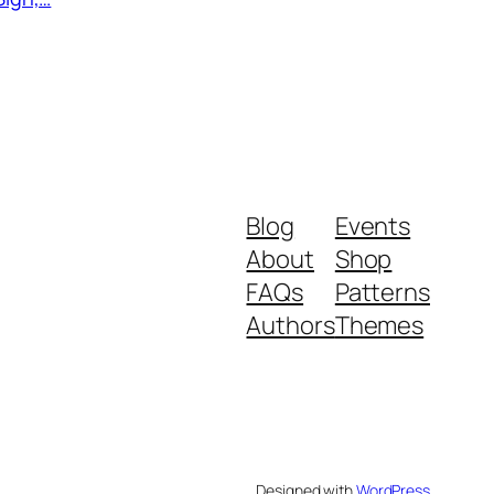
rrent
ice
.99.
Blog
Events
About
Shop
FAQs
Patterns
Authors
Themes
Designed with
WordPress