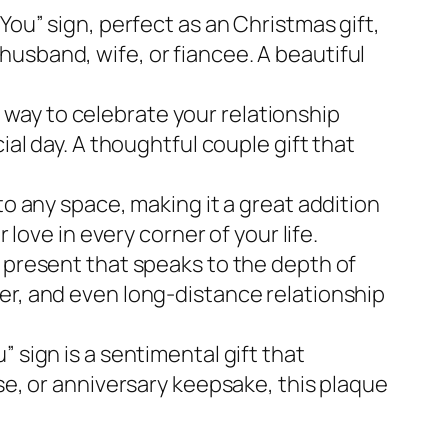
You” sign, perfect as an Christmas gift,
, husband, wife, or fiancee. A beautiful
ue way to celebrate your relationship
ial day. A thoughtful couple gift that
to any space, making it a great addition
 love in every corner of your life.
t present that speaks to the depth of
r her, and even long-distance relationship
 sign is a sentimental gift that
se, or anniversary keepsake, this plaque