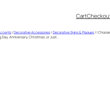
Cart
Checkou
Accents
/
Decorative Accessories
/
Decorative Signs & Plaques
/ I Choose
ng Day, Anniversary, Christmas, or Just…