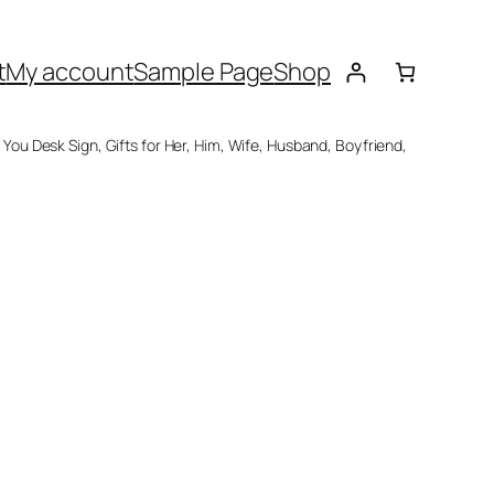
t
My account
Sample Page
Shop
 You Desk Sign, Gifts for Her, Him, Wife, Husband, Boyfriend,