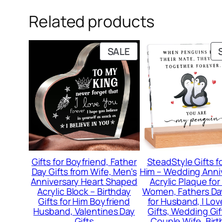
Related products
PRODUCT
SALE
ON
SALE
Gifts for Boyfriend, Father
SteadStyle Gifts f
Day Gifts from Wife, Men’s
Him – Wedding Anni
Anniversary Heart Shaped
Acrylic Plaque fo
Acrylic Block – Birthday
Women, Fathers Da
Gifts for Him Boyfriend
for Husband, I Lov
Husband, Valentines Day
Gifts, Wedding Gif
Gifts
Couple Wife, Bir