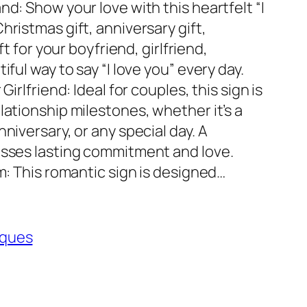
nd: Show your love with this heartfelt “I
hristmas gift, anniversary gift,
ft for your boyfriend, girlfriend,
iful way to say “I love you” every day.
Girlfriend: Ideal for couples, this sign is
lationship milestones, whether it’s a
niversary, or any special day. A
esses lasting commitment and love.
im: This romantic sign is designed…
aques