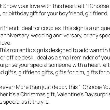
 Show your love with this heartfelt “I Choose 
, or birthday gift for your boyfriend, girlfriend
rlfriend: Ideal for couples, this sign is a uniq
r anniversary, wedding anniversary, or any spec
love.
 This romantic sign is designed to add warmth 
r office desk. Ideal as a small reminder of your
Surprise your special someone with a heartfel
 gifts, girlfriend gifts, gifts for him, gifts fo
ver: More than just decor, this “I Choose You”
 it’s a Christmas gift, Valentine’s Day surpri
special as it truly is.