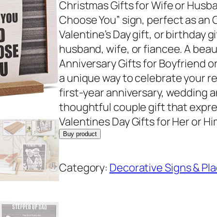
Christmas Gifts for Wife or Husba
Choose You” sign, perfect as an C
Valentine’s Day gift, or birthday gi
husband, wife, or fiancee. A beaut
Anniversary Gifts for Boyfriend or 
a unique way to celebrate your re
first-year anniversary, wedding an
thoughtful couple gift that expr
Valentines Day Gifts for Her or H
Buy product
Category:
Decorative Signs & Pl