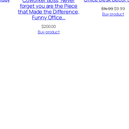
forget you are the Piece
Original
Cu
$
14.99
$
9.99
that Made the Difference,
price
pr
rrent
Buy product
Funny Office…
was:
is:
ice
$14.99.
$9
$
200.00
.99.
Buy product