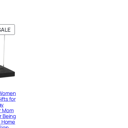
PRODUCT
SALE
ON
SALE
r Women
fts for
ay
or Mom
r Being
fe Home
Sign,…