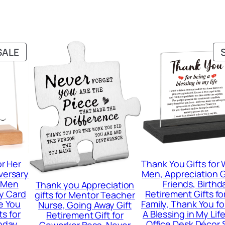
PRODUCT
SALE
ON
SALE
or Her
Thank You Gifts fo
versary
Men, Appreciation Gi
r Men
Friends, Birthd
Thank you Appreciation
y Card
Retirement Gifts f
gifts for Mentor Teacher
e You
Family, Thank You fo
Nurse, Going Away Gift
ts for
A Blessing in My Li
Retirement Gift for
thday
Office Desk Décor 
Coworker Boss, Never