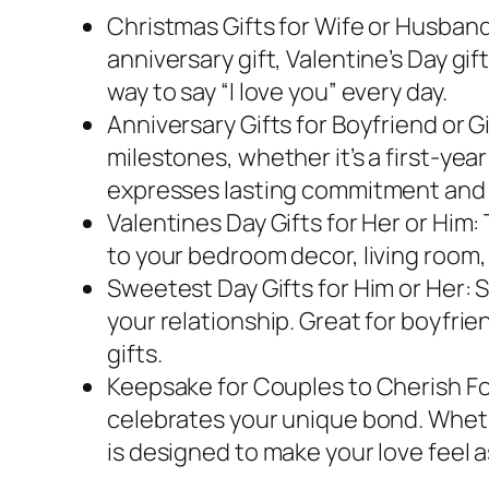
Christmas Gifts for Wife or Husband:
anniversary gift, Valentine’s Day gift
way to say “I love you” every day.
Anniversary Gifts for Boyfriend or Gi
milestones, whether it’s a first-yea
expresses lasting commitment and 
Valentines Day Gifts for Her or Him:
to your bedroom decor, living room, o
Sweetest Day Gifts for Him or Her: 
your relationship. Great for boyfriend
gifts.
Keepsake for Couples to Cherish Fore
celebrates your unique bond. Whether
is designed to make your love feel as 