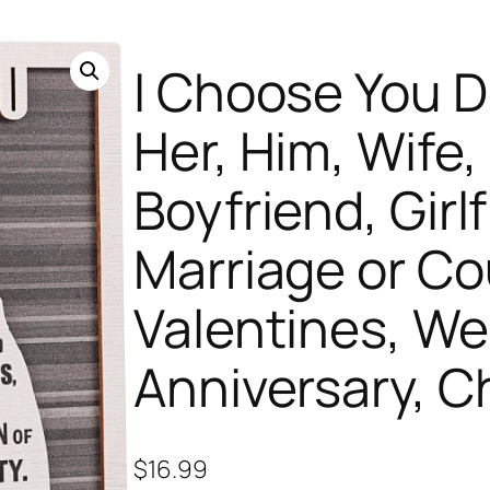
I Choose You De
Her, Him, Wife
Boyfriend, Girlf
Marriage or Co
Valentines, We
Anniversary, C
$
16.99