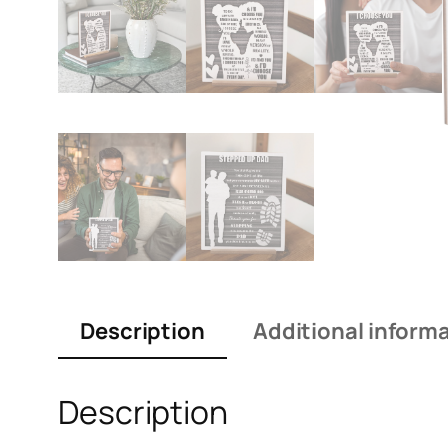
Description
Additional inform
Description