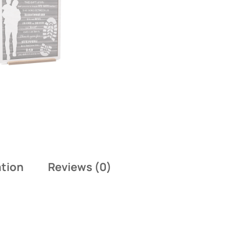
ation
Reviews (0)