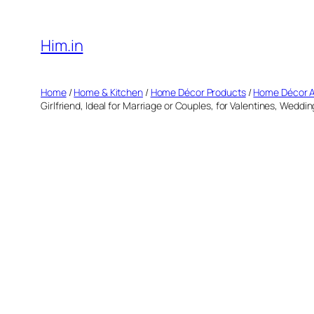
Skip
to
Him.in
content
Home
/
Home & Kitchen
/
Home Décor Products
/
Home Décor 
Girlfriend, Ideal for Marriage or Couples, for Valentines, Weddi