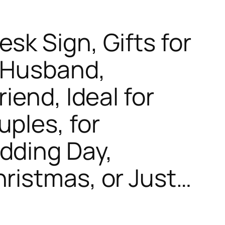
sk Sign, Gifts for
, Husband,
riend, Ideal for
uples, for
dding Day,
hristmas, or Just…