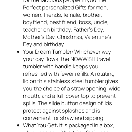
for the fabulous people in your life.
Perfect personalized Gifts for men,
women, friends, female, brother,
boyfriend, best friend, boss, uncle,
teacher on birthday, Father’s Day,
Mother’s Day, Christmas, Valentine’s
Day and birthday.
Your Dream Tumbler: Whichever way
your day flows, the NOWWISH travel
tumbler with handle keeps you
refreshed with fewer refills. A rotating
lid on this stainless steel tumbler gives
you the choice of a straw opening, wide
mouth, and a full-cover top to prevent
spills. The slide button design of lids
protect against splashes and is
convenient for straw and sipping.
What You Get: It is packaged in a box,