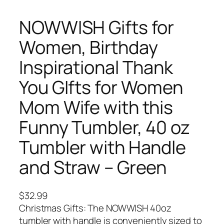
NOWWISH Gifts for
Women, Birthday
Inspirational Thank
You GIfts for Women
Mom Wife with this
Funny Tumbler, 40 oz
Tumbler with Handle
and Straw – Green
$
32.99
Christmas Gifts: The NOWWISH 40oz
tumbler with handle is conveniently sized to