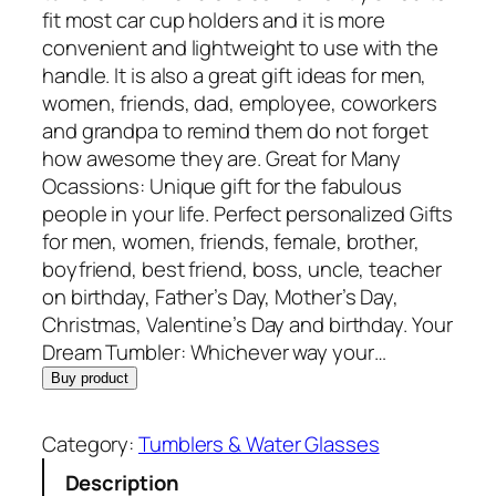
fit most car cup holders and it is more
convenient and lightweight to use with the
handle. It is also a great gift ideas for men,
women, friends, dad, employee, coworkers
and grandpa to remind them do not forget
how awesome they are. Great for Many
Ocassions: Unique gift for the fabulous
people in your life. Perfect personalized Gifts
for men, women, friends, female, brother,
boyfriend, best friend, boss, uncle, teacher
on birthday, Father’s Day, Mother’s Day,
Christmas, Valentine’s Day and birthday. Your
Dream Tumbler: Whichever way your…
Buy product
Category:
Tumblers & Water Glasses
Description