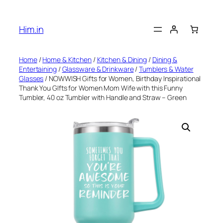
Skip
to
Him.in
content
Home
/
Home & Kitchen
/
Kitchen & Dining
/
Dining &
Entertaining
/
Glassware & Drinkware
/
Tumblers & Water
Glasses
/ NOWWISH Gifts for Women, Birthday Inspirational
Thank You GIfts for Women Mom Wife with this Funny
Tumbler, 40 oz Tumbler with Handle and Straw – Green