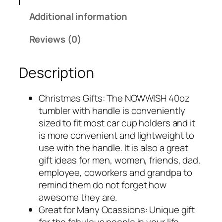
Additional information
Reviews (0)
Description
Christmas Gifts: The NOWWISH 40oz
tumbler with handle is conveniently
sized to fit most car cup holders and it
is more convenient and lightweight to
use with the handle. It is also a great
gift ideas for men, women, friends, dad,
employee, coworkers and grandpa to
remind them do not forget how
awesome they are.
Great for Many Ocassions: Unique gift