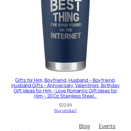
Gifts for Him, Boyfriend, Husband – Boyfriend,
Husband Gifts – Anniversary, Valentines, Birthday
Gift Ideas for Him – Love Romantic Gift Ideas for
Him – 20 Oz Stainless Steel…
$
22.99
Buy product
Blog
Events