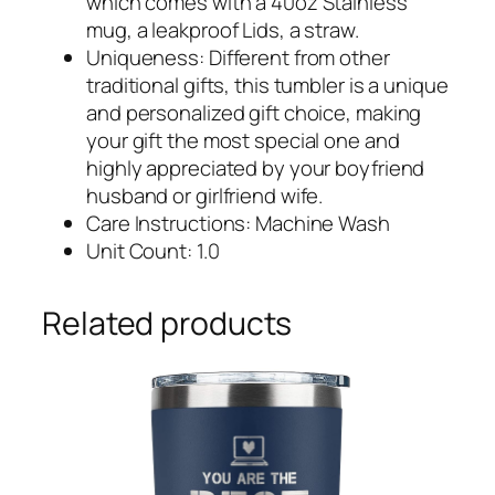
which comes with a 40oz Stainless
mug, a leakproof Lids, a straw.
Uniqueness: Different from other
traditional gifts, this tumbler is a unique
and personalized gift choice, making
your gift the most special one and
highly appreciated by your boyfriend
husband or girlfriend wife.
Care Instructions: Machine Wash
Unit Count: 1.0
Related products