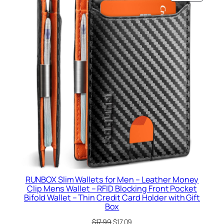
ON
SALE
RUNBOX Slim Wallets for Men – Leather Money
Clip Mens Wallet – RFID Blocking Front Pocket
Bifold Wallet – Thin Credit Card Holder with Gift
Box
Original
Current
$
17.99
$
17.09