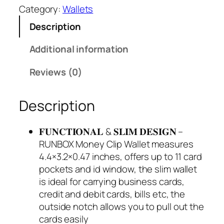
Category:
Wallets
Description
Additional information
Reviews (0)
Description
𝐅𝐔𝐍𝐂𝐓𝐈𝐎𝐍𝐀𝐋 & 𝐒𝐋𝐈𝐌 𝐃𝐄𝐒𝐈𝐆𝐍 –
RUNBOX Money Clip Wallet measures
4.4×3.2×0.47 inches, offers up to 11 card
pockets and id window, the slim wallet
is ideal for carrying business cards,
credit and debit cards, bills etc, the
outside notch allows you to pull out the
cards easily