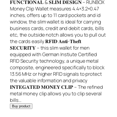
𝐅𝐔𝐍𝐂𝐓𝐈𝐎𝐍𝐀𝐋 & 𝐒𝐋𝐈𝐌 𝐃𝐄𝐒𝐈𝐆𝐍 – RUNBOX
Money Clip Wallet measures 4.4×3.2×0.47
inches, offers up to 11 card pockets and id
window, the slim wallet is ideal for carrying
business cards, credit and debit cards, bills
etc, the outside notch allows you to pull out
the cards easily 𝐑𝐅𝐈𝐃 𝐀𝐧𝐭𝐢-𝐓𝐡𝐞𝐟𝐭
𝐒𝐄𝐂𝐔𝐑𝐈𝐓𝐘 – this slim wallet for men
equipped with German Instiute Certified
RFID Security technology, a unique metal
composite, engineered specifically to block
13.56 MHz or higher RFID signals to protect
the valuable information and privacy
𝐈𝐍𝐓𝐄𝐆𝐀𝐓𝐄𝐃 𝐌𝐎𝐍𝐄𝐘 𝐂𝐋𝐈𝐏 – The refined
metal money clip allows you to clip several
bills…
Buy product