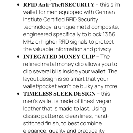
𝐑𝐅𝐈𝐃 𝐀𝐧𝐭𝐢-𝐓𝐡𝐞𝐟𝐭 𝐒𝐄𝐂𝐔𝐑𝐈𝐓𝐘 – this slim
wallet for men equipped with German
Instiute Certified RFID Security
technology, a unique metal composite,
engineered specifically to block 13.56
MHz or higher RFID signals to protect
the valuable information and privacy
𝐈𝐍𝐓𝐄𝐆𝐀𝐓𝐄𝐃 𝐌𝐎𝐍𝐄𝐘 𝐂𝐋𝐈𝐏 – The
refined metal money clip allows you to
clip several bills inside your wallet. The
layout design is so smart that your
wallet/pocket won’t be bulky any more
𝐓𝐈𝐌𝐄𝐋𝐄𝐒𝐒 𝐒𝐋𝐄𝐄𝐊 𝐃𝐄𝐒𝐈𝐆𝐍 – this
men’s wallet is made of finest vegan
leather that is made to last. Using
classic patterns, clean lines, hand-
stitched finish, to best combine
elegance, quality and practicality