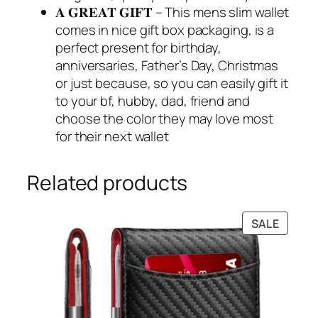
𝐀 𝐆𝐑𝐄𝐀𝐓 𝐆𝐈𝐅𝐓 – This mens slim wallet
comes in nice gift box packaging, is a
perfect present for birthday,
anniversaries, Father’s Day, Christmas
or just because, so you can easily gift it
to your bf, hubby, dad, friend and
choose the color they may love most
for their next wallet
Related products
PRODU
SALE
ON
SALE