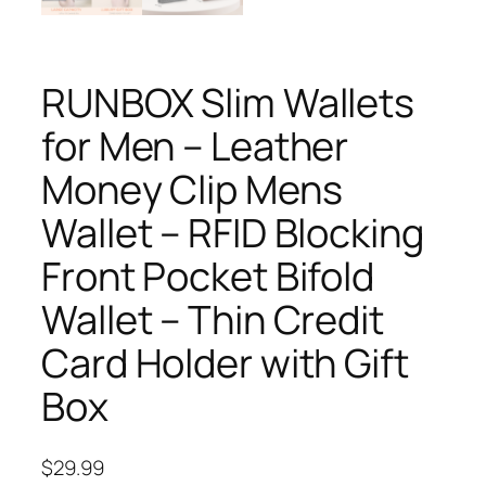
RUNBOX Slim Wallets
for Men – Leather
Money Clip Mens
Wallet – RFID Blocking
Front Pocket Bifold
Wallet – Thin Credit
Card Holder with Gift
Box
$
29.99