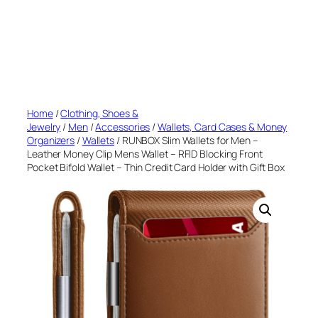
Home
/
Clothing, Shoes &
Jewelry
/
Men
/
Accessories
/
Wallets, Card Cases & Money
Organizers
/
Wallets
/ RUNBOX Slim Wallets for Men –
Leather Money Clip Mens Wallet – RFID Blocking Front
Pocket Bifold Wallet – Thin Credit Card Holder with Gift Box