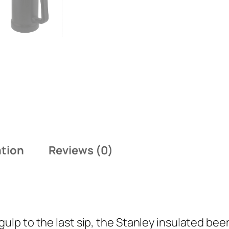
ation
Reviews (0)
gulp to the last sip, the Stanley insulated be