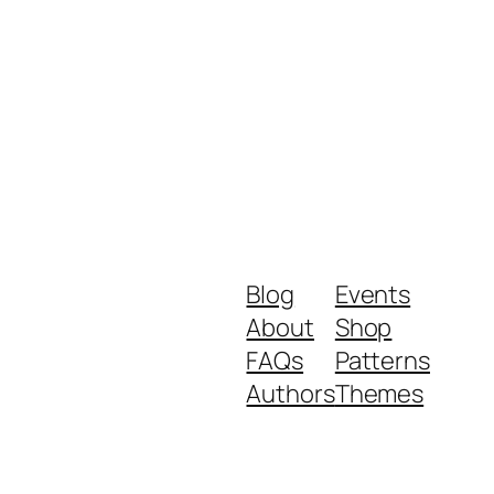
Blog
Events
About
Shop
FAQs
Patterns
Authors
Themes