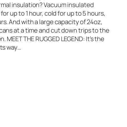
rmal insulation? Vacuum insulated
or up to 1 hour, cold for up to 5 hours,
rs. And with a large capacity of 24oz,
cans at a time and cut down trips to the
chen. MEET THE RUGGED LEGEND: It’s the
its way…