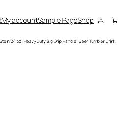
t
My account
Sample Page
Shop
 Stein 24 oz | Heavy Duty Big Grip Handle | Beer Tumbler Drink