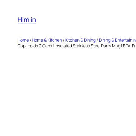
Skip
to
Him.in
content
Home
/
Home & Kitchen
/
Kitchen & Dining
/
Dining & Entertaini
Cup, Holds 2 Cans | Insulated Stainless Steel Party Mug | BPA-F