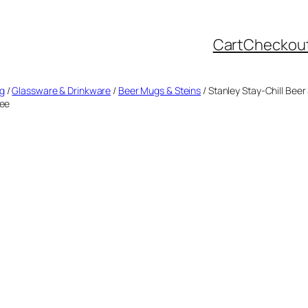
Cart
Checkou
ng
/
Glassware & Drinkware
/
Beer Mugs & Steins
/ Stanley Stay-Chill Beer
ree