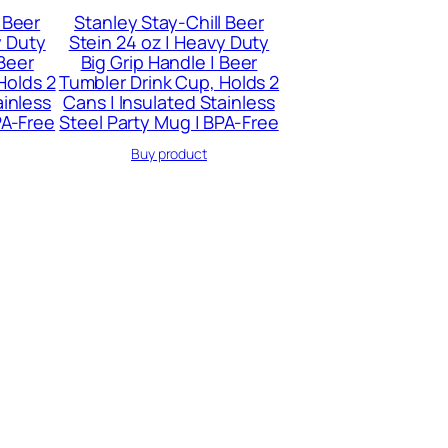
 Beer
Stanley Stay-Chill Beer
y Duty
Stein 24 oz | Heavy Duty
 Beer
Big Grip Handle | Beer
Holds 2
Tumbler Drink Cup, Holds 2
ainless
Cans | Insulated Stainless
PA-Free
Steel Party Mug | BPA-Free
Buy product