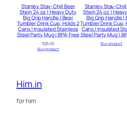
Stanley Stay-Chill Beer
Stanley Stay-Chill
Stein 24 oz | Heavy Duty
Stein 24 oz | Heav
Big Grip Handle | Beer
Big Grip Handle |
Tumbler Drink Cup, Holds 2
Tumbler Drink Cup, 
Cans | Insulated Stainless
Cans | Insulated St
Steel Party Mug | BPA-Free
Steel Party Mug | B
$
25.00
Buy product
Buy product
Him.in
for him