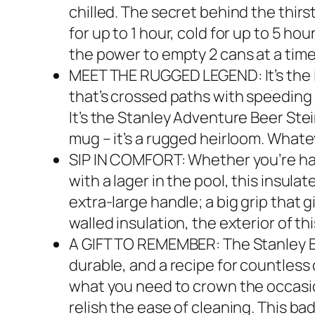
chilled. The secret behind the thir
for up to 1 hour, cold for up to 5 ho
the power to empty 2 cans at a time 
MEET THE RUGGED LEGEND: It’s the in
that’s crossed paths with speeding 
It’s the Stanley Adventure Beer Stein
mug – it’s a rugged heirloom. Whateve
SIP IN COMFORT: Whether you’re han
with a lager in the pool, this insula
extra-large handle; a big grip that
walled insulation, the exterior of t
A GIFT TO REMEMBER: The Stanley Bi
durable, and a recipe for countless 
what you need to crown the occasion
relish the ease of cleaning. This ba