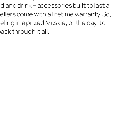
 and drink – accessories built to last a
ellers come with a lifetime warranty. So,
eeling in a prized Muskie, or the day-to-
ck through it all.