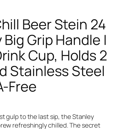
ill Beer Stein 24
 Big Grip Handle |
rink Cup, Holds 2
d Stainless Steel
A-Free
t gulp to the last sip, the Stanley
rew refreshingly chilled. The secret