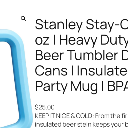
Stanley Stay-Ch
oz | Heavy Duty
Beer Tumbler D
Cans | Insulate
Party Mug | BP
$
25.00
KEEP IT NICE & COLD: From the firs
insulated beer stein keeps your b