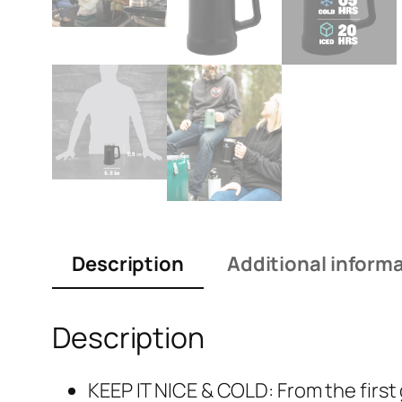
Description
Additional inform
Description
KEEP IT NICE & COLD: From the first 