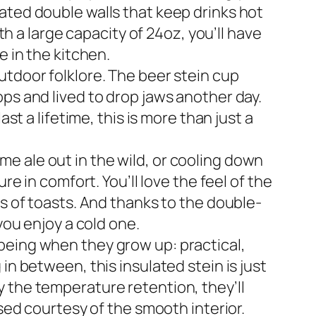
ated double walls that keep drinks hot
th a large capacity of 24oz, you’ll have
e in the kitchen.
utdoor folklore. The beer stein cup
ps and lived to drop jaws another day.
st a lifetime, this is more than just a
e ale out in the wild, or cooling down
re in comfort. You’ll love the feel of the
us of toasts. And thanks to the double-
you enjoy a cold one.
being when they grow up: practical,
in between, this insulated stein is just
 the temperature retention, they’ll
nsed courtesy of the smooth interior.