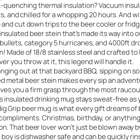
st-quenching thermal insulation? Vacuum insul
urs, and chilled for a whopping 20 hours. And wi
and cut down trips to the beer cooler or fridg
sulated beer stein that’s made its way into o
bullets, category 5 hurricanes, and 4000ft dro
! Made of 18/8 stainless steel and crafted to la
r you throw at it, this legend will handle it.
ging out at that backyard BBQ, sipping on som
ted metal beer stein makes every sip an adventu
 gives you a firm grasp through the most rauco
his insulated drinking mug stays sweat-free as 
g Grip beer mug is what every gift dreams of 
compliments. Christmas, birthday, or anything 
. That beer lover won’t just be blown away by
d boy is dishwasher safe and can be quickly ri