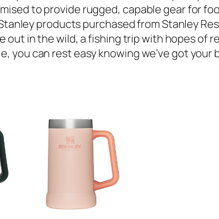
mised to provide rugged, capable gear for food
ep. Stanley products purchased from Stanley Res
 out in the wild, a fishing trip with hopes of r
e, you can rest easy knowing we’ve got your ba