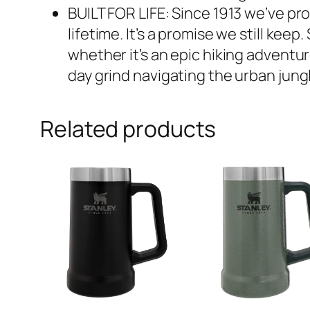
BUILT FOR LIFE: Since 1913 we’ve pro
lifetime. It’s a promise we still ke
whether it’s an epic hiking adventure
day grind navigating the urban jungl
Related products