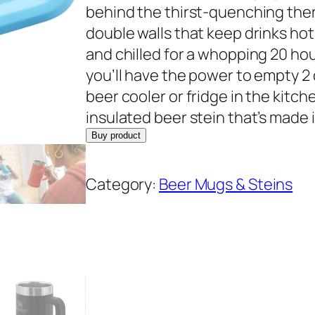
behind the thirst-quenching the
double walls that keep drinks hot f
and chilled for a whopping 20 hou
you’ll have the power to empty 2 
beer cooler or fridge in the kit
insulated beer stein that’s made 
Buy product
Category:
Beer Mugs & Steins