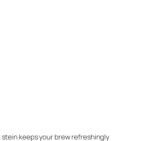
er stein keeps your brew refreshingly