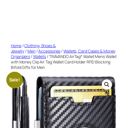
Home
/
Clothing, Shoes &
Jewelry
/
Men
/
Accessories
/
Wallets, Card Cases & Money
Organizers
/
Wallets
/ TRAVANDO AirTag* Wallet Mens Wallet
with Money Clip Air Tag Wallet Card Holder RFID Blocking
Bifold Gifts for Men
Sale!