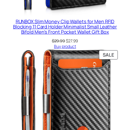
RUNBOX Slim Money Clip Wallets for Men RFID
Blocking 11 Card Holder Minimalist Small Leather
Bifold Men’s Front Pocket Wallet Gift Box
Original
Current
$
29.99
$
27.99
price
price
Buy product
was:
is:
PRODU
SALE
$29.99.
$27.99.
ON
SALE