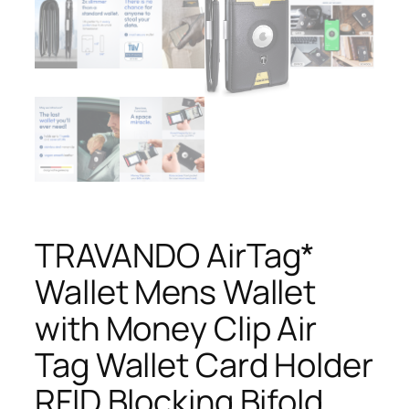
TRAVANDO AirTag*
Wallet Mens Wallet
with Money Clip Air
Tag Wallet Card Holder
RFID Blocking Bifold