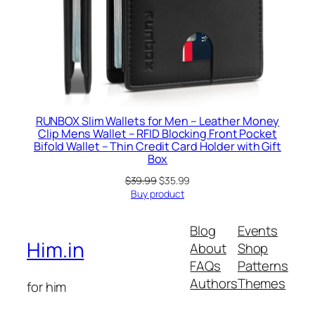
RUNBOX Slim Wallets for Men – Leather Money
Clip Mens Wallet – RFID Blocking Front Pocket
Bifold Wallet – Thin Credit Card Holder with Gift
Box
Original
Current
$
39.99
$
35.99
price
price
Buy product
was:
is:
$39.99.
$35.99.
Blog
Events
Him.in
About
Shop
FAQs
Patterns
Authors
Themes
for him