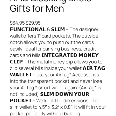
Gifts for Men
O
C
$
34.95
$
29.95
r
u
𝗙𝗨𝗡𝗖𝗧𝗜𝗢𝗡𝗔𝗟 & 𝗦𝗟𝗜𝗠 – The designer
i
r
wallet offers 11 card pockets; The outside
g
r
notch allows you to push out the cards
i
e
easily; Ideal for carrying business, credit
n
n
cards and bills 𝗜𝗡𝗧𝗘𝗚𝗥𝗔𝗧𝗘𝗗 𝗠𝗢𝗡𝗘𝗬
a
t
𝗖𝗟𝗜𝗣 – The metal money clip allows you to
l
p
clip several bills inside your wallet 𝗔𝗜𝗥 𝗧𝗔𝗚
p
r
𝗪𝗔𝗟𝗟𝗘𝗧 – put your AirTag* Accessories
r
i
into the transparent pocket and never lose
i
c
your AirTag * smart wallet again. (AirTag* is
c
e
not included) 𝗦𝗟𝗜𝗠 𝗗𝗢𝗪𝗡 𝗬𝗢𝗨𝗥
e
i
𝗣𝗢𝗖𝗞𝗘𝗧 – We kept the dimensions of our
w
s
slim wallet to 4.5″ x 3.2″ x 0.8″. It will fit in your
a
:
pocket perfectly without bulging…