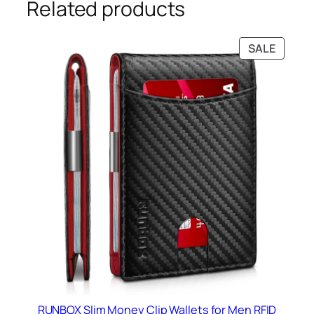
Related products
PRODU
SALE
ON
SALE
RUNBOX Slim Money Clip Wallets for Men RFID