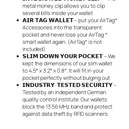
metal money clip allows you to clip
several bills inside your wallet
𝗔𝗜𝗥 𝗧𝗔𝗚 𝗪𝗔𝗟𝗟𝗘𝗧 – put your AirTag*
Accessories into the transparent
pocket and never lose your AirTag *
smart wallet again. (AirTag* is not
included)
𝗦𝗟𝗜𝗠 𝗗𝗢𝗪𝗡 𝗬𝗢𝗨𝗥 𝗣𝗢𝗖𝗞𝗘𝗧 – We
kept the dimensions of our slim wallet
to 4.5″ x 3.2″ x 0.8″. It will fit in your
pocket perfectly without bulging out
𝗜𝗡𝗗𝗨𝗦𝗧𝗥𝗬-𝗧𝗘𝗦𝗧𝗘𝗗 𝗦𝗘𝗖𝗨𝗥𝗜𝗧𝗬 –
Tested by an independent German
quality control institute. Our wallets
block the 13.56 MHz band and protect
against data theft by RFID scanners