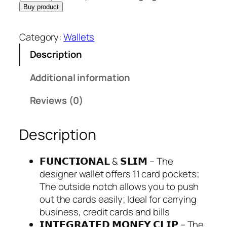
s
$
Buy product
:
2
$
9
Category:
Wallets
3
.
Description
4
9
.
5
Additional information
9
.
5
Reviews (0)
.
Description
𝗙𝗨𝗡𝗖𝗧𝗜𝗢𝗡𝗔𝗟 & 𝗦𝗟𝗜𝗠 – The
designer wallet offers 11 card pockets;
The outside notch allows you to push
out the cards easily; Ideal for carrying
business, credit cards and bills
𝗜𝗡𝗧𝗘𝗚𝗥𝗔𝗧𝗘𝗗 𝗠𝗢𝗡𝗘𝗬 𝗖𝗟𝗜𝗣 – The