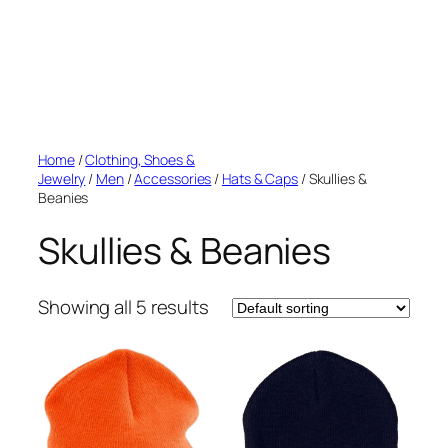
Home
/
Clothing, Shoes &
Jewelry
/
Men
/
Accessories
/
Hats & Caps
/ Skullies &
Beanies
Skullies & Beanies
Showing all 5 results