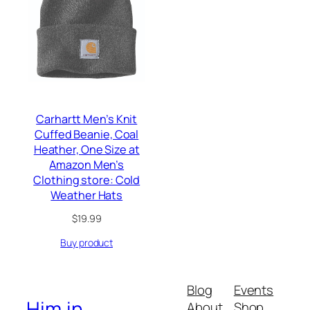
Carhartt Men’s Knit
Cuffed Beanie, Coal
Heather, One Size at
Amazon Men’s
Clothing store: Cold
Weather Hats
$
19.99
Buy product
Blog
Events
Him.in
About
Shop