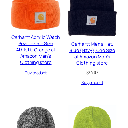
Carhartt Acrylic Watch
Beanie One Size
Carhartt Men’s Hat,
Athletic Orange at
Blue (Navy), One Size
Amazon Men’s
at Amazon Men’s
Clothing store
Clothing store
$
34.97
Buy product
Buy product