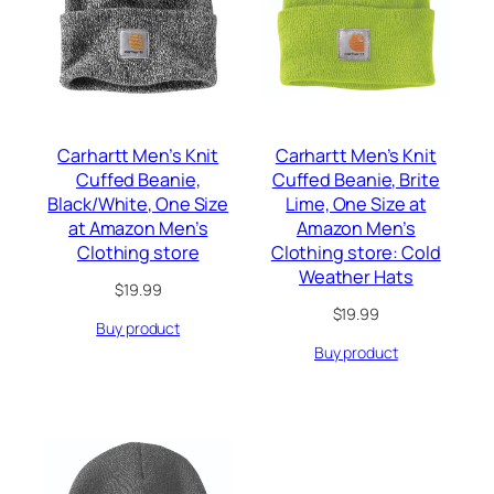
Carhartt Men’s Knit
Carhartt Men’s Knit
Cuffed Beanie,
Cuffed Beanie, Brite
Black/White, One Size
Lime, One Size at
at Amazon Men’s
Amazon Men’s
Clothing store
Clothing store: Cold
Weather Hats
$
19.99
$
19.99
Buy product
Buy product