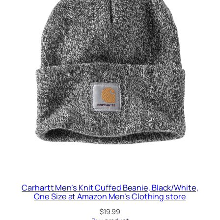
Carhartt Men’s Knit Cuffed Beanie, Black/White,
One Size at Amazon Men’s Clothing store
$
19.99