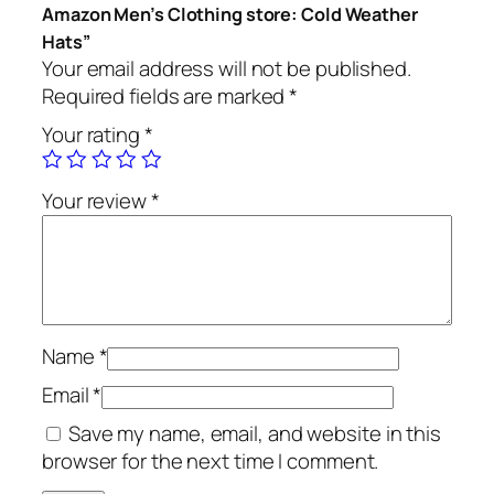
Amazon Men’s Clothing store: Cold Weather
Hats”
Your email address will not be published.
Required fields are marked
*
Your rating
*
Your review
*
Name
*
Email
*
Save my name, email, and website in this
browser for the next time I comment.