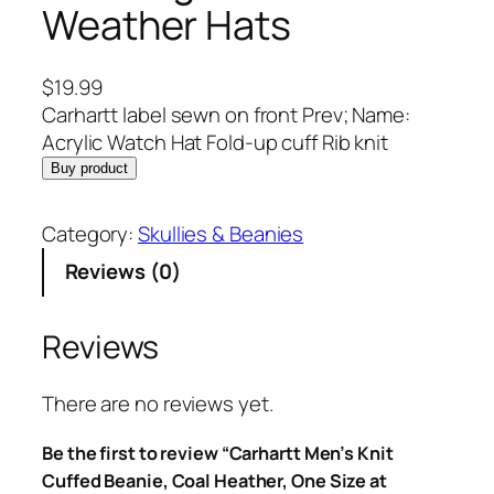
Weather Hats
$
19.99
Carhartt label sewn on front Prev; Name:
Acrylic Watch Hat Fold-up cuff Rib knit
Buy product
Category:
Skullies & Beanies
Reviews (0)
Reviews
There are no reviews yet.
Be the first to review “Carhartt Men’s Knit
Cuffed Beanie, Coal Heather, One Size at