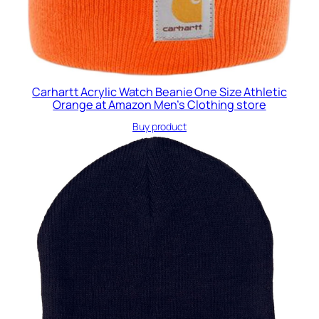
Carhartt Acrylic Watch Beanie One Size Athletic
Orange at Amazon Men’s Clothing store
Buy product