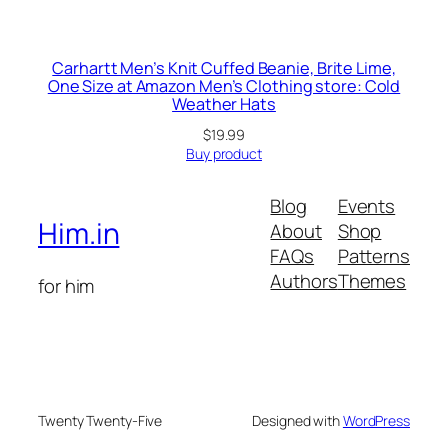
Carhartt Men’s Knit Cuffed Beanie, Brite Lime,
One Size at Amazon Men’s Clothing store: Cold
Weather Hats
$
19.99
Buy product
Blog
Events
Him.in
About
Shop
FAQs
Patterns
Authors
Themes
for him
Twenty Twenty-Five
Designed with
WordPress