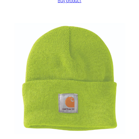
Buy product