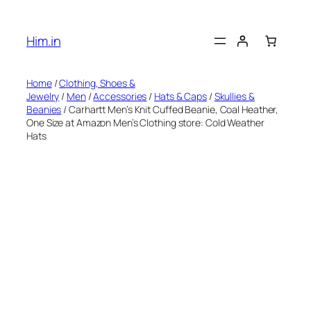
Skip
to
Him.in
content
Home
/
Clothing, Shoes &
Jewelry
/
Men
/
Accessories
/
Hats & Caps
/
Skullies &
Beanies
/ Carhartt Men’s Knit Cuffed Beanie, Coal Heather,
One Size at Amazon Men’s Clothing store: Cold Weather
Hats