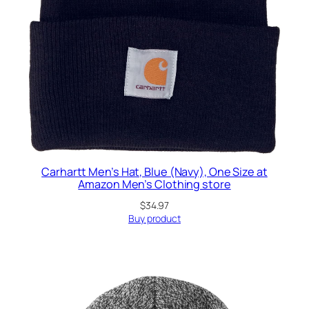
Carhartt Men’s Hat, Blue (Navy), One Size at
Amazon Men’s Clothing store
$
34.97
Buy product