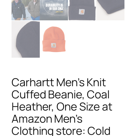
Carhartt Men’s Knit
Cuffed Beanie, Coal
Heather, One Size at
Amazon Men’s
Clothing store: Cold