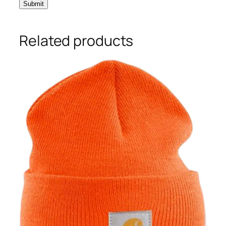
Related products