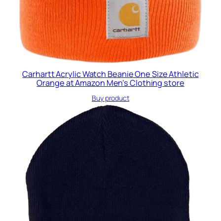
Carhartt Acrylic Watch Beanie One Size Athletic
Orange at Amazon Men’s Clothing store
Buy product