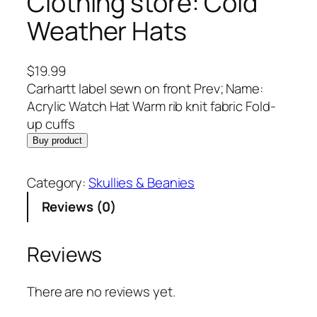
Clothing store: Cold
Weather Hats
$
19.99
Carhartt label sewn on front Prev; Name:
Acrylic Watch Hat Warm rib knit fabric Fold-
up cuffs
Buy product
Category:
Skullies & Beanies
Reviews (0)
Reviews
There are no reviews yet.