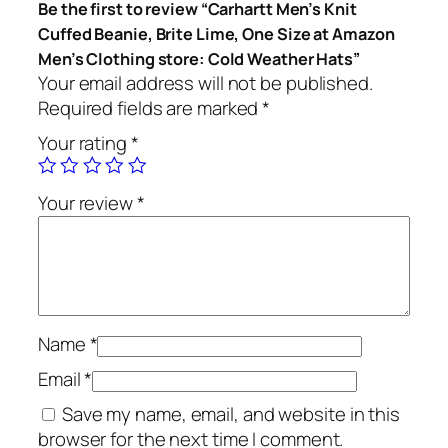
Be the first to review “Carhartt Men’s Knit
Cuffed Beanie, Brite Lime, One Size at Amazon
Men’s Clothing store: Cold Weather Hats”
Your email address will not be published.
Required fields are marked
*
Your rating
*
Your review
*
Name
*
Email
*
Save my name, email, and website in this
browser for the next time I comment.