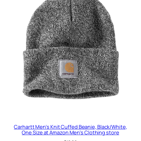
Carhartt Men’s Knit Cuffed Beanie, Black/White,
One Size at Amazon Men’s Clothing store