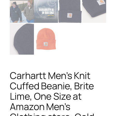
Carhartt Men’s Knit
Cuffed Beanie, Brite
Lime, One Size at
Amazon Men’s