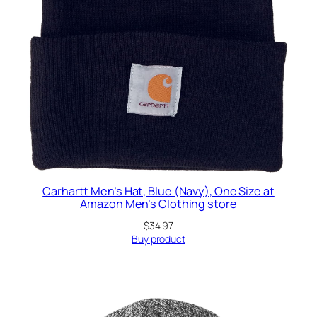
Carhartt Men’s Hat, Blue (Navy), One Size at
Amazon Men’s Clothing store
$
34.97
Buy product