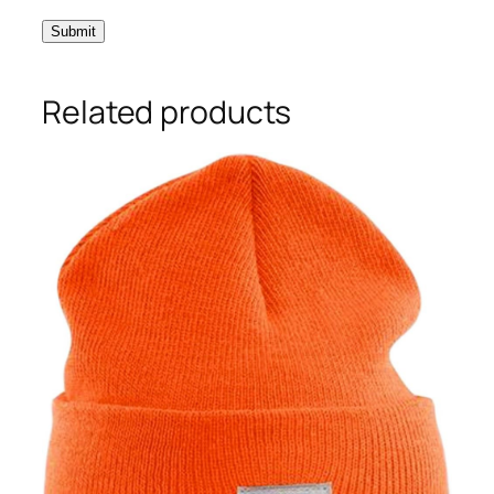
Related products