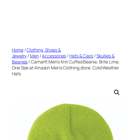
Home
/
Clothing, Shoes &
Jewelry
/
Men
/
Accessories
/
Hats & Caps
/
Skullies &
Beanies
/ Carhartt Men’s Knit Cuffed Beanie, Brite Lime,
One Size at Amazon Men’s Clothing store: Cold Weather
Hats