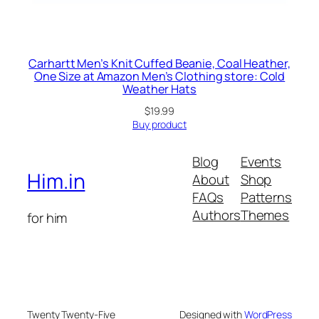
Carhartt Men’s Knit Cuffed Beanie, Coal Heather,
One Size at Amazon Men’s Clothing store: Cold
Weather Hats
$
19.99
Buy product
Blog
Events
Him.in
About
Shop
FAQs
Patterns
Authors
Themes
for him
Twenty Twenty-Five
Designed with
WordPress