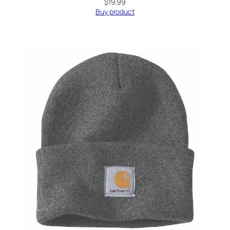
$
19.99
Buy product