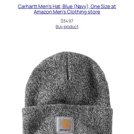
Carhartt Men’s Hat, Blue (Navy), One Size at
Amazon Men’s Clothing store
$
34.97
Buy product