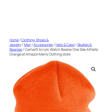
Home
/
Clothing, Shoes &
Jewelry
/
Men
/
Accessories
/
Hats & Caps
/
Skullies &
Beanies
/ Carhartt Acrylic Watch Beanie One Size Athletic
Orange at Amazon Men’s Clothing store