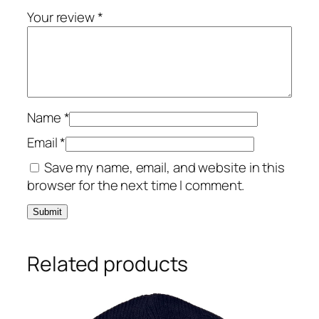
Your review
*
Name
*
Email
*
Save my name, email, and website in this
browser for the next time I comment.
Related products