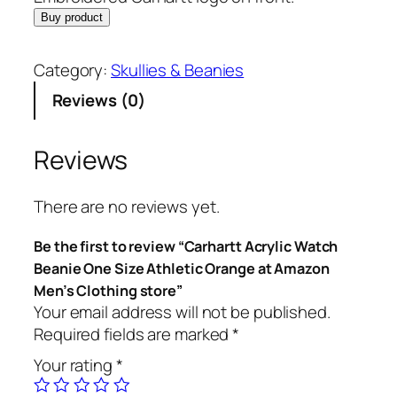
Buy product
Category:
Skullies & Beanies
Reviews (0)
Reviews
There are no reviews yet.
Be the first to review “Carhartt Acrylic Watch
Beanie One Size Athletic Orange at Amazon
Men’s Clothing store”
Your email address will not be published.
Required fields are marked
*
Your rating
*