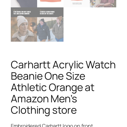
Carhartt Acrylic Watch
Beanie One Size
Athletic Orange at
Amazon Men’s
Clothing store
Embroidered Carhartt logo on front.