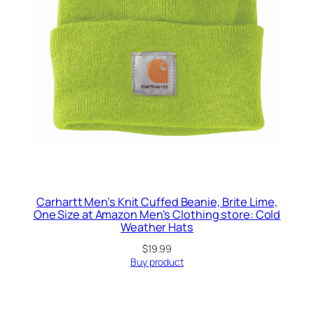
Carhartt Men’s Knit Cuffed Beanie, Brite Lime,
One Size at Amazon Men’s Clothing store: Cold
Weather Hats
$
19.99
Buy product