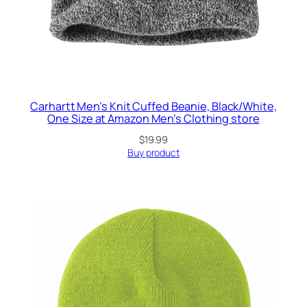
Carhartt Men’s Knit Cuffed Beanie, Black/White,
One Size at Amazon Men’s Clothing store
$
19.99
Buy product