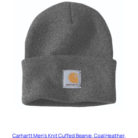
Carhartt Men’s Knit Cuffed Beanie, Coal Heather,