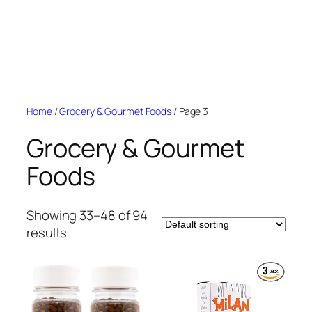
Home
/
Grocery & Gourmet Foods
/ Page 3
Grocery & Gourmet
Foods
Showing 33–48 of 94
results