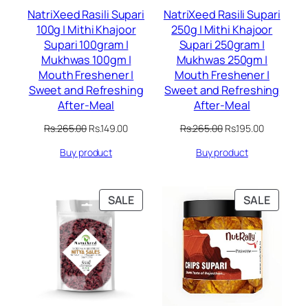
NatriXeed Rasili Supari
NatriXeed Rasili Supari
100g | Mithi Khajoor
250g | Mithi Khajoor
Supari 100gram |
Supari 250gram |
Mukhwas 100gm |
Mukhwas 250gm |
Mouth Freshener |
Mouth Freshener |
Sweet and Refreshing
Sweet and Refreshing
After-Meal
After-Meal
Original
Current
Original
Current
Rs.
265.00
Rs.
149.00
Rs.
265.00
Rs.
195.00
price
price
price
price
Buy product
Buy product
was:
is:
was:
is:
Rs.265.00.
Rs.149.00.
Rs.265.00.
Rs.195.00.
PRODUCT
PRODU
SALE
SALE
ON
ON
SALE
SALE