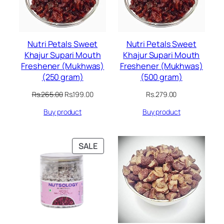
Nutri Petals Sweet
Nutri Petals Sweet
Khajur Supari Mouth
Khajur Supari Mouth
Freshener (Mukhwas)
Freshener (Mukhwas)
(250 gram)
(500 gram)
Original
Current
Rs.
265.00
Rs.
199.00
Rs.
279.00
price
price
Buy product
Buy product
was:
is:
Rs.265.00.
Rs.199.00.
PRODUCT
SALE
ON
SALE