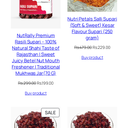
Nutri Petals Salli Supari
(Soft & Sweet) Kesar
Flavour Supari (250
NutRally Premium
gram)
Rasili Supari – 100%
Original
Current
Rs.
479.00
Rs.
229.00
Natural Shahi Taste of
price
price
Rajasthan | Sweet
Buy product
was:
is:
Juicy Betel Nut Mouth
Rs.479.00.
Rs.229.00
Freshener | Traditional
Mukhwas Jar(70 G)
Original
Current
Rs.
299.00
Rs.
199.00
price
price
Buy product
was:
is:
Rs.299.00.
Rs.199.00.
PRODUCT
SALE
ON
SALE