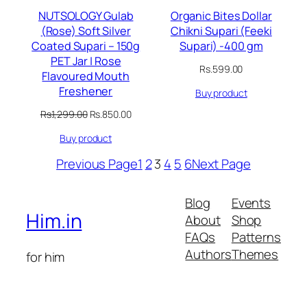
NUTSOLOGY Gulab
Organic Bites Dollar
(Rose) Soft Silver
Chikni Supari (Feeki
Coated Supari – 150g
Supari) -400 gm
PET Jar | Rose
Rs.
599.00
Flavoured Mouth
Freshener
Buy product
Original
Current
Rs.
1,299.00
Rs.
850.00
price
price
Buy product
was:
is:
Rs.1,299.00.
Rs.850.00.
Previous Page
1
2
3
4
5
6
Next Page
Blog
Events
Him.in
About
Shop
FAQs
Patterns
Authors
Themes
for him