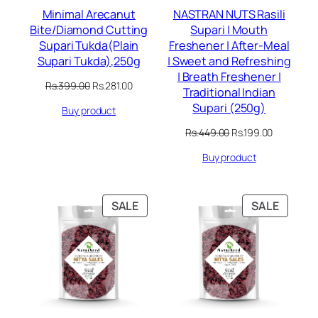
Minimal Arecanut
NASTRAN NUTS Rasili
Bite/Diamond Cutting
Supari | Mouth
Supari Tukda(Plain
Freshener | After-Meal
Supari Tukda),250g
| Sweet and Refreshing
| Breath Freshener |
Original
Current
Rs.
399.00
Rs.
281.00
Traditional Indian
price
price
Supari (250g)
Buy product
was:
is:
Rs.399.00.
Rs.281.00.
Original
Current
Rs.
449.00
Rs.
199.00
price
price
Buy product
was:
is:
Rs.449.00.
Rs.199.00.
PRODUCT
PRODU
SALE
SALE
ON
ON
SALE
SALE