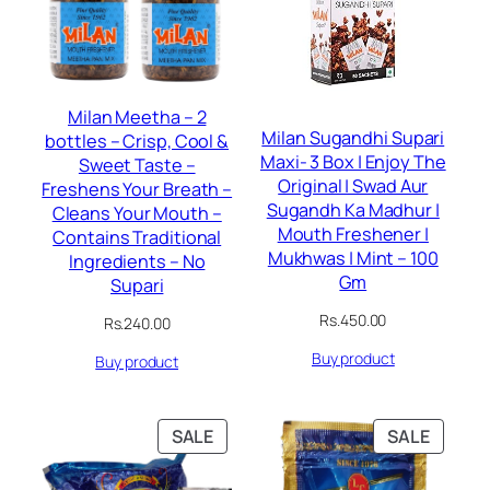
Milan Meetha – 2
Milan Sugandhi Supari
bottles – Crisp, Cool &
Maxi- 3 Box | Enjoy The
Sweet Taste –
Original | Swad Aur
Freshens Your Breath –
Sugandh Ka Madhur |
Cleans Your Mouth –
Mouth Freshener |
Contains Traditional
Mukhwas | Mint – 100
Ingredients – No
Gm
Supari
Rs.
450.00
Rs.
240.00
Buy product
Buy product
PRODUCT
PRODU
SALE
SALE
ON
ON
SALE
SALE