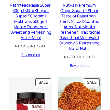
NatriXeed Rasili Supari
NutRally Premium
500g | Mithi Khajoor
Chips Supari – Shahi
Supari 500gram |
Taste of Rajasthan |
Mukhwas 500gm |
Thinly Sliced Scented
Mouth Freshener |
Areca Nut Mouth
Sweet and Refreshing
Freshener | Traditional
After-Meal
Rajasthani Mukhwas |
Crunchy & Refreshing
Original
Current
Rs.
265.00
Rs.
255.00
Betel Nut…
price
price
Buy product
was:
is:
Original
Current
Rs.
299.00
Rs.
199.00
Rs.265.00.
Rs.255.00.
price
price
Buy product
was:
is:
Rs.299.00.
Rs.199.00.
PRODUCT
PRODU
SALE
SALE
ON
ON
SALE
SALE