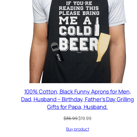
100% Cotton, Black Funny Aprons for Men,
Dad, Husband – Birthday, Father’s Day Grilling
Gifts for Papa, Husband.
Original
Current
$
36.99
$
19.99
price
price
Buy product
was:
is:
$36.99.
$19.99.