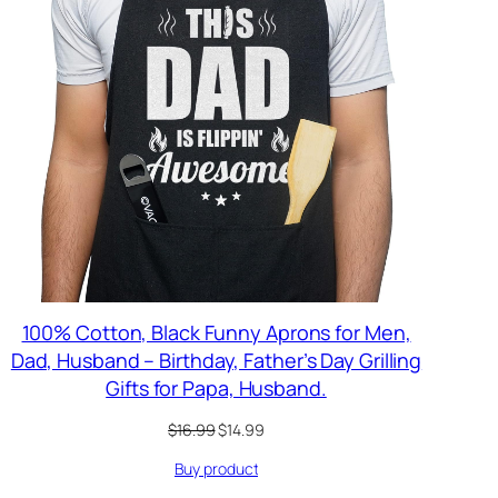
100% Cotton, Black Funny Aprons for Men,
Dad, Husband – Birthday, Father’s Day Grilling
Gifts for Papa, Husband.
Original
Current
$
16.99
$
14.99
price
price
Buy product
was:
is:
$16.99.
$14.99.