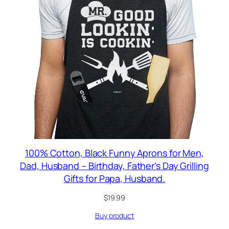
100% Cotton, Black Funny Aprons for Men,
Dad, Husband – Birthday, Father’s Day Grilling
Gifts for Papa, Husband.
$
19.99
Buy product