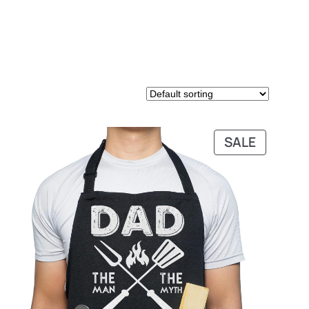
PRODUC
SALE
ON
SALE