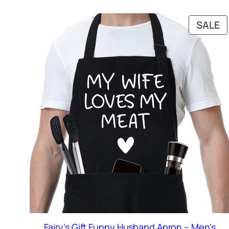
P
SALE
O
S
Fairy’s Gift Funny Husband Apron – Men’s