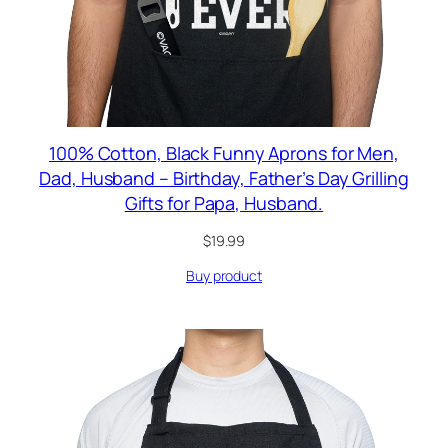
100% Cotton, Black Funny Aprons for Men,
Dad, Husband – Birthday, Father’s Day Grilling
Gifts for Papa, Husband.
$
19.99
Buy product
RODUCT
N
ALE