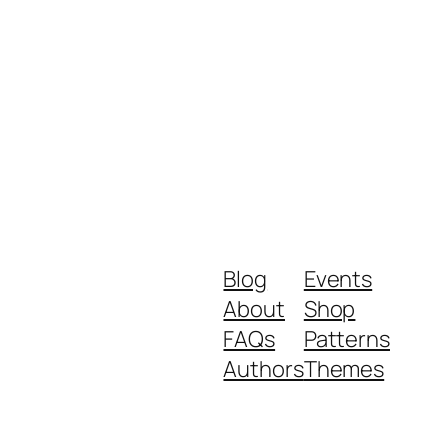
Blog
Events
About
Shop
FAQs
Patterns
Authors
Themes