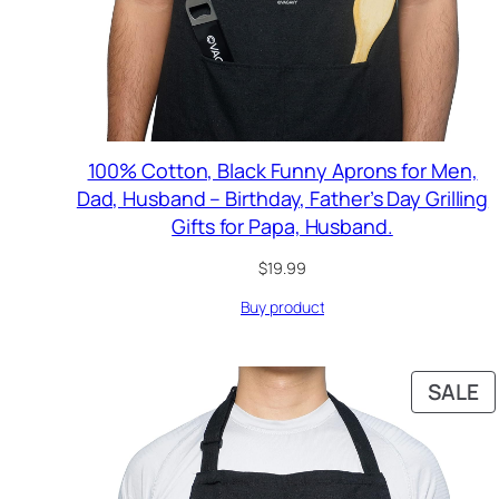
100% Cotton, Black Funny Aprons for Men,
Dad, Husband – Birthday, Father’s Day Grilling
Gifts for Papa, Husband.
$
19.99
Buy product
P
SALE
O
S