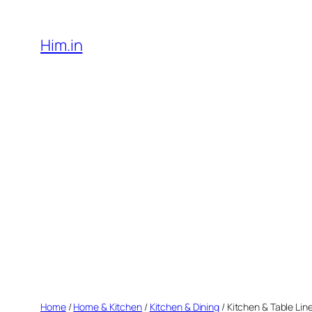
Skip
to
Him.in
content
Home
/
Home & Kitchen
/
Kitchen & Dining
/ Kitchen & Table Lin