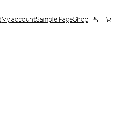
t
My account
Sample Page
Shop