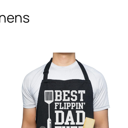
inens