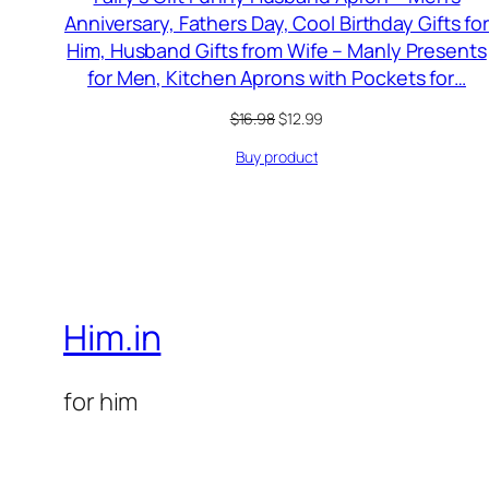
Anniversary, Fathers Day, Cool Birthday Gifts fo
Him, Husband Gifts from Wife – Manly Presents
for Men, Kitchen Aprons with Pockets for…
Original
Current
$
16.98
$
12.99
price
price
Buy product
was:
is:
$16.98.
$12.99.
Him.in
for him