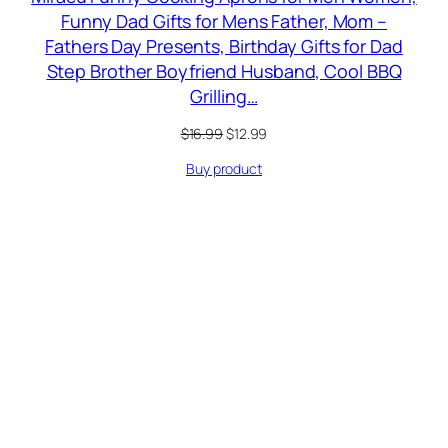
r
Funny Dad Gifts for Mens Father, Mom –
Fathers Day Presents, Birthday Gifts for Dad
Step Brother Boyfriend Husband, Cool BBQ
Grilling…
Original
Current
$
16.99
$
12.99
price
price
Buy product
was:
is:
$16.99.
$12.99.