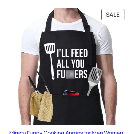
RODUCT
PRO
SALE
N
ON
ALE
SALE
Miracu Funny Cooking Aprons for Men Women,