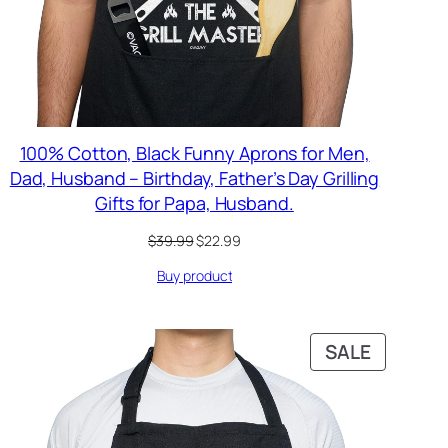
100% Cotton, Black Funny Aprons for Men,
Dad, Husband – Birthday, Father’s Day Grilling
Gifts for Papa, Husband.
Original
Current
$
39.99
$
22.99
price
price
Buy product
was:
is:
$39.99.
$22.99.
PRODUC
SALE
ON
SALE