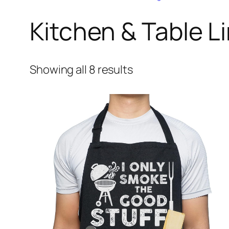
Kitchen & Table L
Showing all 8 results