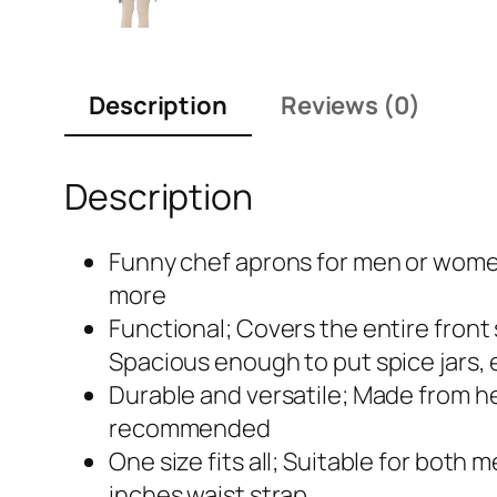
Description
Reviews (0)
Description
Funny chef aprons for men or women 
more
Functional; Covers the entire front
Spacious enough to put spice jars,
Durable and versatile; Made from hea
recommended
One size fits all; Suitable for bot
inches waist strap