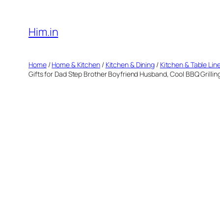
Skip
to
Him.in
content
Home
/
Home & Kitchen
/
Kitchen & Dining
/
Kitchen & Table Lin
Gifts for Dad Step Brother Boyfriend Husband, Cool BBQ Grillin