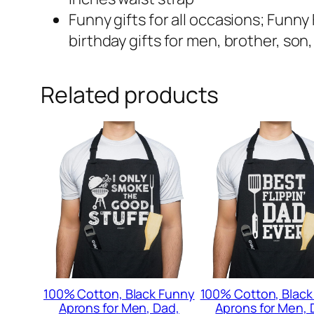
Funny gifts for all occasions; Funny 
birthday gifts for men, brother, so
Related products
100% Cotton, Black Funny
100% Cotton, Black
Aprons for Men, Dad,
Aprons for Men, 