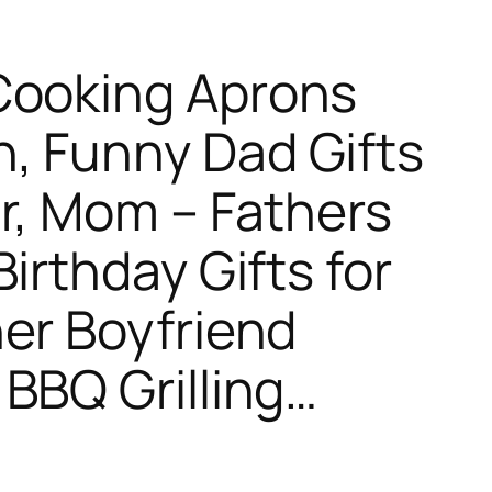
Cooking Aprons
, Funny Dad Gifts
r, Mom – Fathers
irthday Gifts for
er Boyfriend
BBQ Grilling…