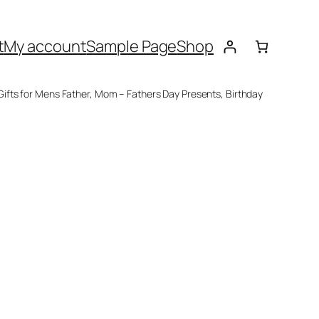
t
My account
Sample Page
Shop
fts for Mens Father, Mom – Fathers Day Presents, Birthday