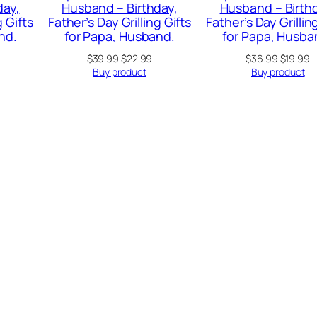
day,
Husband – Birthday,
Husband – Birth
g Gifts
Father’s Day Grilling Gifts
Father’s Day Grillin
nd.
for Papa, Husband.
for Papa, Husba
Original
Current
Original
C
$
39.99
$
22.99
$
36.99
$
19.99
price
price
price
p
Buy product
Buy product
was:
is:
was:
is
$39.99.
$22.99.
$36.99.
$