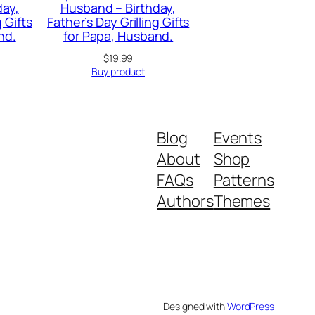
day,
Husband – Birthday,
g Gifts
Father’s Day Grilling Gifts
nd.
for Papa, Husband.
urrent
$
19.99
rice
Buy product
:
19.99.
Blog
Events
About
Shop
FAQs
Patterns
Authors
Themes
Designed with
WordPress