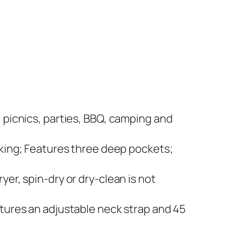
 picnics, parties, BBQ, camping and
oking; Features three deep pockets;
er, spin-dry or dry-clean is not
atures an adjustable neck strap and 45