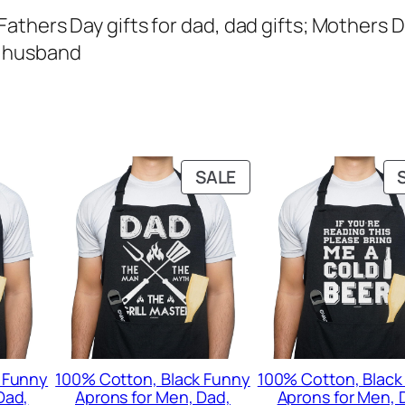
Fathers Day gifts for dad, dad gifts; Mothers D
n, husband
PRODUCT
SALE
ON
SALE
 Funny
100% Cotton, Black Funny
100% Cotton, Black
Dad,
Aprons for Men, Dad,
Aprons for Men, 