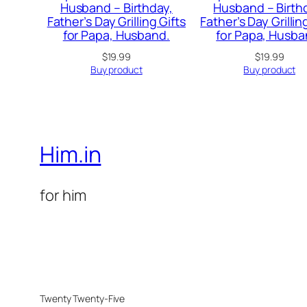
Husband – Birthday,
Husband – Birth
Father’s Day Grilling Gifts
Father’s Day Grillin
for Papa, Husband.
for Papa, Husba
$
19.99
$
19.99
Buy product
Buy product
Him.in
for him
Twenty Twenty-Five