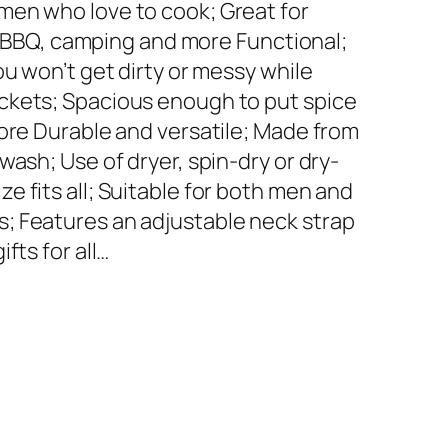
men who love to cook; Great for
es, BBQ, camping and more Functional;
ou won’t get dirty or messy while
ckets; Spacious enough to put spice
more Durable and versatile; Made from
wash; Use of dryer, spin-dry or dry-
 fits all; Suitable for both men and
; Features an adjustable neck strap
fts for all…