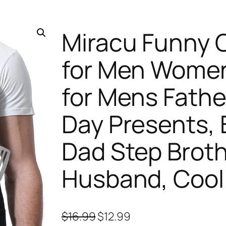
Miracu Funny 
for Men Women
for Mens Fathe
Day Presents, B
Dad Step Broth
Husband, Cool 
O
C
$
16.99
$
12.99