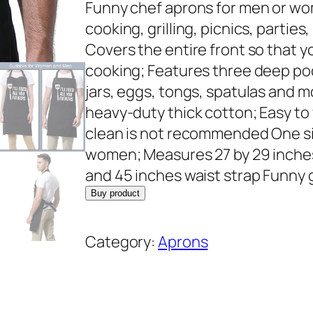
r
u
Funny chef aprons for men or wo
i
r
cooking, grilling, picnics, parti
g
r
Covers the entire front so that y
i
e
cooking; Features three deep po
n
n
jars, eggs, tongs, spatulas and 
a
t
heavy-duty thick cotton; Easy to 
l
p
clean is not recommended One size
p
r
women; Measures 27 by 29 inches
r
i
and 45 inches waist strap Funny gi
i
c
Buy product
c
e
e
i
Category:
Aprons
w
s
a
:
s
$