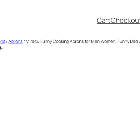
Cart
Checkou
ens
/
Aprons
/ Miracu Funny Cooking Aprons for Men Women, Funny Dad Gi
g…