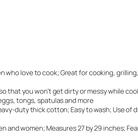
:
1
$
2
1
.
6
9
.
9
9
.
9
.
who love to cook; Great for cooking, grilling,
 so that you won’t get dirty or messy while co
 eggs, tongs, spatulas and more
vy-duty thick cotton; Easy to wash; Use of dry
h men and women; Measures 27 by 29 inches; Fe