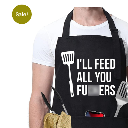
Sale!