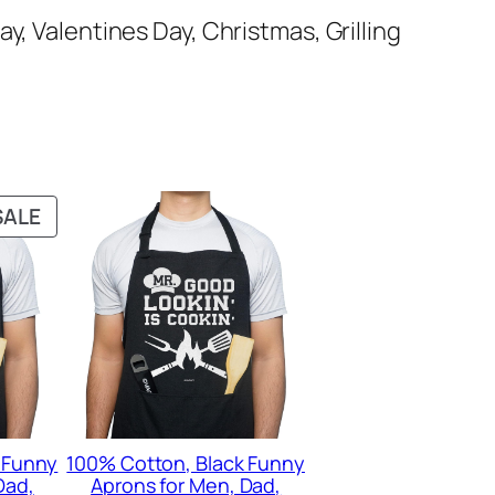
ay, Valentines Day, Christmas, Grilling
PRODUCT
SALE
ON
SALE
 Funny
100% Cotton, Black Funny
Dad,
Aprons for Men, Dad,