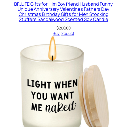
BFJLIFE Gifts for Him Boyfriend Husband Funny
Unique Anniversary Valentines Fathers Day
Christmas Birthday Gifts for Men Stocking
Stuffers Sandalwood Scented Soy Candle
$
200.00
Buy product