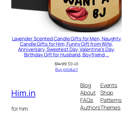
Lavender Scented Candle Gifts for Men, Naughty
Candle Gifts for Him, Funny Gift from Wife,
Anniversary, Sweetest Day, Valentine’s Day,
Birthday Gift for Husband, Boyfriend,…
Original
Current
$
14.99
$
9.49
price
price
Buy product
was:
is:
$14.99.
$9.49.
Blog
Events
Him.in
About
Shop
FAQs
Patterns
Authors
Themes
for him