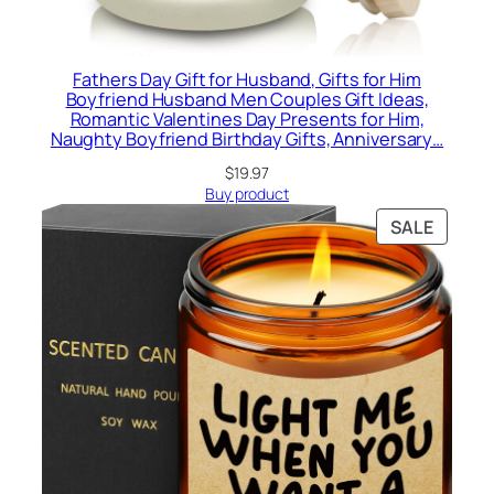
Fathers Day Gift for Husband, Gifts for Him
Boyfriend Husband Men Couples Gift Ideas,
Romantic Valentines Day Presents for Him,
Naughty Boyfriend Birthday Gifts, Anniversary…
$
19.97
Buy product
PRODU
SALE
ON
SALE