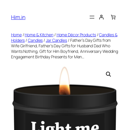
Skip
to
Him.in
content
Home
/
Home & Kitchen
/
Home Décor Products
/
Candles &
Holders
/
Candles
/
Jar Candles
/ Father’s Day Gifts from
Wife Girlfriend, Father’s Day Gifts for Husband Dad Who
Wants Nothing, Gift for Him Boyfriend, Anniversary Wedding
Engagement Birthday Presents for Men…