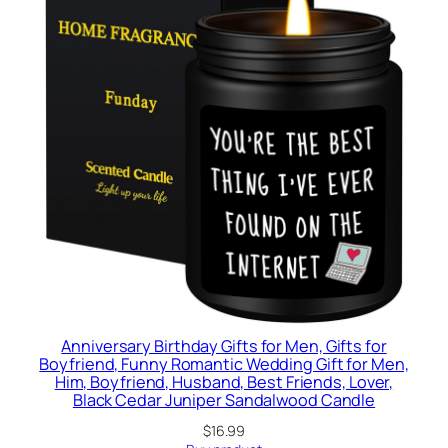
Anniversary Birthday Gifts for Men, Gifts for
Boyfriend, Funny Romantic Wedding Gift for Men,
Him, Boyfriend, Husband, Best Friends, Lover,
Black Cedar Juniper Sandalwood Candle
$
16.99