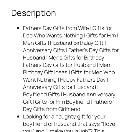
Description
Fathers Day Gifts from Wife | Gifts for
Dad Who Wants Nothing | Gifts for Him |
Men Gifts | Husband Birthday Gift |
Anniversary Gifts | Father’s Day Gifts for
Husband | Mens Gifts for Birthday |
Fathers Day Gifts for Husband | Men
Birthday Gift Ideas | Gifts for Men Who
Want Nothing | Happy Fathers Day |
Anniversary Gifts for Husband |
Boyfriend Gifts | Husband Anniversary
Gift | Gifts for Him Boyfriend | Fathers
Day Gifts from Girlfriend
Looking for a naughty gift for your
boyfriend or husband that says “I love
you” and “I make you laugh”? This