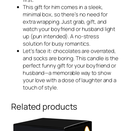
This gift for him comes in a sleek,
minimal box, so there’s no need for
extra wrapping. Just grab, gift, and
watch your boyfriend or husband light
up (pun intended). A no-stress
solution for busy romantics.
Let’s face it: chocolates are overrated,
and socks are boring. This candle is the
perfect funny gift for your boyfriend or
husband—a memorable way to show
your love with a dose of laughter and a
touch of style.
Related products