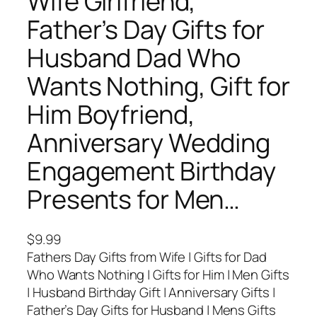
Wife Girlfriend,
Father’s Day Gifts for
Husband Dad Who
Wants Nothing, Gift for
Him Boyfriend,
Anniversary Wedding
Engagement Birthday
Presents for Men…
$
9.99
Fathers Day Gifts from Wife | Gifts for Dad
Who Wants Nothing | Gifts for Him | Men Gifts
| Husband Birthday Gift | Anniversary Gifts |
Father’s Day Gifts for Husband | Mens Gifts