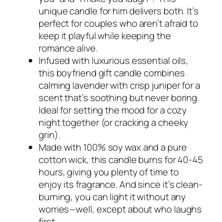
unique candle for him delivers both. It’s
perfect for couples who aren’t afraid to
keep it playful while keeping the
romance alive.
Infused with luxurious essential oils,
this boyfriend gift candle combines
calming lavender with crisp juniper for a
scent that’s soothing but never boring.
Ideal for setting the mood for a cozy
night together (or cracking a cheeky
grin).
Made with 100% soy wax and a pure
cotton wick, this candle burns for 40-45
hours, giving you plenty of time to
enjoy its fragrance. And since it’s clean-
burning, you can light it without any
worries—well, except about who laughs
first.