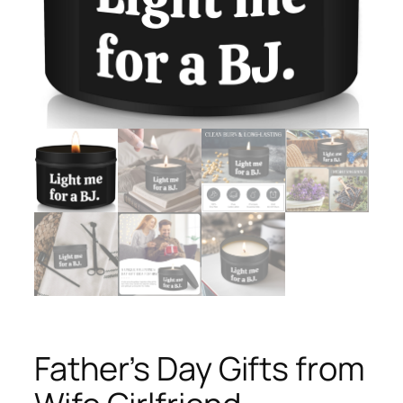
Father’s Day Gifts from