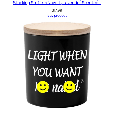
Stocking Stuffers Novelty Lavender Scented…
$
17.99
Buy product