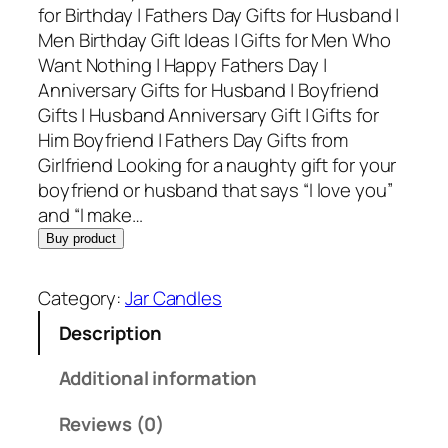
for Birthday | Fathers Day Gifts for Husband |
Men Birthday Gift Ideas | Gifts for Men Who
Want Nothing | Happy Fathers Day |
Anniversary Gifts for Husband | Boyfriend
Gifts | Husband Anniversary Gift | Gifts for
Him Boyfriend | Fathers Day Gifts from
Girlfriend Looking for a naughty gift for your
boyfriend or husband that says “I love you”
and “I make…
Buy product
Category:
Jar Candles
Description
Additional information
Reviews (0)