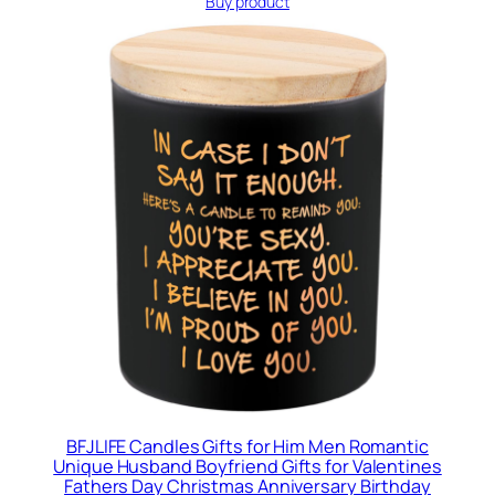
Buy product
BFJLIFE Candles Gifts for Him Men Romantic
Unique Husband Boyfriend Gifts for Valentines
Fathers Day Christmas Anniversary Birthday