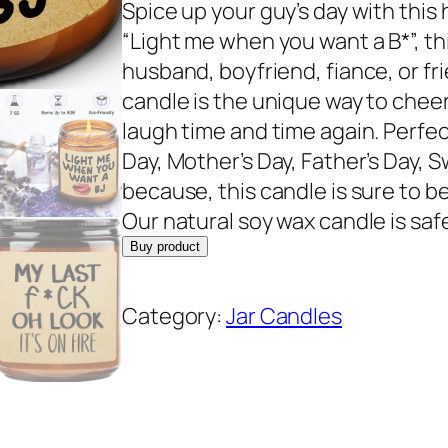
r
u
Spice up your guy’s day with this 
i
r
“Light me when you want a B*”, thi
g
r
husband, boyfriend, fiance, or fri
i
e
candle is the unique way to che
n
n
laugh time and time again. Perfect
a
t
Day, Mother’s Day, Father’s Day, 
l
p
because, this candle is sure to b
p
r
Our natural soy wax candle is saf
r
i
Buy product
i
c
c
e
Category:
Jar Candles
e
i
w
s
a
:
s
$