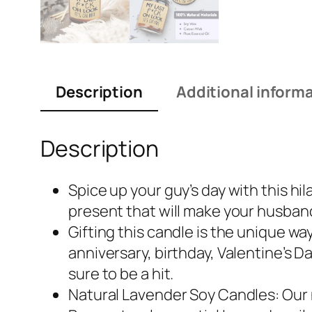
Description
Additional inform
Description
Spice up your guy’s day with this hil
present that will make your husband,
Gifting this candle is the unique w
anniversary, birthday, Valentine’s D
sure to be a hit.
Natural Lavender Soy Candles: Our na