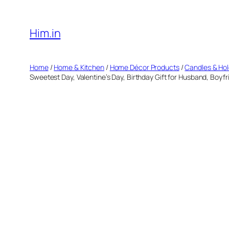
Skip
to
Him.in
content
Home
/
Home & Kitchen
/
Home Décor Products
/
Candles & Ho
Sweetest Day, Valentine’s Day, Birthday Gift for Husband, Boyfr