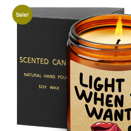
Sale!