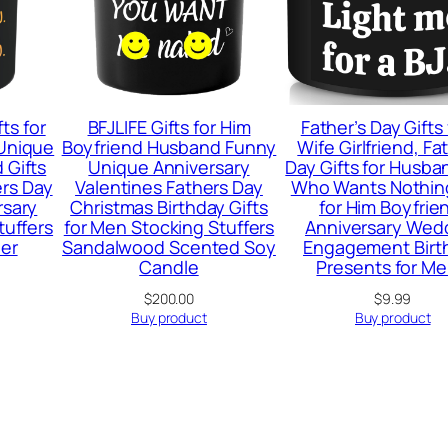
ts for
BFJLIFE Gifts for Him
Father’s Day Gifts
Unique
Boyfriend Husband Funny
Wife Girlfriend, Fa
 Gifts
Unique Anniversary
Day Gifts for Husb
ers Day
Valentines Fathers Day
Who Wants Nothing
rsary
Christmas Birthday Gifts
for Him Boyfrie
tuffers
for Men Stocking Stuffers
Anniversary Wed
er
Sandalwood Scented Soy
Engagement Birt
Candle
Presents for M
$
200.00
$
9.99
Buy product
Buy product