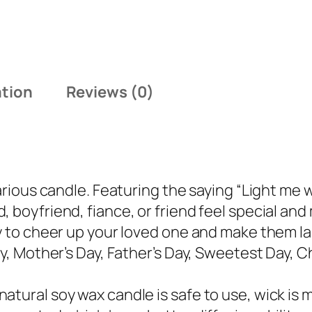
:
9
$
.
1
4
4
9
.
.
ation
Reviews (0)
9
9
.
arious candle. Featuring the saying “Light me w
 boyfriend, fiance, or friend feel special and 
ay to cheer up your loved one and make them la
ay, Mother’s Day, Father’s Day, Sweetest Day, C
tural soy wax candle is safe to use, wick is m