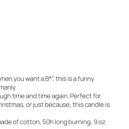
hen you want a B*”, this is a funny
manly.
ugh time and time again. Perfect for
hristmas, or just because, this candle is
ade of cotton, 50h long burning, 9 oz .