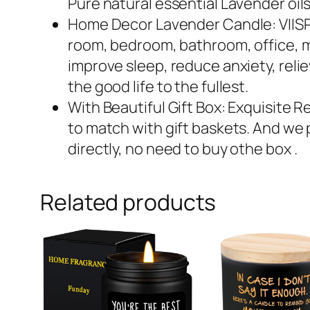
Pure natural essential Lavender oils
Home Decor Lavender Candle: VIISPIR
room, bedroom, bathroom, office, me
improve sleep, reduce anxiety, reli
the good life to the fullest.
With Beautiful Gift Box: Exquisite Re
to match with gift baskets. And we p
directly, no need to buy othe box .
Related products