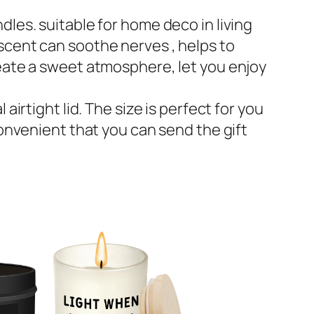
dles. suitable for home deco in living
scent can soothe nerves , helps to
reate a sweet atmosphere, let you enjoy
irtight lid. The size is perfect for you
convenient that you can send the gift