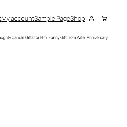
t
My account
Sample Page
Shop
ughty Candle Gifts for Him, Funny Gift from Wife, Anniversary,