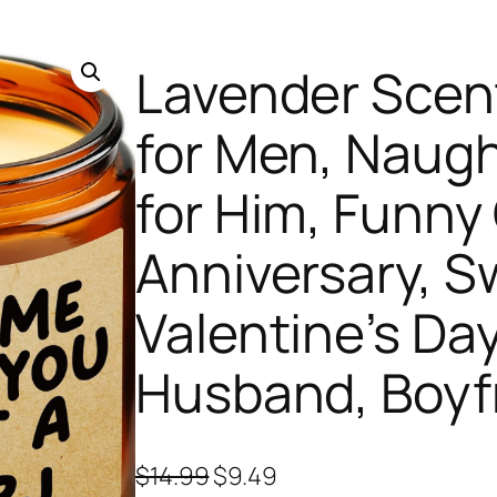
Lavender Scen
for Men, Naugh
for Him, Funny 
Anniversary, S
Valentine’s Day
Husband, Boyf
O
C
$
14.99
$
9.49