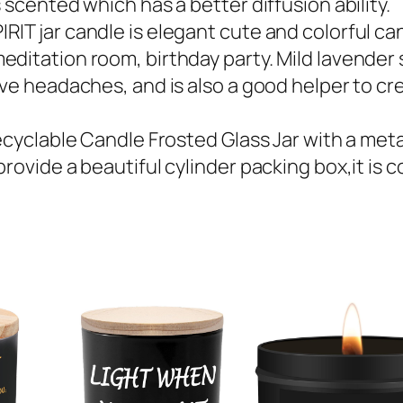
 scented which has a better diffusion ability.
IT jar candle is elegant cute and colorful can
ditation room, birthday party. Mild lavender 
eve headaches, and is also a good helper to c
cyclable Candle Frosted Glass Jar with a metal a
rovide a beautiful cylinder packing box,it is 