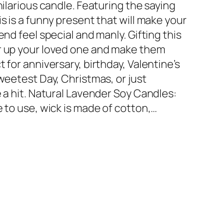
hilarious candle. Featuring the saying
s is a funny present that will make your
end feel special and manly. Gifting this
er up your loved one and make them
 for anniversary, birthday, Valentine’s
Sweetest Day, Christmas, or just
e a hit. Natural Lavender Soy Candles:
e to use, wick is made of cotton,…