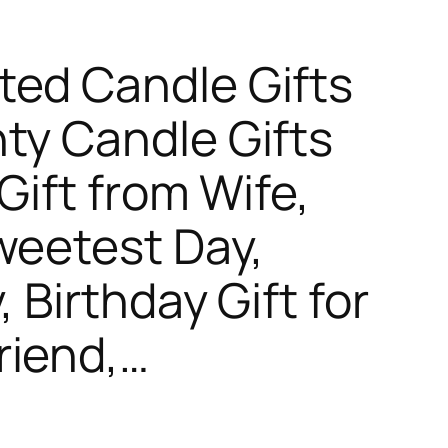
ted Candle Gifts
ty Candle Gifts
Gift from Wife,
weetest Day,
, Birthday Gift for
riend,…