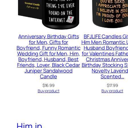
Anniversary Birthday Gifts
BFJLIFE Candles Gif
for Men, Gifts for
Him Men Romantic 
Boyfriend, Funny Romantic
Husband Boyfriend
Wedding Gift for Men, Him,
for Valentines Fath
Boyfriend, Husband, Best
Christmas Annive
Friends, Lover, Black Cedar
Birthday Stocking S
Juniper Sandalwood
Novelty Lavend
Candle
Scented…
$
16.99
$
17.99
Buy product
Buy product
Him.in