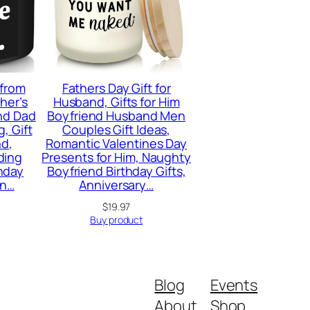
 from
Fathers Day Gift for
ther’s
Husband, Gifts for Him
and Dad
Boyfriend Husband Men
, Gift
Couples Gift Ideas,
nd,
Romantic Valentines Day
ding
Presents for Him, Naughty
hday
Boyfriend Birthday Gifts,
en…
Anniversary…
$
19.97
Buy product
Blog
Events
About
Shop