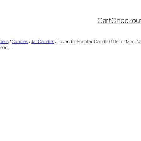
Cart
Checkou
lders
/
Candles
/
Jar Candles
/ Lavender Scented Candle Gifts for Men, Na
iend,…