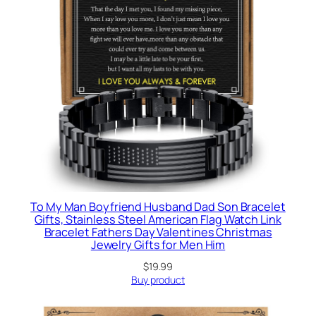
To My Man Boyfriend Husband Dad Son Bracelet
Gifts, Stainless Steel American Flag Watch Link
Bracelet Fathers Day Valentines Christmas
Jewelry Gifts for Men Him
$
19.99
Buy product