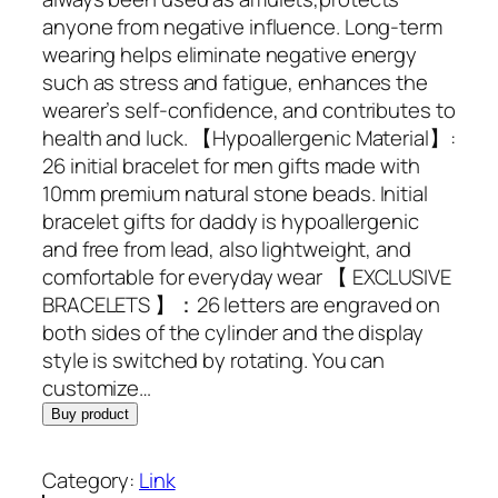
i
e
anyone from negative influence. Long-term
n
n
wearing helps eliminate negative energy
a
t
such as stress and fatigue, enhances the
l
p
wearer’s self-confidence, and contributes to
p
r
health and luck. 【Hypoallergenic Material】:
r
i
26 initial bracelet for men gifts made with
i
c
10mm premium natural stone beads. Initial
c
e
bracelet gifts for daddy is hypoallergenic
e
i
and free from lead, also lightweight, and
w
s
comfortable for everyday wear 【 EXCLUSIVE
a
:
BRACELETS 】：26 letters are engraved on
s
$
both sides of the cylinder and the display
:
9
style is switched by rotating. You can
$
.
customize…
5
9
Buy product
9
8
.
.
Category:
Link