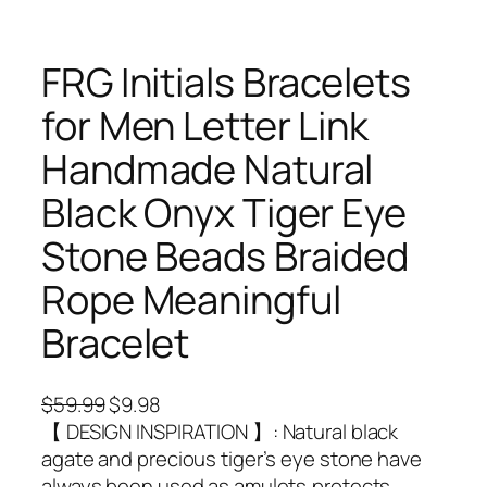
FRG Initials Bracelets
for Men Letter Link
Handmade Natural
Black Onyx Tiger Eye
Stone Beads Braided
Rope Meaningful
Bracelet
O
C
$
59.99
$
9.98
r
u
【 DESIGN INSPIRATION 】: Natural black
i
r
agate and precious tiger’s eye stone have
g
r
always been used as amulets,protects