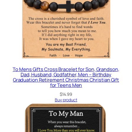
To Mens Gifts Cross Bracelet for Son, Grandson,
Dad, Husband, Godfather, Men – Birthday
Graduation Retirement Christmas Christian Gift
for Teens Men
$
14.99
Buy product