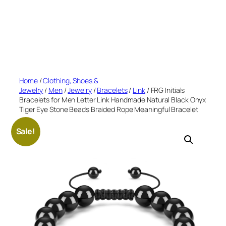
Home
/
Clothing, Shoes &
Jewelry
/
Men
/
Jewelry
/
Bracelets
/
Link
/ FRG Initials
Bracelets for Men Letter Link Handmade Natural Black Onyx
Tiger Eye Stone Beads Braided Rope Meaningful Bracelet
Sale!