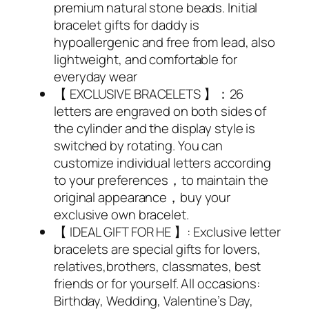
premium natural stone beads. Initial
bracelet gifts for daddy is
hypoallergenic and free from lead, also
lightweight, and comfortable for
everyday wear
【 EXCLUSIVE BRACELETS 】：26
letters are engraved on both sides of
the cylinder and the display style is
switched by rotating. You can
customize individual letters according
to your preferences，to maintain the
original appearance，buy your
exclusive own bracelet.
【 IDEAL GIFT FOR HE 】: Exclusive letter
bracelets are special gifts for lovers,
relatives,brothers, classmates, best
friends or for yourself. All occasions:
Birthday, Wedding, Valentine’s Day,