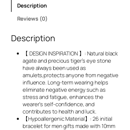
9
Description
9
.
Reviews (0)
Description
【 DESIGN INSPIRATION 】: Natural black
agate and precious tiger’s eye stone
have always been used as
amulets,protects anyone from negative
influence. Long-term wearing helps
eliminate negative energy such as
stress and fatigue, enhances the
wearer’s self-confidence, and
contributes to health and luck.
【Hypoallergenic Material】: 26 initial
bracelet for men gifts made with 10mm