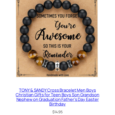
TONY & SANDY Cross Bracelet Men Boys
Christian Gifts for Teen Boys Son Grandson
Nephew on Graduation Father’s Day Easter
Birthday
$
14.95