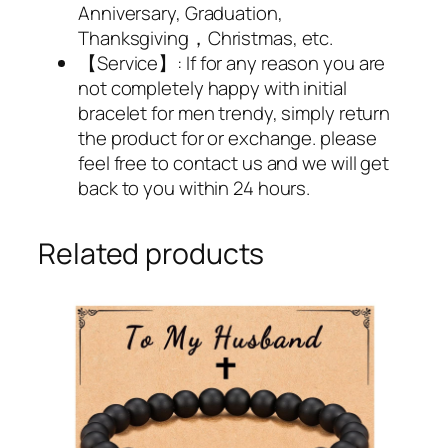
Anniversary, Graduation,
Thanksgiving，Christmas, etc.
【Service】: If for any reason you are
not completely happy with initial
bracelet for men trendy, simply return
the product for or exchange. please
feel free to contact us and we will get
back to you within 24 hours.
Related products