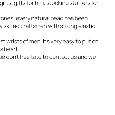
ifts, gifts for him, stocking stuffers for
ones, every natural bead has been
y skilled craftsmen with strong elastic
st wrists of men. It’s very easy to put on
s heart.
se don’t hesitate to contact us and we