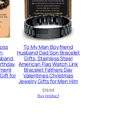
ross
To My Man Boyfriend
n,
Husband Dad Son Bracelet
sband,
Gifts, Stainless Steel
irthday
American Flag Watch Link
ement
Bracelet Fathers Day
Gift for
Valentines Christmas
Jewelry Gifts for Men Him
$
19.99
Buy product