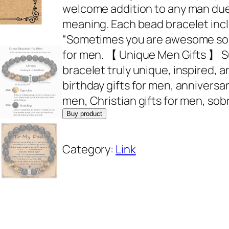
welcome addition to any man due 
meaning. Each bead bracelet inclu
“Sometimes you are awesome so thi
for men. 【 Unique Men Gifts 】 S
bracelet truly unique, inspired, an
birthday gifts for men, anniversar
men, Christian gifts for men, sobr
Buy product
Category:
Link