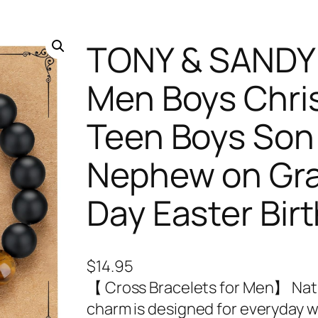
TONY & SANDY 
Men Boys Christ
Teen Boys Son
Nephew on Gra
Day Easter Bir
$
14.95
【 Cross Bracelets for Men】 Natu
charm is designed for everyday w