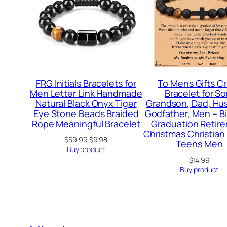
FRG Initials Bracelets for
To Mens Gifts C
Men Letter Link Handmade
Bracelet for So
Natural Black Onyx Tiger
Grandson, Dad, Hu
Eye Stone Beads Braided
Godfather, Men – B
Rope Meaningful Bracelet
Graduation Retir
Christmas Christian 
Original
Current
$
59.99
$
9.98
Teens Men
price
price
Buy product
was:
is:
$
14.99
$59.99.
$9.98.
Buy product