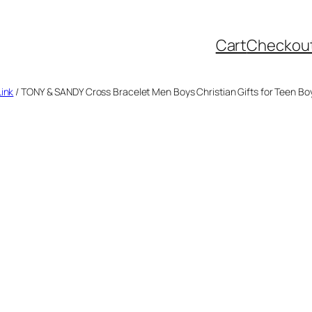
Cart
Checkou
Link
/ TONY & SANDY Cross Bracelet Men Boys Christian Gifts for Teen B