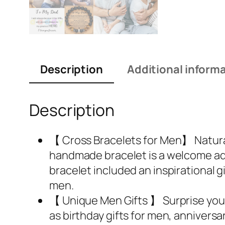
Description
Additional inform
Description
【 Cross Bracelets for Men】 Natural
handmade bracelet is a welcome add
bracelet included an inspirational g
men.
【 Unique Men Gifts 】 Surprise your 
as birthday gifts for men, anniversar