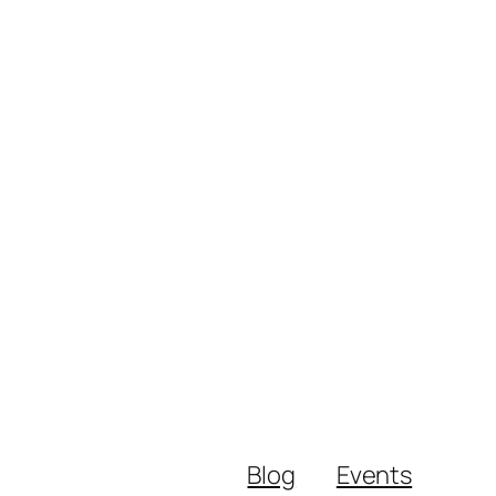
Blog
Events