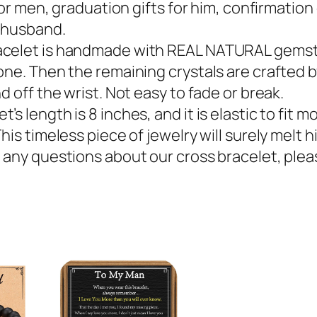
for men, graduation gifts for him, confirmation g
d husband.
acelet is handmade with REAL NATURAL gemst
one. Then the remaining crystals are crafted b
d off the wrist. Not easy to fade or break.
 length is 8 inches, and it is elastic to fit mo
is timeless piece of jewelry will surely melt hi
 any questions about our cross bracelet, plea