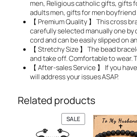
men, Religious catholic gifts, gifts 
adults men, gifts for men boyfrien
【 Premium Quality 】 This cross br
carefully selected manually one by 
cord and can be easily slipped on an
【 Stretchy Size 】 The bead bracelet’s
and take off. Comfortable to wear. Th
【 After-sales Service 】 If you have
will address your issues ASAP.
Related products
PRODUCT
SALE
ON
SALE