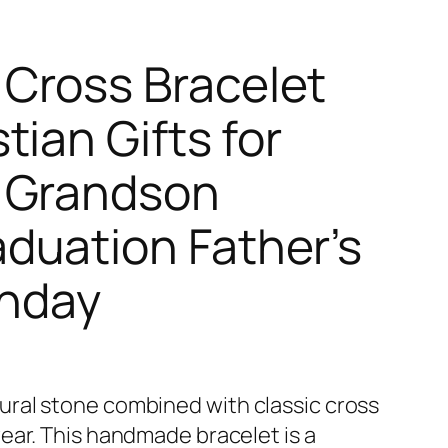
Cross Bracelet
ian Gifts for
 Grandson
duation Father’s
thday
ral stone combined with classic cross
ear. This handmade bracelet is a