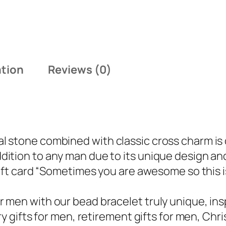
ation
Reviews (0)
 stone combined with classic cross charm is 
ition to any man due to its unique design an
ift card “Sometimes you are awesome so this is 
men with our bead bracelet truly unique, inspi
y gifts for men, retirement gifts for men, Chris