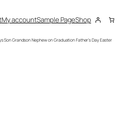
t
My account
Sample Page
Shop
oys Son Grandson Nephew on Graduation Father’s Day Easter