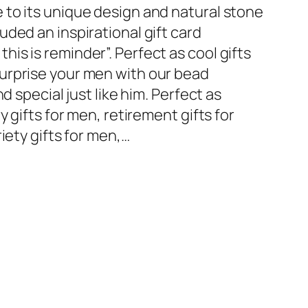
to its unique design and natural stone
ded an inspirational gift card
s is reminder”. Perfect as cool gifts
urprise your men with our bead
d special just like him. Perfect as
y gifts for men, retirement gifts for
iety gifts for men,…