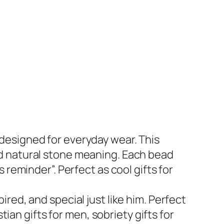
designed for everyday wear. This
d natural stone meaning. Each bead
reminder”. Perfect as cool gifts for
red, and special just like him. Perfect
tian gifts for men, sobriety gifts for