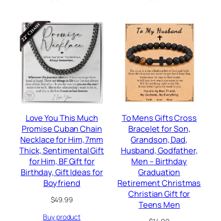
$29.99.
$16.97.
Love You This Much
To Mens Gifts Cross
Promise Cuban Chain
Bracelet for Son,
Necklace for Him, 7mm
Grandson, Dad,
Thick, Sentimental Gift
Husband, Godfather,
for Him, BF Gift for
Men – Birthday
Birthday, Gift Ideas for
Graduation
Boyfriend
Retirement Christmas
Christian Gift for
$
49.99
Teens Men
Buy product