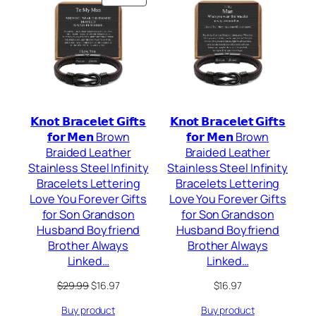
ON
SALE
𝗞𝗻𝗼𝘁 𝗕𝗿𝗮𝗰𝗲𝗹𝗲𝘁 𝗚𝗶𝗳𝘁𝘀
𝗞𝗻𝗼𝘁 𝗕𝗿𝗮𝗰𝗲𝗹𝗲𝘁 𝗚𝗶𝗳𝘁𝘀
𝗳𝗼𝗿 𝗠𝗲𝗻 Brown
𝗳𝗼𝗿 𝗠𝗲𝗻 Brown
Braided Leather
Braided Leather
Stainless Steel Infinity
Stainless Steel Infinity
Bracelets Lettering
Bracelets Lettering
Love You Forever Gifts
Love You Forever Gifts
for Son Grandson
for Son Grandson
Husband Boyfriend
Husband Boyfriend
Brother Always
Brother Always
Linked…
Linked…
Original
Current
$
29.99
$
16.97
$
16.97
price
price
Buy product
Buy product
was:
is: