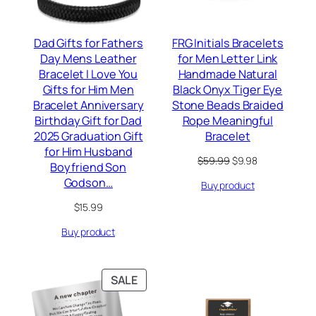
Dad Gifts for Fathers
FRG Initials Bracelets
Day Mens Leather
for Men Letter Link
Bracelet I Love You
Handmade Natural
Gifts for Him Men
Black Onyx Tiger Eye
Bracelet Anniversary
Stone Beads Braided
Birthday Gift for Dad
Rope Meaningful
2025 Graduation Gift
Bracelet
for Him Husband
Original
Current
$
59.99
$
9.98
Boyfriend Son
price
price
Godson…
Buy product
was:
is:
$59.99.
$9.98.
$
15.99
Buy product
PRODUCT
SALE
ON
SALE