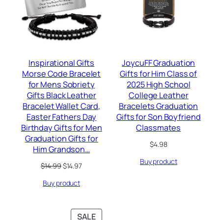
Inspirational Gifts
JoycuFF Graduation
Morse Code Bracelet
Gifts for Him Class of
for Mens Sobriety
2025 High School
Gifts Black Leather
College Leather
Bracelet Wallet Card,
Bracelets Graduation
Easter Fathers Day
Gifts for Son Boyfriend
Birthday Gifts for Men
Classmates
Graduation Gifts for
$
4.98
Him Grandson…
Buy product
Original
Current
$
14.99
$
14.97
price
price
Buy product
was:
is:
$14.99.
$14.97.
PRODUCT
SALE