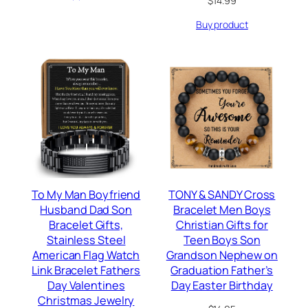
$
14.99
Buy product
To My Man Boyfriend
TONY & SANDY Cross
Husband Dad Son
Bracelet Men Boys
Bracelet Gifts,
Christian Gifts for
Stainless Steel
Teen Boys Son
American Flag Watch
Grandson Nephew on
Link Bracelet Fathers
Graduation Father’s
Day Valentines
Day Easter Birthday
Christmas Jewelry