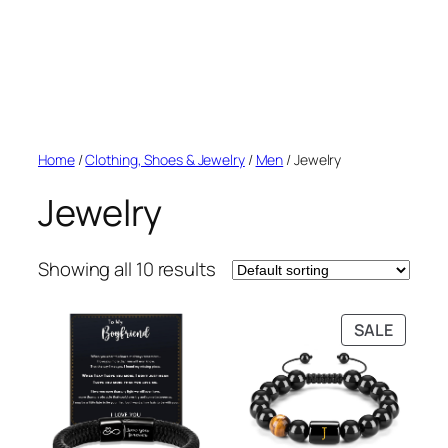
Home
/
Clothing, Shoes & Jewelry
/
Men
/ Jewelry
Jewelry
Showing all 10 results
PRODU
SALE
ON
SALE