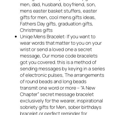
men, dad, husband, boyfriend, son,
mens easter basket stuffers, easter
gifts for men, cool mens gifts ideas,
Fathers Day gifts, graduation gifts,
Christmas gifts
Uniqe Mens Bracelet: If you want to
wear words that matter to you on your
wrist or send a loved one a secret
message, Our morse code bracelets
got you covered. this is a method of
sending messages by keying in a series
of electronic pulses, The arrangements
of round beads and long beads
transmit one word or more – “A New
Chapter” secret message bracelet
exclusively for the wearer, inspirational
sobriety gifts for Men, sober birthdays
bracelet,or perfect reminder for