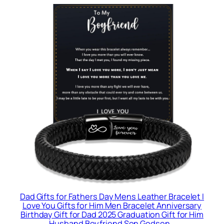
Dad Gifts for Fathers Day Mens Leather Bracelet I
Love You Gifts for Him Men Bracelet Anniversary
Birthday Gift for Dad 2025 Graduation Gift for Him
Husband Boyfriend Son Godson…