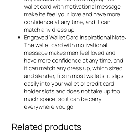
wallet card with motivational message
make he feel your love and have more
confidence at any time, and it can
match any dress up
Engraved Wallet Card Inspirational Note:
The wallet card with motivational
message makes men feel loved and
have more confidence at any time, and
it can match any dress up, which sized
and slender, fits in most wallets, it slips
easily into your wallet or credit card
holder slots and does not take up too
much space, so it can be carry
everywhere you go
Related products