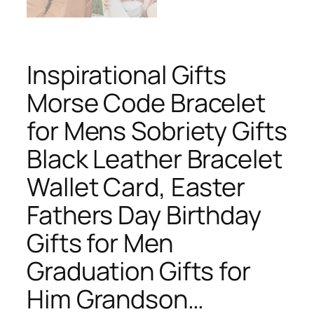
Inspirational Gifts
Morse Code Bracelet
for Mens Sobriety Gifts
Black Leather Bracelet
Wallet Card, Easter
Fathers Day Birthday
Gifts for Men
Graduation Gifts for
Him Grandson…