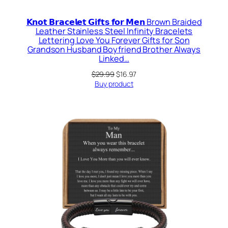
𝗞𝗻𝗼𝘁 𝗕𝗿𝗮𝗰𝗲𝗹𝗲𝘁 𝗚𝗶𝗳𝘁𝘀 𝗳𝗼𝗿 𝗠𝗲𝗻 Brown Braided
Leather Stainless Steel Infinity Bracelets
Lettering Love You Forever Gifts for Son
Grandson Husband Boyfriend Brother Always
Linked…
Original
Current
$
29.99
$
16.97
price
price
Buy product
was:
is:
$29.99.
$16.97.