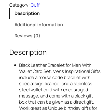
$
4
Category:
Cuff
1
.
Description
4
9
.
7
Additional information
9
.
9
Reviews (0)
.
Description
Black Leather Bracelet for Men With
Wallet Card Set: Mens Inspirational Gifts
include a morse code bracelet with
special significance, and a stainless
steel wallet card with encouraged
message, and come with a black gift
box that can be given as a direct gift.
Work great as Unique birthday gifts for