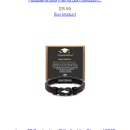
$
15.99
Buy product