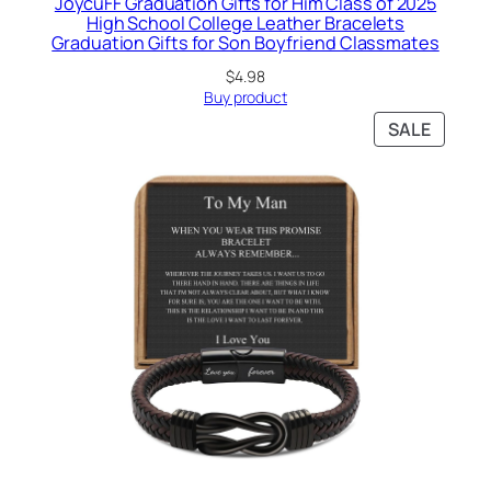
JoycuFF Graduation Gifts for Him Class of 2025
High School College Leather Bracelets
Graduation Gifts for Son Boyfriend Classmates
$
4.98
Buy product
PRODU
SALE
ON
SALE