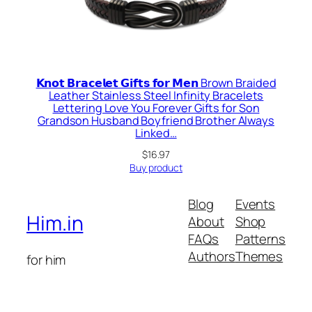
𝗞𝗻𝗼𝘁 𝗕𝗿𝗮𝗰𝗲𝗹𝗲𝘁 𝗚𝗶𝗳𝘁𝘀 𝗳𝗼𝗿 𝗠𝗲𝗻 Brown Braided
Leather Stainless Steel Infinity Bracelets
Lettering Love You Forever Gifts for Son
Grandson Husband Boyfriend Brother Always
Linked…
$
16.97
Buy product
Blog
Events
Him.in
About
Shop
FAQs
Patterns
Authors
Themes
for him