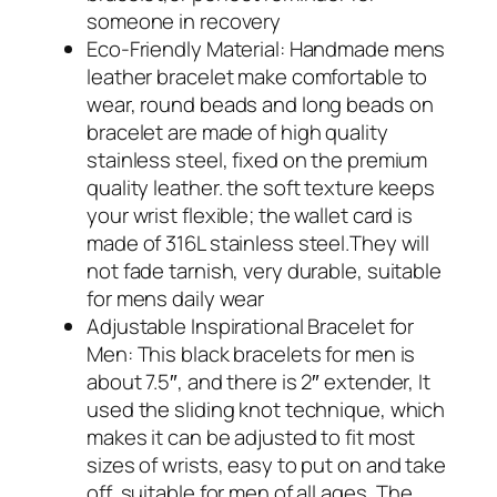
someone in recovery
Eco-Friendly Material: Handmade mens
leather bracelet make comfortable to
wear, round beads and long beads on
bracelet are made of high quality
stainless steel, fixed on the premium
quality leather. the soft texture keeps
your wrist flexible; the wallet card is
made of 316L stainless steel.They will
not fade tarnish, very durable, suitable
for mens daily wear
Adjustable Inspirational Bracelet for
Men: This black bracelets for men is
about 7.5″, and there is 2″ extender, It
used the sliding knot technique, which
makes it can be adjusted to fit most
sizes of wrists, easy to put on and take
off, suitable for men of all ages, The