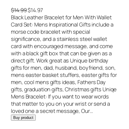
O
C
$
14.99
$
14.97
r
u
Black Leather Bracelet for Men With Wallet
i
r
Card Set: Mens Inspirational Gifts include a
g
r
morse code bracelet with special
i
e
significance, and a stainless steel wallet
n
n
card with encouraged message, and come
a
t
with a black gift box that can be given as a
l
p
direct gift. Work great as Unique birthday
p
r
gifts for men, dad, husband, boyfriend, son,
r
i
mens easter basket stuffers, easter gifts for
i
c
men, cool mens gifts ideas, Fathers Day
c
e
gifts, graduation gifts, Christmas gifts Uniqe
e
i
Mens Bracelet: If you want to wear words
w
s
that matter to you on your wrist or send a
a
:
loved one a secret message, Our…
s
$
Buy product
:
1