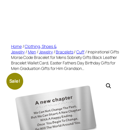
Home
/
Clothing, Shoes &
Jewelry
/
Men
/
Jewelry
/
Bracelets
/
Cuff
/ Inspirational Gifts
Morse Code Bracelet for Mens Sobriety Gifts Black Leather
Bracelet Wallet Card, Easter Fathers Day Birthday Gifts for
Men Graduation Gifts for Him Grandson…
Sale!