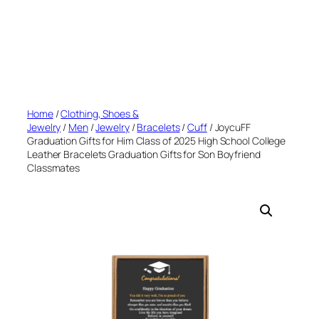
Home
/
Clothing, Shoes &
Jewelry
/
Men
/
Jewelry
/
Bracelets
/
Cuff
/ JoycuFF
Graduation Gifts for Him Class of 2025 High School College
Leather Bracelets Graduation Gifts for Son Boyfriend
Classmates