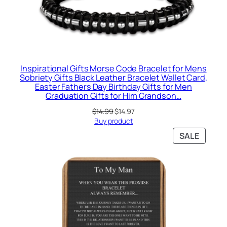
Inspirational Gifts Morse Code Bracelet for Mens
Sobriety Gifts Black Leather Bracelet Wallet Card,
Easter Fathers Day Birthday Gifts for Men
Graduation Gifts for Him Grandson…
Original
Current
$
14.99
$
14.97
price
price
Buy product
was:
is:
PRODU
SALE
$14.99.
$14.97.
ON
SALE