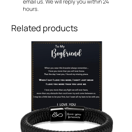
email us. We will reply you within 24
hours.
Related products