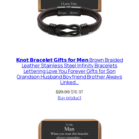
𝗞𝗻𝗼𝘁 𝗕𝗿𝗮𝗰𝗲𝗹𝗲𝘁 𝗚𝗶𝗳𝘁𝘀 𝗳𝗼𝗿 𝗠𝗲𝗻 Brown Braided
Leather Stainless Steel Infinity Bracelets
Lettering Love You Forever Gifts for Son
Grandson Husband Boyfriend Brother Always
Linked…
Original
Current
$
29.99
$
16.97
price
price
Buy product
was:
is:
$29.99.
$16.97.