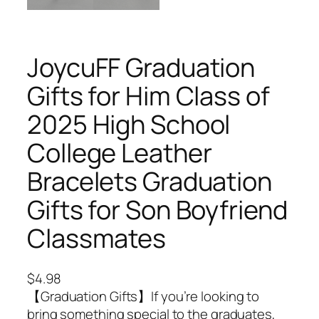
JoycuFF Graduation
Gifts for Him Class of
2025 High School
College Leather
Bracelets Graduation
Gifts for Son Boyfriend
Classmates
$
4.98
【Graduation Gifts】If you’re looking to
bring something special to the graduates,