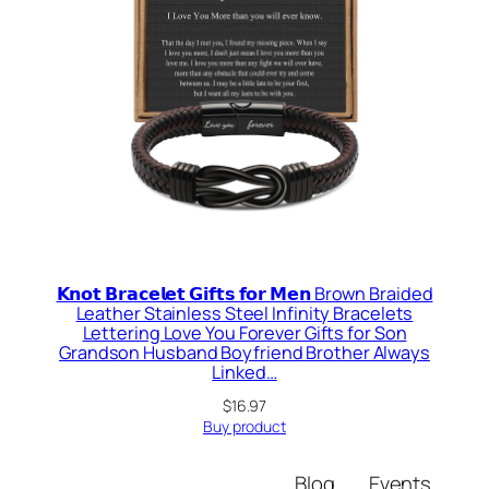
𝗞𝗻𝗼𝘁 𝗕𝗿𝗮𝗰𝗲𝗹𝗲𝘁 𝗚𝗶𝗳𝘁𝘀 𝗳𝗼𝗿 𝗠𝗲𝗻 Brown Braided
Leather Stainless Steel Infinity Bracelets
Lettering Love You Forever Gifts for Son
Grandson Husband Boyfriend Brother Always
Linked…
$
16.97
Buy product
Blog
Events