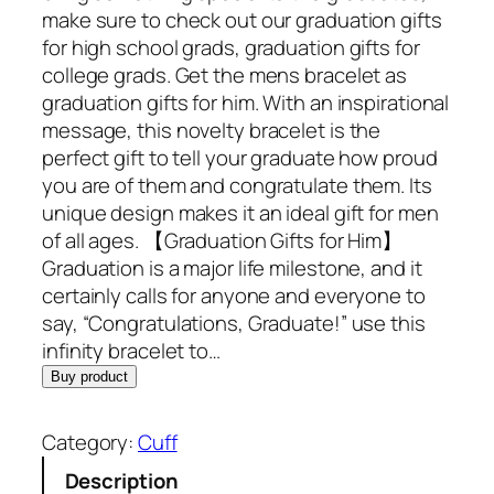
make sure to check out our graduation gifts
for high school grads, graduation gifts for
college grads. Get the mens bracelet as
graduation gifts for him. With an inspirational
message, this novelty bracelet is the
perfect gift to tell your graduate how proud
you are of them and congratulate them. Its
unique design makes it an ideal gift for men
of all ages. 【Graduation Gifts for Him】
Graduation is a major life milestone, and it
certainly calls for anyone and everyone to
say, “Congratulations, Graduate!” use this
infinity bracelet to…
Buy product
Category:
Cuff
Description