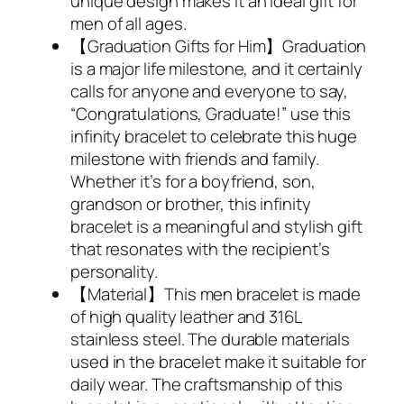
unique design makes it an ideal gift for
men of all ages.
【Graduation Gifts for Him】Graduation
is a major life milestone, and it certainly
calls for anyone and everyone to say,
“Congratulations, Graduate!” use this
infinity bracelet to celebrate this huge
milestone with friends and family.
Whether it’s for a boyfriend, son,
grandson or brother, this infinity
bracelet is a meaningful and stylish gift
that resonates with the recipient’s
personality.
【Material】This men bracelet is made
of high quality leather and 316L
stainless steel. The durable materials
used in the bracelet make it suitable for
daily wear. The craftsmanship of this