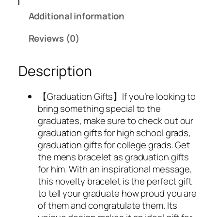
Additional information
Reviews (0)
Description
【Graduation Gifts】If you’re looking to
bring something special to the
graduates, make sure to check out our
graduation gifts for high school grads,
graduation gifts for college grads. Get
the mens bracelet as graduation gifts
for him. With an inspirational message,
this novelty bracelet is the perfect gift
to tell your graduate how proud you are
of them and congratulate them. Its