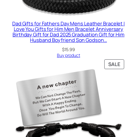
Dad Gifts for Fathers Day Mens Leather Bracelet I
Love You Gifts for Him Men Bracelet Anniversary
Birthday Gift for Dad 2025 Graduation Gift for Him
Husband Boyfriend Son Godson…
$
15.99
Buy product
PRODU
SALE
ON
SALE