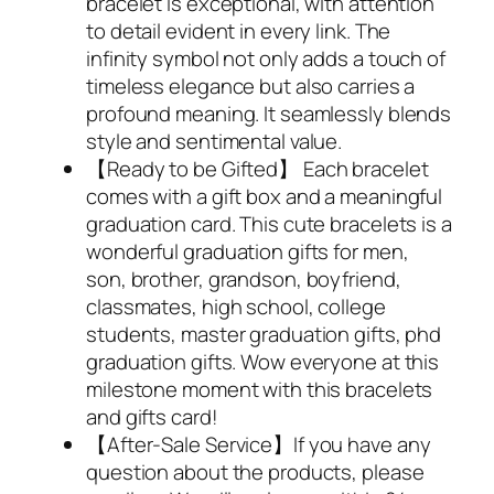
bracelet is exceptional, with attention
to detail evident in every link. The
infinity symbol not only adds a touch of
timeless elegance but also carries a
profound meaning. It seamlessly blends
style and sentimental value.
【Ready to be Gifted】 Each bracelet
comes with a gift box and a meaningful
graduation card. This cute bracelets is a
wonderful graduation gifts for men,
son, brother, grandson, boyfriend,
classmates, high school, college
students, master graduation gifts, phd
graduation gifts. Wow everyone at this
milestone moment with this bracelets
and gifts card!
【After-Sale Service】If you have any
question about the products, please