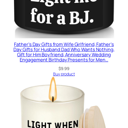
Father’s Day Gifts from Wife Girlfriend, Father’s
Day Gifts for Husband Dad Who Wants Nothing,
Gift for Him Boyfriend, Anniversary Wedding
Engagement Birthday Presents for Men…
$
9.99
Buy product