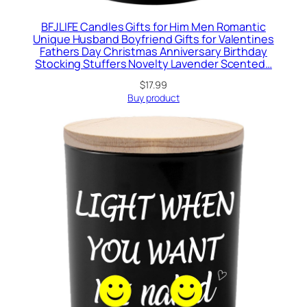
BFJLIFE Candles Gifts for Him Men Romantic
Unique Husband Boyfriend Gifts for Valentines
Fathers Day Christmas Anniversary Birthday
Stocking Stuffers Novelty Lavender Scented…
$
17.99
Buy product