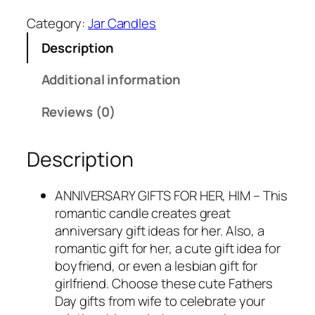
2
.
Category:
Jar Candles
3
9
Description
.
5
9
.
Additional information
5
.
Reviews (0)
Description
ANNIVERSARY GIFTS FOR HER, HIM – This
romantic candle creates great
anniversary gift ideas for her. Also, a
romantic gift for her, a cute gift idea for
boyfriend, or even a lesbian gift for
girlfriend. Choose these cute Fathers
Day gifts from wife to celebrate your