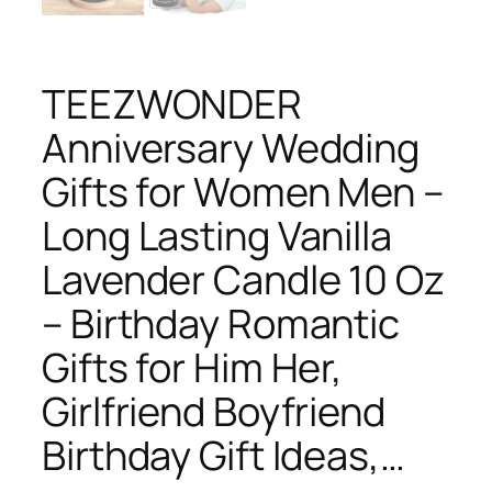
TEEZWONDER
Anniversary Wedding
Gifts for Women Men –
Long Lasting Vanilla
Lavender Candle 10 Oz
– Birthday Romantic
Gifts for Him Her,
Girlfriend Boyfriend
Birthday Gift Ideas,…