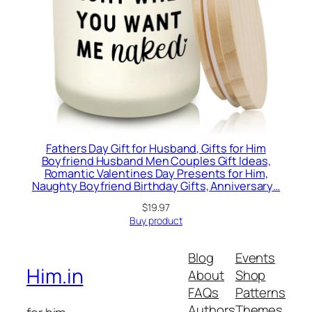
Fathers Day Gift for Husband, Gifts for Him
Boyfriend Husband Men Couples Gift Ideas,
Romantic Valentines Day Presents for Him,
Naughty Boyfriend Birthday Gifts, Anniversary…
$
19.97
Buy product
Blog
Events
Him.in
About
Shop
FAQs
Patterns
Authors
Themes