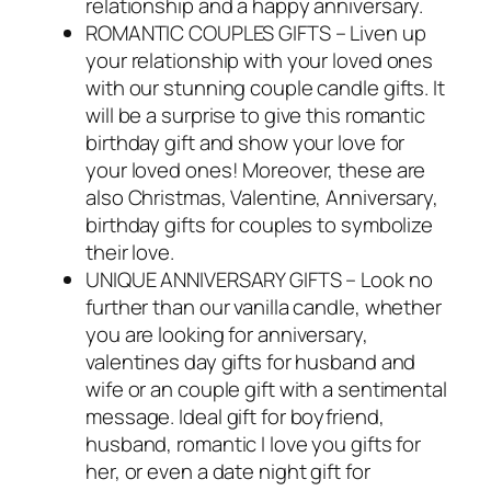
relationship and a happy anniversary.
ROMANTIC COUPLES GIFTS – Liven up
your relationship with your loved ones
with our stunning couple candle gifts. It
will be a surprise to give this romantic
birthday gift and show your love for
your loved ones! Moreover, these are
also Christmas, Valentine, Anniversary,
birthday gifts for couples to symbolize
their love.
UNIQUE ANNIVERSARY GIFTS – Look no
further than our vanilla candle, whether
you are looking for anniversary,
valentines day gifts for husband and
wife or an couple gift with a sentimental
message. Ideal gift for boyfriend,
husband, romantic I love you gifts for
her, or even a date night gift for