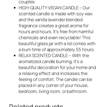
couples.
HIGH-QUALITY VEGAN CANDLE – Our
scented candle is made with soy wax
and the vanilla lavender blended
fragrance creates a great aroma for
hours and hours. It’s free from harmful
chemicals and even recyclable! This
beautiful glass jar with a lid comes with
a burn time of approximately 55 hours.
RELAX SCENTED CANDLE – With the
aromatized candle burning, it’s a
beautiful decoration for your home and
a relaxing effect and increases the
feeling of comfort. The candle can be
placed in any corner of your house,
bedroom, living room, or bathroom.
Related products