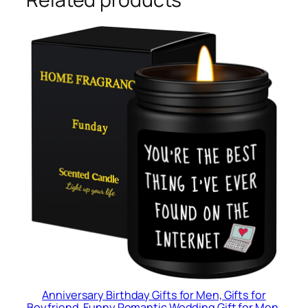
Anniversary Birthday Gifts for Men, Gifts for
Boyfriend, Funny Romantic Wedding Gift for Men,