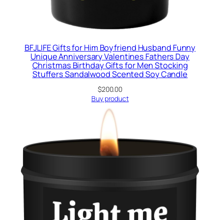
BFJLIFE Gifts for Him Boyfriend Husband Funny
Unique Anniversary Valentines Fathers Day
Christmas Birthday Gifts for Men Stocking
Stuffers Sandalwood Scented Soy Candle
$
200.00
Buy product