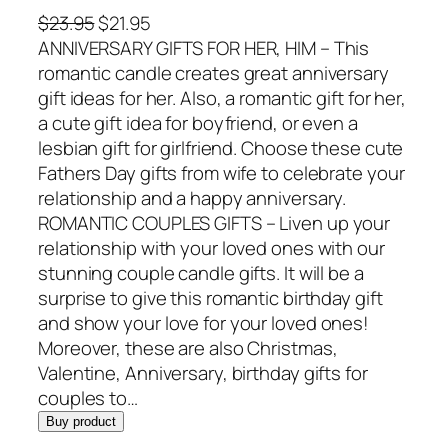
O
C
$
23.95
$
21.95
r
u
ANNIVERSARY GIFTS FOR HER, HIM – This
i
r
romantic candle creates great anniversary
g
r
gift ideas for her. Also, a romantic gift for her,
i
e
a cute gift idea for boyfriend, or even a
n
n
lesbian gift for girlfriend. Choose these cute
a
t
Fathers Day gifts from wife to celebrate your
l
p
relationship and a happy anniversary.
p
r
ROMANTIC COUPLES GIFTS – Liven up your
r
i
relationship with your loved ones with our
i
c
stunning couple candle gifts. It will be a
c
e
surprise to give this romantic birthday gift
e
i
and show your love for your loved ones!
w
s
Moreover, these are also Christmas,
a
:
Valentine, Anniversary, birthday gifts for
s
$
couples to…
:
2
Buy product
$
1