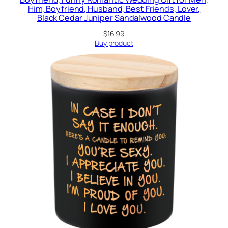
Him, Boyfriend, Husband, Best Friends, Lover,
Black Cedar Juniper Sandalwood Candle
$
16.99
Buy product