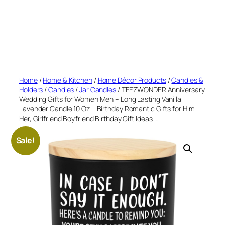
Home
/
Home & Kitchen
/
Home Décor Products
/
Candles &
Holders
/
Candles
/
Jar Candles
/ TEEZWONDER Anniversary
Wedding Gifts for Women Men – Long Lasting Vanilla
Lavender Candle 10 Oz – Birthday Romantic Gifts for Him
Her, Girlfriend Boyfriend Birthday Gift Ideas,…
Sale!